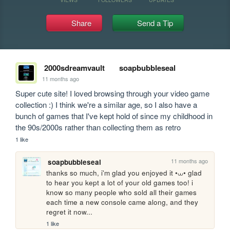
Share
Send a Tip
2000sdreamvault
soapbubbleseal
11 months ago
Super cute site! I loved browsing through your video game 
collection :) I think we're a similar age, so I also have a 
bunch of games that I've kept hold of since my childhood in 
the 90s/2000s rather than collecting them as retro
1 like
11 months ago
soapbubbleseal
thanks so much, i'm glad you enjoyed it •⩊• glad 
to hear you kept a lot of your old games too! i 
know so many people who sold all their games 
each time a new console came along, and they 
regret it now...
1 like