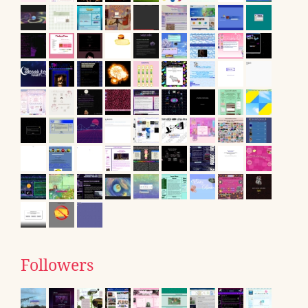
Followers