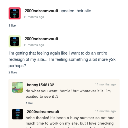
2000sdreamvault
updated their site.
11 months ago
1 like
2000sdreamvault
11 months ago
I'm getting that feeling again like I want to do an entire 
redesign of my site... I'm feeling something a bit more y2k 
perhaps?
2 likes
11 months ago
benny1548132
do what you want, homie! but whatever it is, i'm 
excited to see it :3
1 like
11 months ago
2000sdreamvault
hehe thanks! It's been a busy summer so not had 
much time to work on my site, but I love checking 