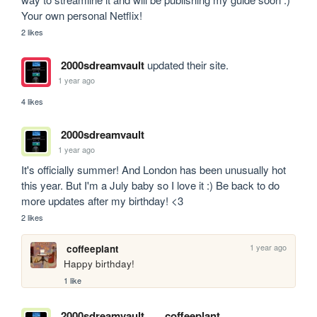
Your own personal Netflix!
2 likes
2000sdreamvault
updated their site.
1 year ago
4 likes
2000sdreamvault
1 year ago
It's officially summer! And London has been unusually hot 
this year. But I'm a July baby so I love it :) Be back to do 
more updates after my birthday! <3
2 likes
1 year ago
coffeeplant
Happy birthday!
1 like
2000sdreamvault
coffeeplant