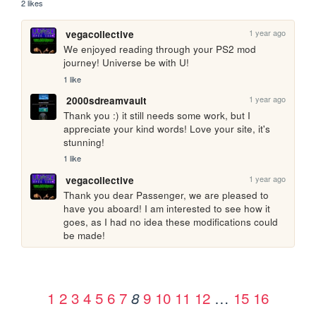
2 likes
1 year ago
vegacollective
We enjoyed reading through your PS2 mod 
journey! Universe be with U!
1 like
1 year ago
2000sdreamvault
Thank you :) it still needs some work, but I 
appreciate your kind words! Love your site, it's 
stunning!
1 like
1 year ago
vegacollective
Thank you dear Passenger, we are pleased to 
have you aboard! I am interested to see how it 
goes, as I had no idea these modifications could 
be made!
1
2
3
4
5
6
7
9
10
11
12
…
15
16
8