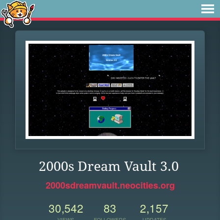
2000s Dream Vault 3.0
2000sdreamvault.neocities.org
30,542
83
2,157
VIEWS
FOLLOWERS
UPDATES