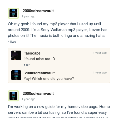
2000sdreamvault
1 year ago
Oh my gosh I found my mp3 player that I used up until 
around 2009. It's a Sony Walkman mp3 player, it even has 
photos on it! The music is both cringe and amazing haha
4 likes
1 year ago
faescape
i found mine too :D 
1 like
1 year ago
2000sdreamvault
Yay! Which one did you have?
2000sdreamvault
1 year ago
I'm working on a new guide for my home video page. Home 
servers can be a bit confusing, so I've found a super easy 
way to streamline it and will be publishing my guide soon :) 