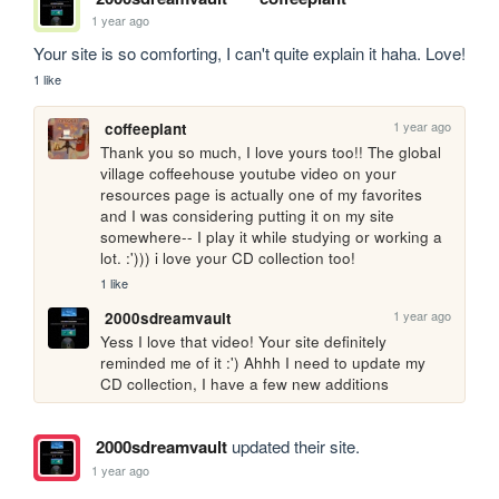
1 year ago
Your site is so comforting, I can't quite explain it haha. Love!
1 like
1 year ago
coffeeplant
Thank you so much, I love yours too!! The global 
village coffeehouse youtube video on your 
resources page is actually one of my favorites 
and I was considering putting it on my site 
somewhere-- I play it while studying or working a 
lot. :'))) i love your CD collection too!
1 like
1 year ago
2000sdreamvault
Yess I love that video! Your site definitely 
reminded me of it :') Ahhh I need to update my 
CD collection, I have a few new additions
2000sdreamvault
updated their site.
1 year ago