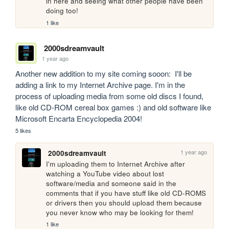
in here and seeing what other people have been 
doing too!
1 like
2000sdreamvault
1 year ago
Another new addition to my site coming sooon:  I'll be 
adding a link to my Internet Archive page. I'm in the 
process of uploading media from some old discs I found, 
like old CD-ROM cereal box games :) and old software like 
Microsoft Encarta Encyclopedia 2004! 
5 likes
1 year ago
2000sdreamvault
I'm uploading them to Internet Archive after 
watching a YouTube video about lost 
software/media and someone said in the 
comments that if you have stuff like old CD-ROMS 
or drivers then you should upload them because 
you never know who may be looking for them!
1 like