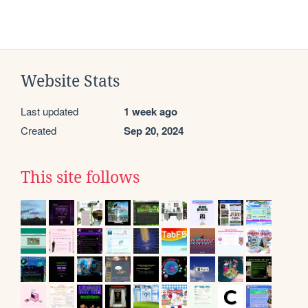
Website Stats
Last updated
1 week ago
Created
Sep 20, 2024
This site follows