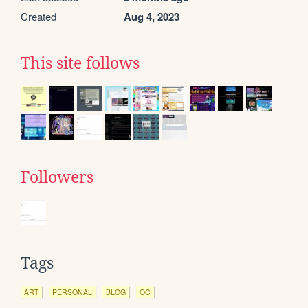
Created
Aug 4, 2023
This site follows
Followers
Tags
ART
PERSONAL
BLOG
OC