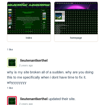
index
homepage
1 like
lieutenantkerthel
2 years ago
why is my site broken all of a sudden. why are you doing 
this to me specifically when i dont have time to fix it. 
whyyyyyyyy
1 like
lieutenantkerthel
updated their site.
2 years ago