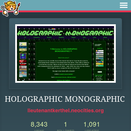
HOLOGRAPHIC MONOGRAPHIC
lieutenantkerthel.neocities.org
8,343
1
1,091
VIEWS
FOLLOWER
UPDATES