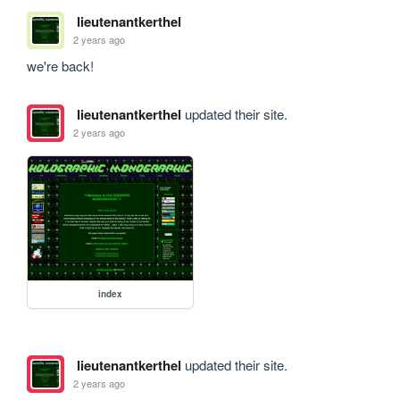
lieutenantkerthel
2 years ago
we're back!
lieutenantkerthel
updated their site.
2 years ago
index
lieutenantkerthel
updated their site.
2 years ago