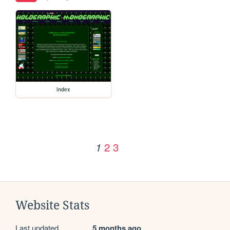
index
2
3
1
Website Stats
Last updated
5 months ago