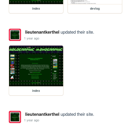
index
devlog
lieutenantkerthel
updated their site.
1 year ago
index
lieutenantkerthel
updated their site.
1 year ago