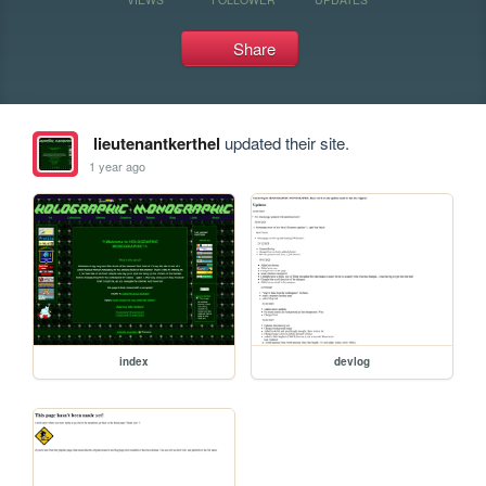
Share
lieutenantkerthel
updated their site.
1 year ago
index
devlog