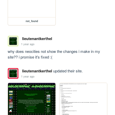
not_found
lieutenantkerthel
1 year ago
why does neocities not show the changes i make in my 
site?? i promise it's fixed :(
lieutenantkerthel
updated their site.
1 year ago