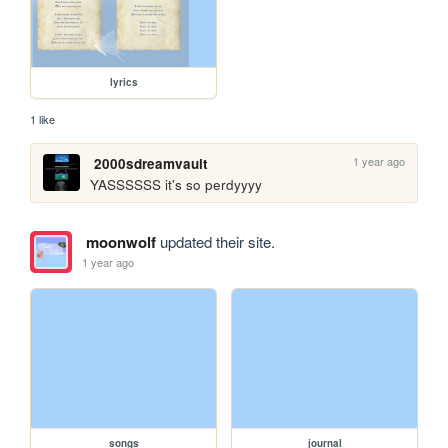
lyrics
1 like
1 year ago
2000sdreamvault
YASSSSSS it's so perdyyyy
moonwolf
updated their site.
1 year ago
songs
journal