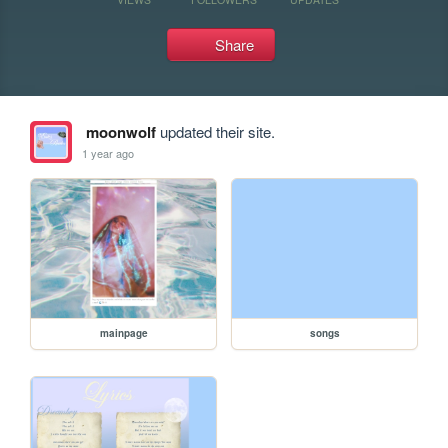
Share
moonwolf
updated their site.
1 year ago
mainpage
songs