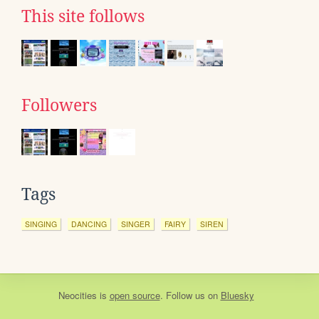
This site follows
Followers
Tags
SINGING
DANCING
SINGER
FAIRY
SIREN
Neocities
is
open source
. Follow us on
Bluesky