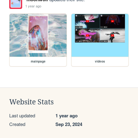
1 year ago
mainpage
videos
Website Stats
Last updated
1 year ago
Created
Sep 23, 2024