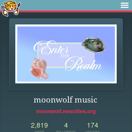
moonwolf music
moonwolf.neocities.org
2,819
4
174
VIEWS
FOLLOWERS
UPDATES