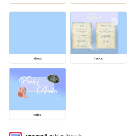
about
lyrics
index
moonwolf
updated their site.