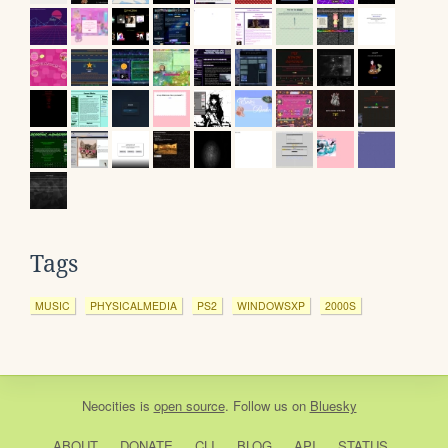
Tags
MUSIC
PHYSICALMEDIA
PS2
WINDOWSXP
2000S
Neocities
is
open source
. Follow us on
Bluesky
ABOUT
DONATE
CLI
BLOG
API
STATUS