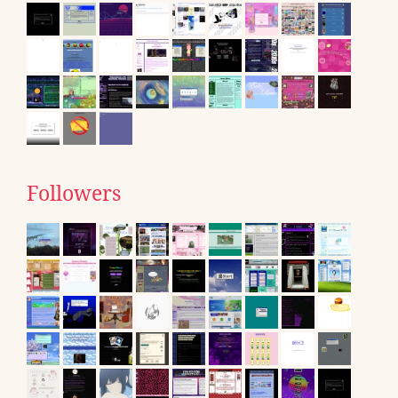
Followers