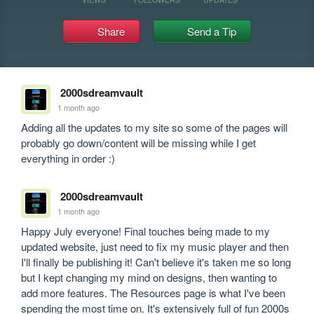
Share
Send a Tip
2000sdreamvault
1 month ago
Adding all the updates to my site so some of the pages will 
probably go down/content will be missing while I get 
everything in order :)
2000sdreamvault
1 month ago
Happy July everyone! Final touches being made to my 
updated website, just need to fix my music player and then 
I'll finally be publishing it! Can't believe it's taken me so long 
but I kept changing my mind on designs, then wanting to 
add more features. The Resources page is what I've been 
spending the most time on. It's extensively full of fun 2000s 