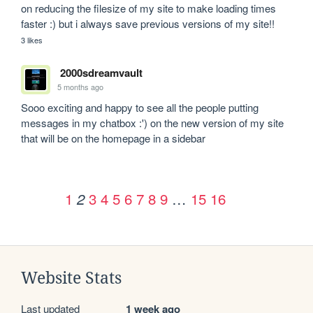
on reducing the filesize of my site to make loading times 
faster :) but i always save previous versions of my site!!
3 likes
2000sdreamvault
5 months ago
Sooo exciting and happy to see all the people putting 
messages in my chatbox :') on the new version of my site 
that will be on the homepage in a sidebar 
1
3
4
5
6
7
8
9
…
15
16
2
Website Stats
Last updated
1 week ago