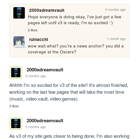
4 months ago
2000sdreamvault
Hope everyone is doing okay, I've just got a few 
pages left until v3 is ready, I'm so excited :')
2 likes
1 month ago
ruinacchi
wow wait what? you're a news anchor? you did a 
coverage at the Oscars?
2000sdreamvault
5 months ago
Ahhhh I'm so excited for v3 of the site!! It's almost finished, 
working on the last few pages that will take the most time 
(music, video vault, video games)
2 likes
2000sdreamvault
5 months ago
As v3 of my site gets closer to being done, I'm also working 