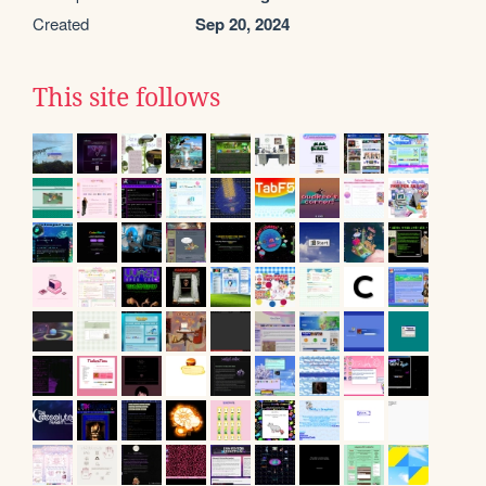
Created
Sep 20, 2024
This site follows