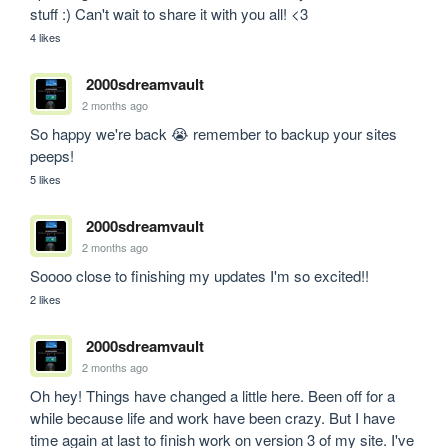
stuff :) Can't wait to share it with you all! <3
4 likes
2000sdreamvault
2 months ago
So happy we're back 😭 remember to backup your sites 
peeps!
5 likes
2000sdreamvault
2 months ago
Soooo close to finishing my updates I'm so excited!!
2 likes
2000sdreamvault
2 months ago
Oh hey! Things have changed a little here. Been off for a 
while because life and work have been crazy. But I have 
time again at last to finish work on version 3 of my site. I've 