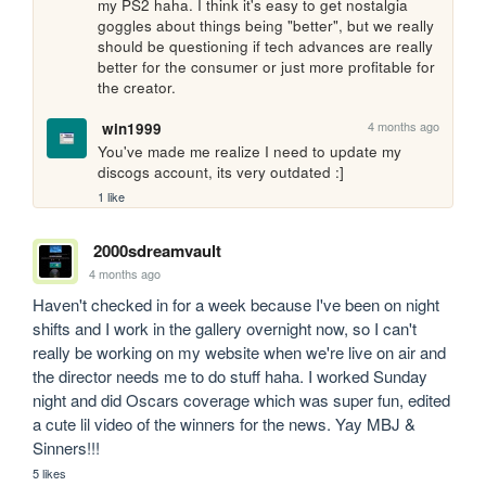
my PS2 haha. I think it's easy to get nostalgia 
goggles about things being "better", but we really 
should be questioning if tech advances are really 
better for the consumer or just more profitable for 
the creator. 
4 months ago
win1999
You've made me realize I need to update my 
discogs account, its very outdated :]
1 like
2000sdreamvault
4 months ago
Haven't checked in for a week because I've been on night 
shifts and I work in the gallery overnight now, so I can't 
really be working on my website when we're live on air and 
the director needs me to do stuff haha. I worked Sunday 
night and did Oscars coverage which was super fun, edited 
a cute lil video of the winners for the news. Yay MBJ & 
Sinners!!!
5 likes