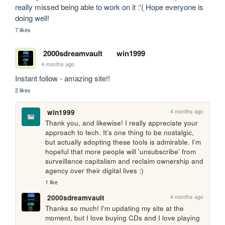
really missed being able to work on it :'( Hope everyone is 
doing well!
7 likes
2000sdreamvault
win1999
4 months ago
Instant follow - amazing site!!
2 likes
4 months ago
win1999
Thank you, and likewise! I really appreciate your 
approach to tech. It’s one thing to be nostalgic, 
but actually adopting these tools is admirable. I’m 
hopeful that more people will 'unsubscribe' from 
surveillance capitalism and reclaim ownership and 
agency over their digital lives :)
1 like
4 months ago
2000sdreamvault
Thanks so much! I'm updating my site at the 
moment, but I love buying CDs and I love playing 