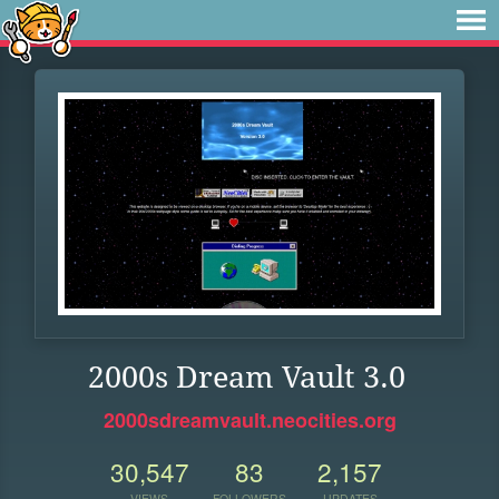
2000s Dream Vault 3.0
2000sdreamvault.neocities.org
30,547
83
2,157
VIEWS
FOLLOWERS
UPDATES