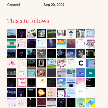
Created
Sep 20, 2024
This site follows