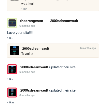
weather!
1 like
theorangestar
2000sdreamvault
6 months ago
Love your site!!!!!!
1 like
6 months ago
2000sdreamvault
Tysm! :)
2000sdreamvault
updated their site.
6 months ago
1 like
2000sdreamvault
updated their site.
6 months ago
4 likes