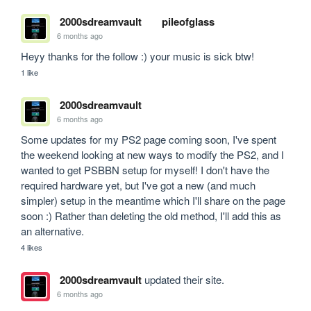
2000sdreamvault
pileofglass
6 months ago
Heyy thanks for the follow :) your music is sick btw!
1 like
2000sdreamvault
6 months ago
Some updates for my PS2 page coming soon, I've spent 
the weekend looking at new ways to modify the PS2, and I 
wanted to get PSBBN setup for myself! I don't have the 
required hardware yet, but I've got a new (and much 
simpler) setup in the meantime which I'll share on the page 
soon :) Rather than deleting the old method, I'll add this as 
an alternative.
4 likes
2000sdreamvault
updated their site.
6 months ago