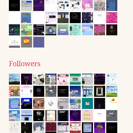
Followers