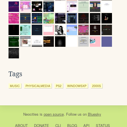
Tags
MUSIC
PHYSICALMEDIA
PS2
WINDOWSXP
2000S
Neocities
is
open source
. Follow us on
Bluesky
ABOUT
DONATE
CLI
BLOG
API
STATUS