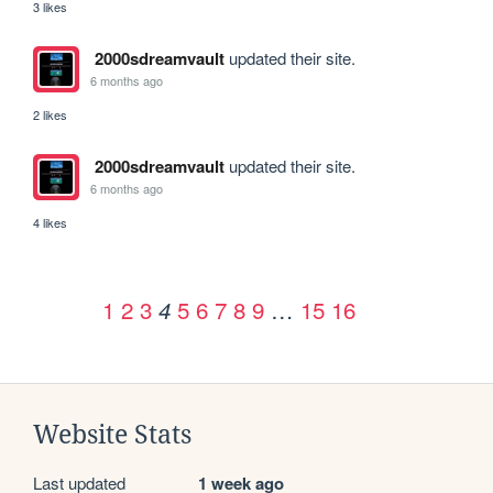
3 likes
2000sdreamvault
updated their site.
6 months ago
2 likes
2000sdreamvault
updated their site.
6 months ago
4 likes
1
2
3
5
6
7
8
9
…
15
16
4
Website Stats
Last updated
1 week ago