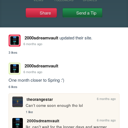
Share
Send a Tip
2000sdreamvault
updated their site.
6 months ago
3 likes
2000sdreamvault
6 months ago
One month closer to Spring :')
6 likes
6 months ago
theorangestar
Can't come soon enough tho lol
1 like
6 months ago
2000sdreamvault
Ikr, can't wait for the longer days and warmer 