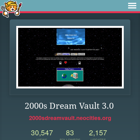
2000s Dream Vault 3.0
2000sdreamvault.neocities.org
30,547
83
2,157
VIEWS
FOLLOWERS
UPDATES