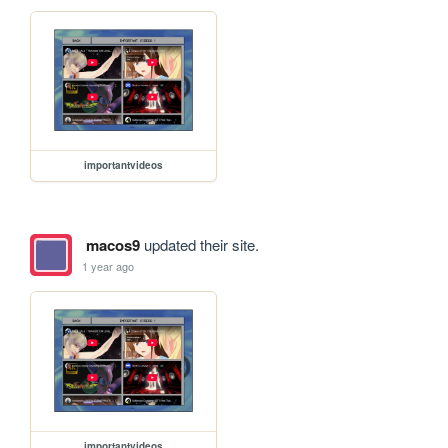
importantvideos
macos9
updated their site.
1 year ago
importantvideos