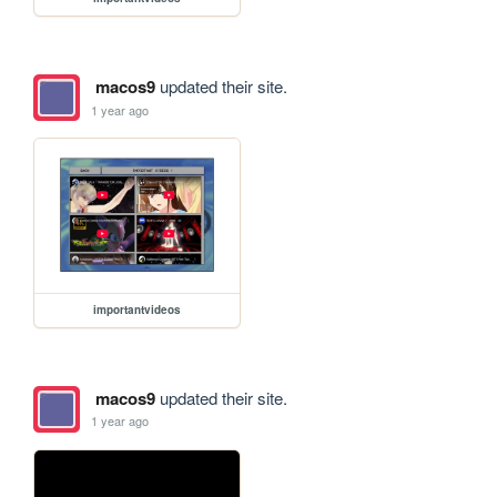
macos9
updated their site.
1 year ago
importantvideos
macos9
updated their site.
1 year ago