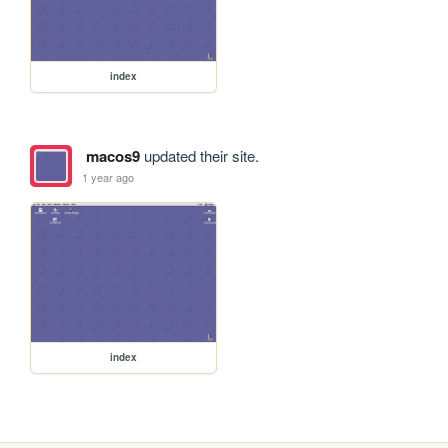
index
macos9
updated their site.
1 year ago
index