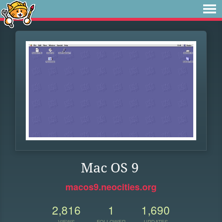
Mac OS 9
macos9.neocities.org
2,816
1
1,690
VIEWS
FOLLOWER
UPDATES