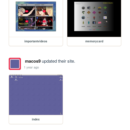
importantvideos
memorycard
macos9
updated their site.
1 year ago
index