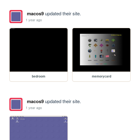
macos9
updated their site.
1 year ago
bedroom
memorycard
macos9
updated their site.
1 year ago