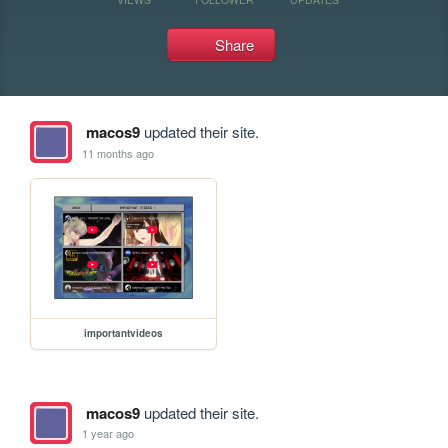
Share
macos9
updated their site.
11 months ago
importantvideos
macos9
updated their site.
1 year ago