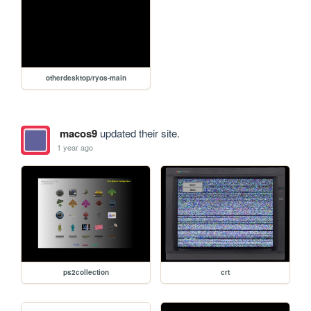
otherdesktop/ryos-main
macos9
updated their site.
1 year ago
ps2collection
crt