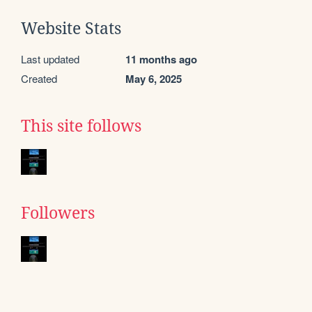
Website Stats
Last updated
11 months ago
Created
May 6, 2025
This site follows
Followers