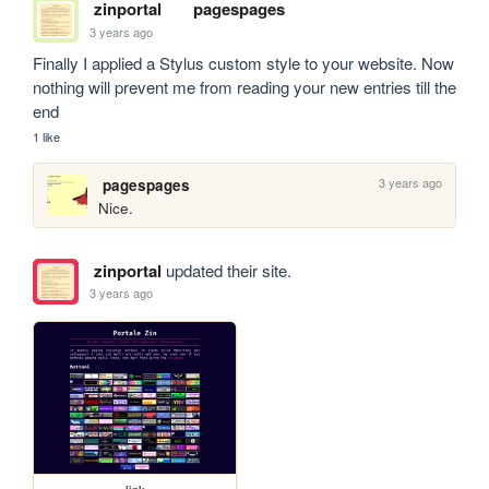
zinportal
pagespages
3 years ago
Finally I applied a Stylus custom style to your website. Now 
nothing will prevent me from reading your new entries till the 
end
1 like
3 years ago
pagespages
Nice.
zinportal
updated their site.
3 years ago