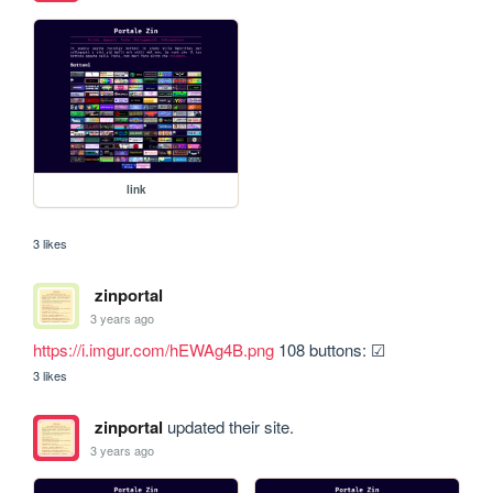
link
3 likes
zinportal
3 years ago
https://i.imgur.com/hEWAg4B.png
 108 buttons: ☑
3 likes
zinportal
updated their site.
3 years ago