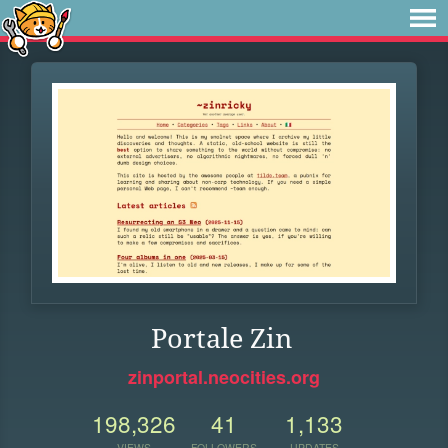
Portale Zin
zinportal.neocities.org
198,326
41
1,133
VIEWS
FOLLOWERS
UPDATES