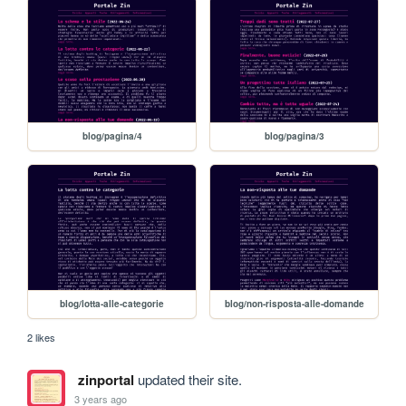
blog/pagina/4
blog/pagina/3
blog/lotta-alle-categorie
blog/non-risposta-alle-domande
2 likes
zinportal
updated their site.
3 years ago