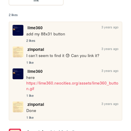
link
2 likes
3 years ago
lime360
add my 88x31 button
2 likes
3 years ago
zinportal
I can’t seem to find it 😓 Can you link it?
1 like
3 years ago
lime360
here 
https://lime360.neocities.org/assets/lime360_butto
n.gif
1 like
3 years ago
zinportal
Done
1 like