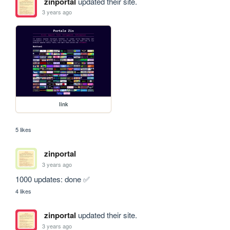
zinportal
updated their site.
3 years ago
link
5 likes
zinportal
3 years ago
1000 updates: done ✅
4 likes
zinportal
updated their site.
3 years ago