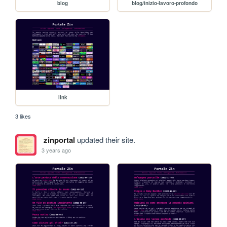
blog
blog/inizio-lavoro-profondo
link
3 likes
zinportal
updated their site.
3 years ago