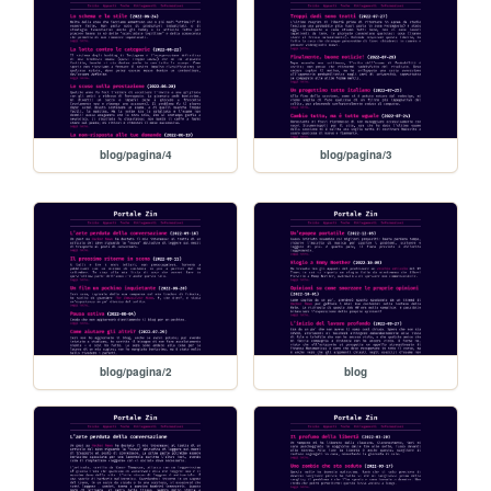
blog/pagina/4
blog/pagina/3
blog/pagina/2
blog