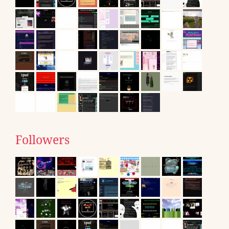
Followers