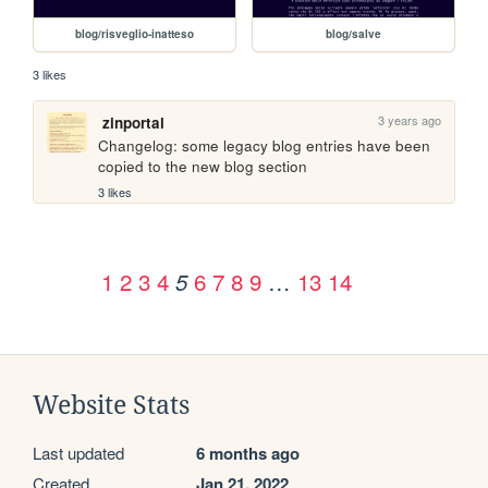
blog/risveglio-inatteso
blog/salve
3 likes
3 years ago
zinportal
Changelog: some legacy blog entries have been 
copied to the new blog section
3 likes
1
2
3
4
6
7
8
9
…
13
14
5
Website Stats
Last updated
6 months ago
Created
Jan 21, 2022