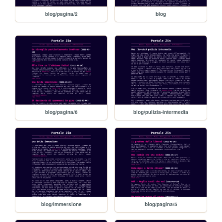
blog/pagina/2
blog
blog/pagina/6
blog/pulizia-intermedia
blog/immersione
blog/pagina/5