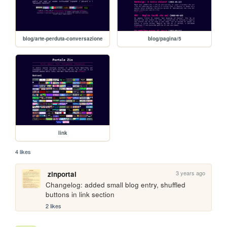
blog/arte-perduta-conversazione
blog/pagina/5
link
4 likes
3 years ago
zinportal
Changelog: added small blog entry, shuffled 
buttons in link section
2 likes