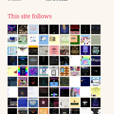
This site follows