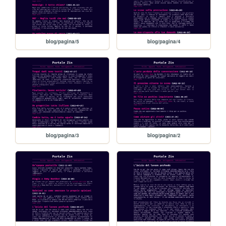
blog/pagina/5
blog/pagina/4
blog/pagina/3
blog/pagina/2