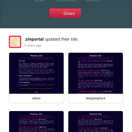
Share
zinportal
updated their site.
3 years ago
about
blog/pagina/6