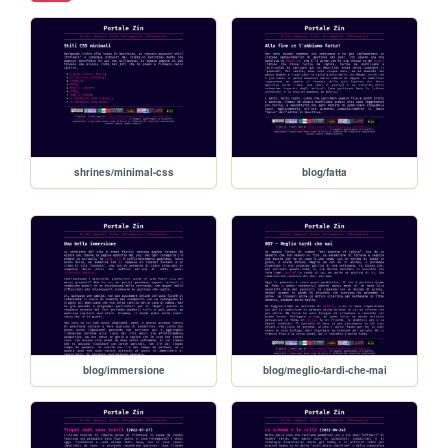
shrines/minimal-css
blog/fatta
blog/immersione
blog/meglio-tardi-che-mai