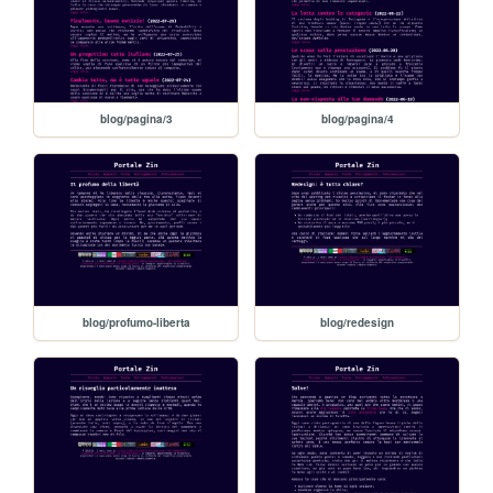
blog/pagina/3
blog/pagina/4
blog/profumo-liberta
blog/redesign