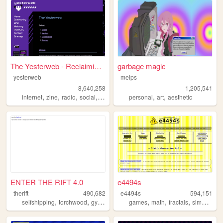
The Yesterweb - Reclaiming t...
garbage magic
yesterweb
melps
8,640,258
1,205,541
,
,
,
,
,
,
internet
zine
radio
social
webring
personal
art
aesthetic
ENTER THE RIFT 4.0
e4494s
therift
490,682
e4494s
594,151
,
,
,
,
,
,
,
selfshipping
torchwood
gyaru
fun
ds
games
math
fractals
simulations