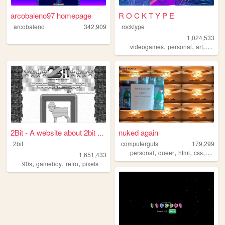
arcobaleno97 homepage
R O C K T Y P E
arcobaleno
342,909
rocktype
1,024,533
,
,
,
,
videogames
personal
art
dnd
o
2Bit - A website about 2bit ...
nuked again
2bit
computerguts
179,299
,
,
,
,
personal
queer
html
css
music
1,651,433
,
,
,
90s
gameboy
retro
pixels