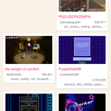
PSEUDEPIGRAPH
pseudepigraph
628,471
,
,
,
,
art
comics
writing
stories
world
the weight of comfort
PurpleHello98
teethinvitro
796,421
purplehello98
,
,
,
,
music
poetry
art
houseofleaves
technology
2,163,036
,
,
,
,
verivery
90s
2000s
personal
k