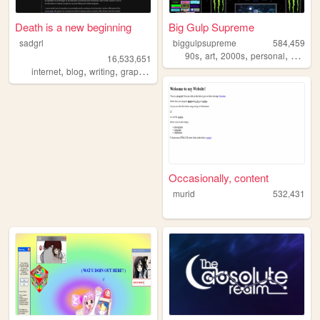
Death is a new beginning
Big Gulp Supreme
sadgrl
biggulpsupreme
584,459
,
,
,
,
90s
art
2000s
personal
anime
16,533,651
,
,
,
,
internet
blog
writing
graphics
nostalgia
Occasionally, content
murid
532,431