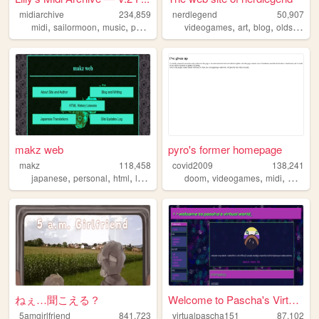
midiarchive
234,859
nerdlegend
50,907
,
,
,
,
,
,
,
midi
sailormoon
music
pokemon
anime
videogames
art
blog
oldschool
makz web
pyro's former homepage
makz
118,458
covid2009
138,241
,
,
,
,
,
,
japanese
personal
html
lyrics
doom
videogames
midi
webrin
ねぇ…聞こえる？
Welcome to Pascha's Virtual ...
5amgirlfriend
841,723
virtualpascha151
87,102