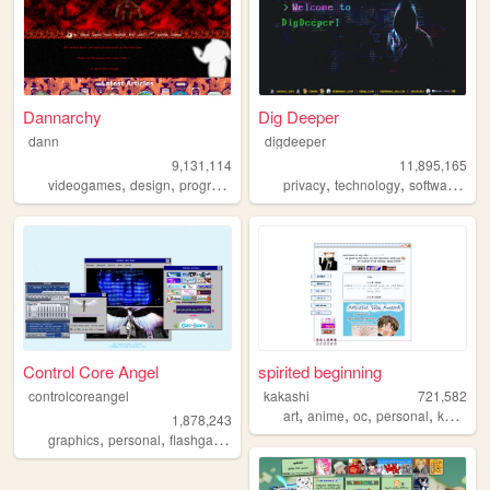
Dannarchy
Dig Deeper
dann
digdeeper
9,131,114
11,895,165
,
,
,
,
,
,
,
videogames
design
programming
nostalgia
privacy
personal
technology
software
ga
Control Core Angel
spirited beginning
controlcoreangel
kakashi
721,582
,
,
,
,
art
anime
oc
personal
kpop
1,878,243
,
,
,
,
graphics
personal
flashgames
archive
oldweb