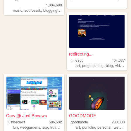
1,004,699
,
,
,
,
music
sourcesdk
blogging
experimental
mapping
redirecting...
lime360
404,037
,
,
,
art
programming
blog
videogames
Corv @ Just Becaws
GOODMODE
justbecaws
586,532
goodmode
280,033
,
,
,
,
,
,
,
fun
webgardens
scp
frutigeraero
wii
art
portfolio
personal
webcomic