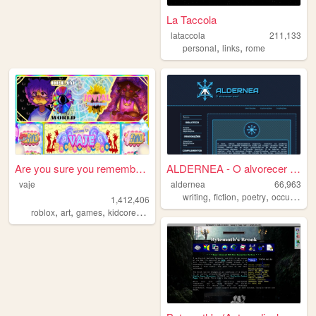
La Taccola
lataccola
211,133
,
,
personal
links
rome
Are you sure you remember th...
ALDERNEA - O alvorecer azul
vaje
aldernea
66,963
,
,
,
,
writing
fiction
poetry
occult
braz
1,412,406
,
,
,
,
roblox
art
games
kidcore
dreamcore