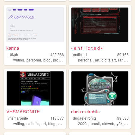
karma
• e n f l i c t e d •
10kph
422,386
enflicted
89,165
,
,
,
,
,
,
writing
personal
blog
programming
personal
art
digitalart
randomness
VHSMARONITE
duda.eletrohits
vhsmaronite
118,677
dudaeletrohits
99,536
,
,
,
,
,
,
,
,
writing
catholic
art
blog
vaporwave
2000s
brasil
oldweb
y2k
blog