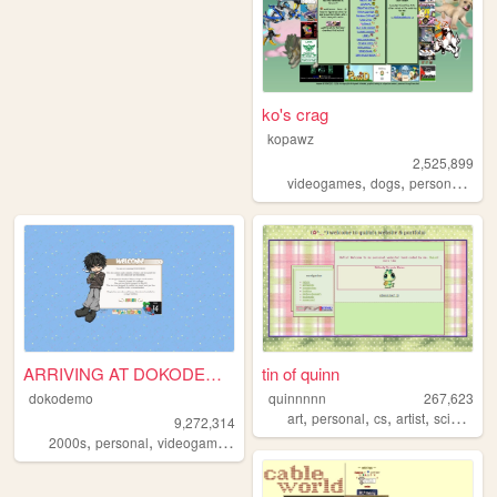
ko's crag
kopawz
2,525,899
,
,
,
videogames
dogs
personal
sta
ARRIVING AT DOKODEMO V3
tin of quinn
dokodemo
quinnnnn
267,623
,
,
,
,
art
personal
cs
artist
science
9,272,314
,
,
,
,
2000s
personal
videogames
90s
music