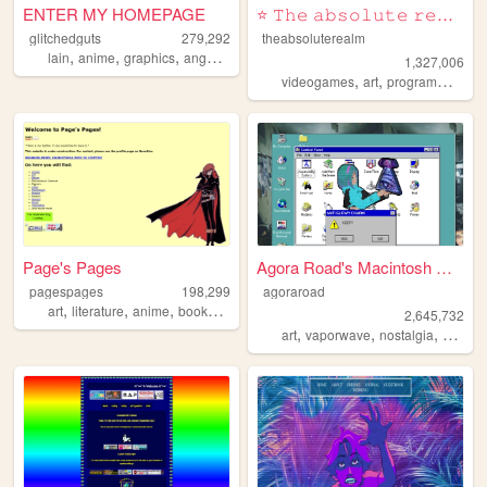
ENTER MY HOMEPAGE
⭐ 𝚃𝚑𝚎 𝚊𝚋𝚜𝚘𝚕𝚞𝚝𝚎 𝚛𝚎𝚊𝚕𝚖 ⭐
glitchedguts
279,292
theabsoluterealm
,
,
,
,
lain
anime
graphics
angel
oldweb
1,327,006
,
,
,
videogames
art
programming
p
Page's Pages
Agora Road's Macintosh Cafe!
pagespages
198,299
agoraroad
,
,
,
,
art
literature
anime
books
manga
2,645,732
,
,
,
art
vaporwave
nostalgia
macint