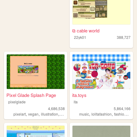
⧉ cable world
22yk01
388,727
Pixel Glade Splash Page
ita.toys
pixelglade
ita
4,686,538
5,864,166
,
,
,
,
,
,
,
pixelart
vegan
illustration
visualnovel
music
anime
lolitafashion
fashion
jfash