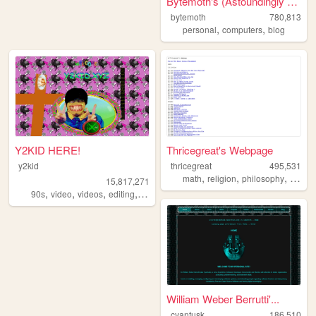
Bytemoth's (Astoundingly Eff...
bytemoth
780,813
,
,
personal
computers
blog
Y2KID HERE!
Thricegreat's Webpage
y2kid
thricegreat
495,531
,
,
,
math
religion
philosophy
writing
15,817,271
,
,
,
,
90s
video
videos
editing
tiktok
William Weber Berrutti'...
cyantusk
186,510