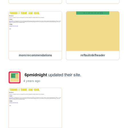
more/recommendations
reffault/defheader
6pmidnight
updated their site.
4 years ago