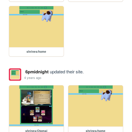
shrines/home
6pmidnight
updated their site.
4 years ago
shrines/Otomai
shrines/home