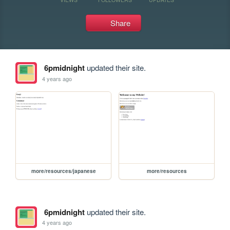
Share
6pmidnight
updated their site.
4 years ago
more/resources/japanese
more/resources
6pmidnight
updated their site.
4 years ago