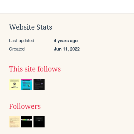
Website Stats
Last updated
4 years ago
Created
Jun 11, 2022
This site follows
Followers