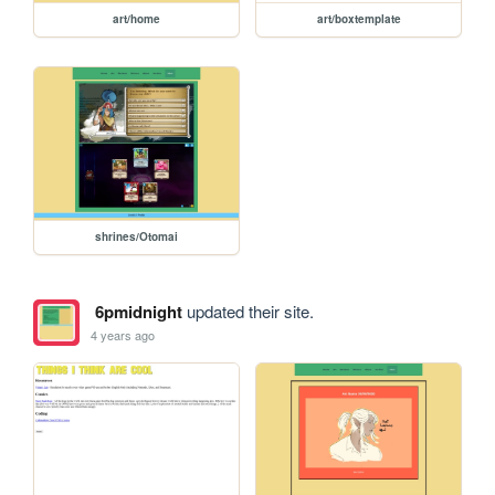
art/home
art/boxtemplate
shrines/Otomai
6pmidnight
updated their site.
4 years ago