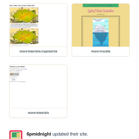
more/tutorials/capnatcha
more/results
more/tutorials
6pmidnight
updated their site.