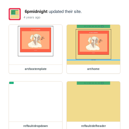
6pmidnight
updated their site.
4 years ago
art/boxtemplate
art/home
reffault/dropdown
reffault/defheader