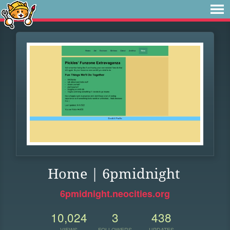
Home | 6pmidnight
6pmidnight.neocities.org
10,024
3
438
VIEWS
FOLLOWERS
UPDATES