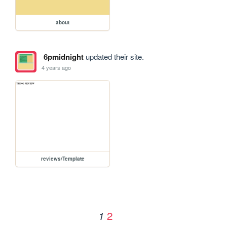
about
6pmidnight
updated their site.
4 years ago
reviews/Template
2
1