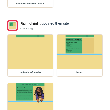
more/recommendations
6pmidnight
updated their site.
4 years ago
reffault/defheader
index