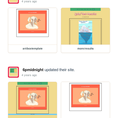
4 years ago
art/boxtemplate
more/results
6pmidnight
updated their site.
4 years ago