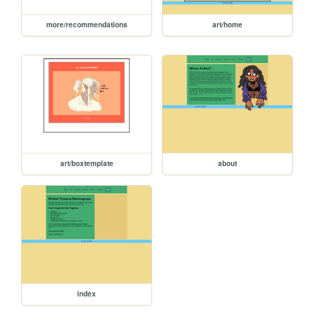
more/recommendations
art/home
art/boxtemplate
about
index