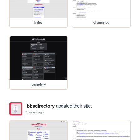
index
changelog
cemetery
bbsdirectory
updated their site.
4 years ago