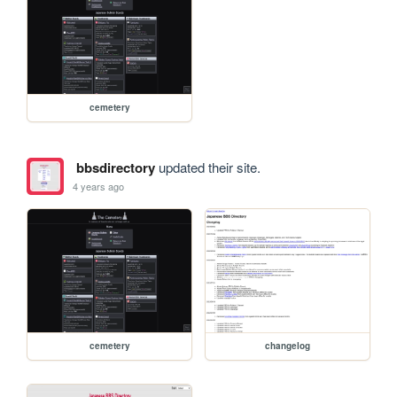
cemetery
bbsdirectory
updated their site.
4 years ago
cemetery
changelog