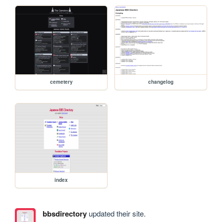
cemetery
changelog
index
bbsdirectory
updated their site.