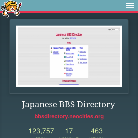
Japanese BBS Directory
bbsdirectory.neocities.org
123,757
17
463
VIEWS
FOLLOWERS
UPDATES