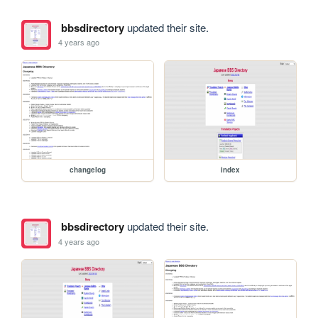
bbsdirectory
updated their site.
4 years ago
changelog
index
bbsdirectory
updated their site.
4 years ago