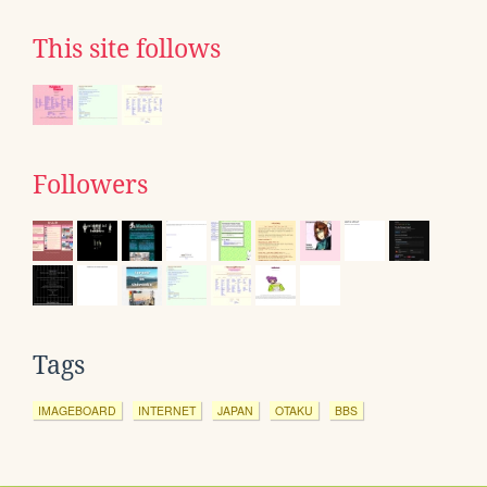
This site follows
Followers
Tags
IMAGEBOARD
INTERNET
JAPAN
OTAKU
BBS