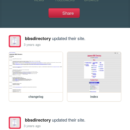
Share
bbsdirectory
updated their site.
3 years ago
changelog
index
bbsdirectory
updated their site.
3 years ago