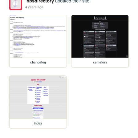
bbsdirectory
updated their site.
4 years ago
changelog
cemetery
index