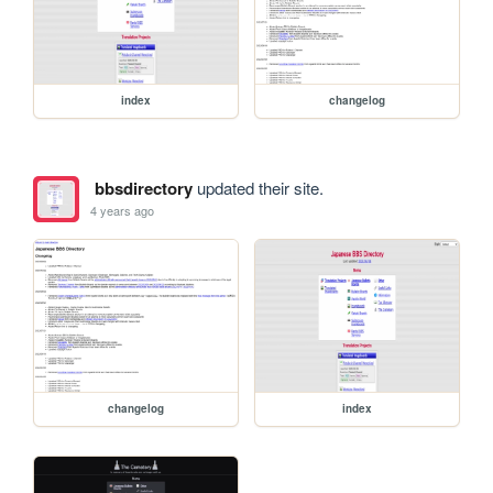
index
changelog
bbsdirectory
updated their site.
4 years ago
changelog
index