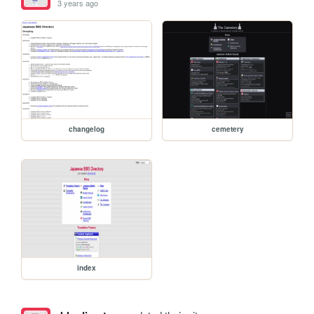
3 years ago
changelog
cemetery
index