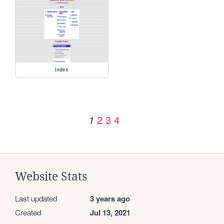
index
2
3
4
1
Website Stats
Last updated
3 years ago
Created
Jul 13, 2021