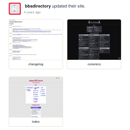
bbsdirectory
updated their site.
4 years ago
changelog
cemetery
index