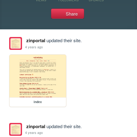
Share
zinportal
updated their site.
4 years ago
index
zinportal
updated their site.
4 years ago