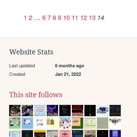
1
2
…
6
7
8
9
10
11
12
13
14
Website Stats
Last updated
6 months ago
Created
Jan 21, 2022
This site follows