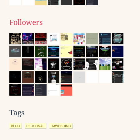
Followers
Tags
BLOG
PERSONAL
ITAWEBRING