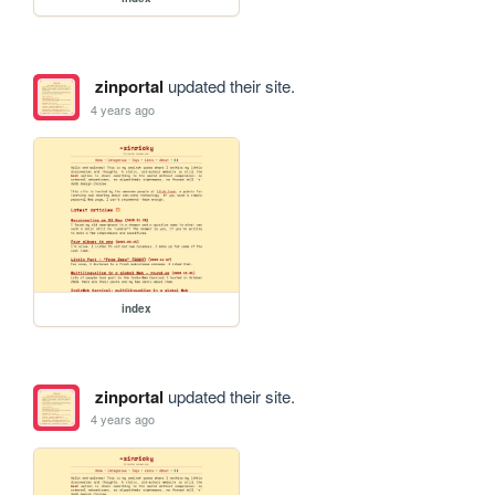
zinportal
updated their site.
4 years ago
index
zinportal
updated their site.
4 years ago