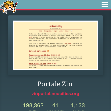
Portale Zin
zinportal.neocities.org
198,362
41
1,133
VIEWS
FOLLOWERS
UPDATES