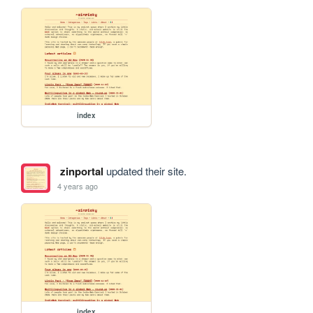
index
zinportal
updated their site.
4 years ago
index