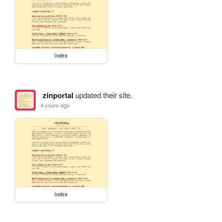
index
zinportal
updated their site.
4 years ago
index