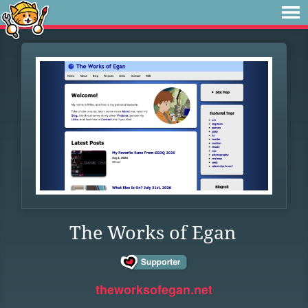
The Works of Egan
theworksofegan.net