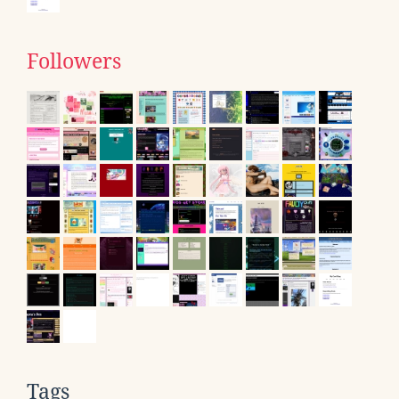
Followers
Tags