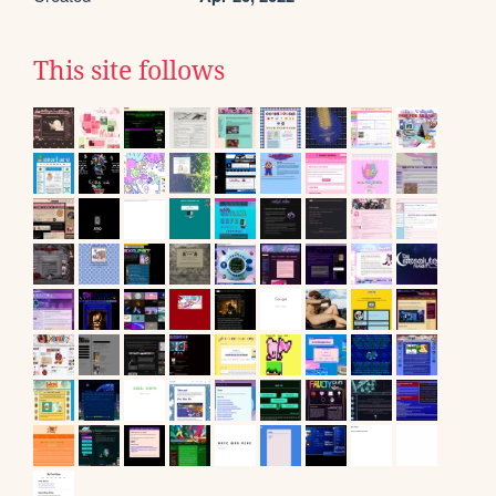
This site follows