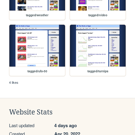
tagged/weather
tagged/video
tagged/ufo-50
tagged/turnips
4 likes
Website Stats
Last updated
4 days ago
Created
Apr 20, 2022