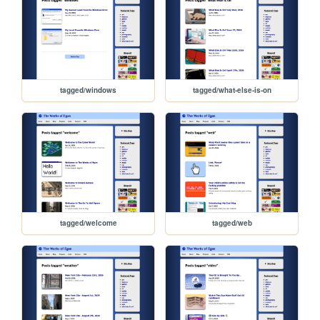
tagged/windows
tagged/what-else-is-on
tagged/welcome
tagged/web