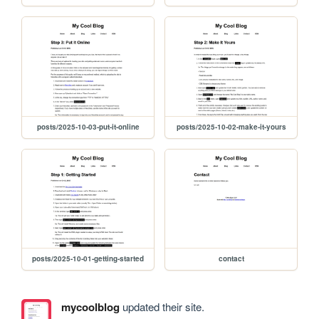
posts/2025-10-03-put-it-online
posts/2025-10-02-make-it-yours
posts/2025-10-01-getting-started
contact
mycoolblog
updated their site.