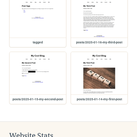
tagged
posts/2025-01-16-my-third-post
posts/2025-01-15-my-second-post
posts/2025-01-14-my-first-post
Website Stats