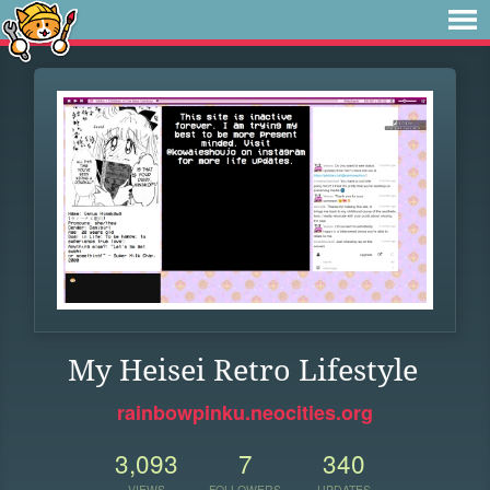
My Heisei Retro Lifestyle
rainbowpinku.neocities.org
3,093
7
340
VIEWS
FOLLOWERS
UPDATES