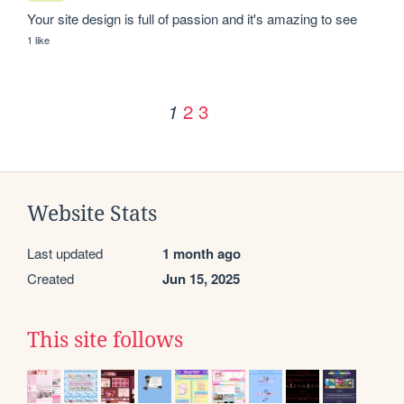
Your site design is full of passion and it's amazing to see
1 like
2
3
1
Website Stats
Last updated
1 month ago
Created
Jun 15, 2025
This site follows