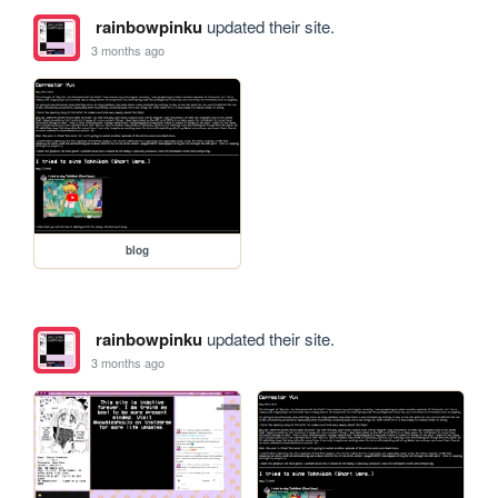
rainbowpinku
updated their site.
3 months ago
blog
rainbowpinku
updated their site.
3 months ago