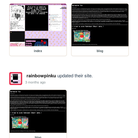
index
blog
rainbowpinku
updated their site.
3 months ago
blog