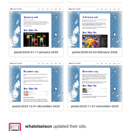
posts/2026-01-11-january-2026
posts/2026-02-03-february-2026
posts/2025-12-01-december-2025
posts/2025-11-01-november-2025
whatelseison
updated their site.