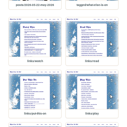
posts/2026-05-22-may-2026
tagged/what-else-is-on
links/watch
links/read
links/put-this-on
links/play