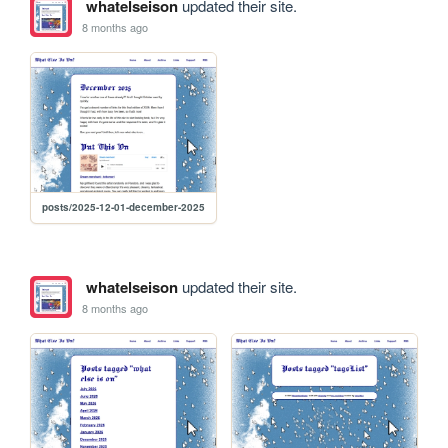
whatelseison
updated their site.
8 months ago
posts/2025-12-01-december-2025
whatelseison
updated their site.
8 months ago