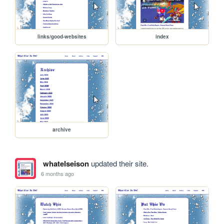
links/good-websites
index
archive
whatelseison
updated their site.
6 months ago