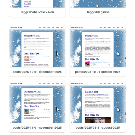
tagged/what-else-is-on
tagged/tagslist
posts/2025-12-01-december-2025
posts/2025-10-01-october-2025
posts/2025-11-01-november-2025
posts/2025-08-31-august-2025