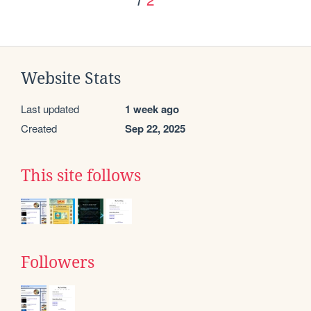
Website Stats
Last updated
1 week ago
Created
Sep 22, 2025
This site follows
Followers