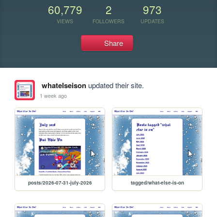
60,779
2
973
VIEWS
FOLLOWERS
UPDATES
Share
whatelseison
updated their site.
1 week ago
posts/2026-07-31-july-2026
tagged/what-else-is-on