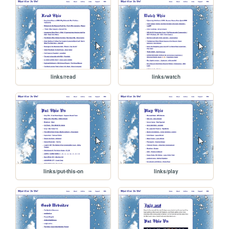
links/read
links/watch
links/put-this-on
links/play