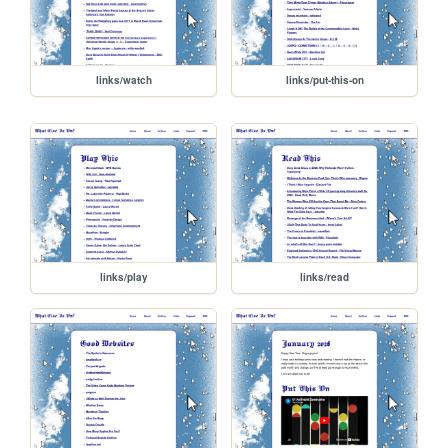
links/watch
links/put-this-on
links/play
links/read