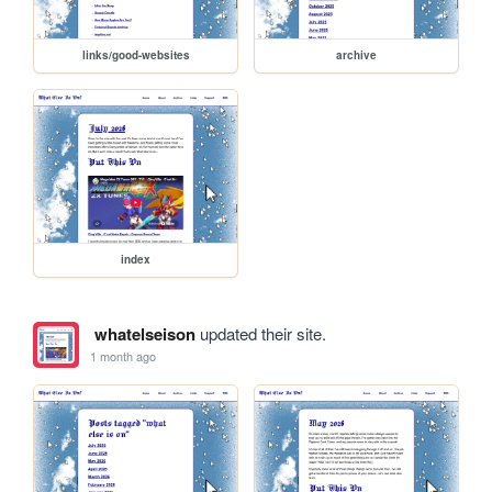
links/good-websites
archive
index
whatelseison
updated their site.
1 month ago