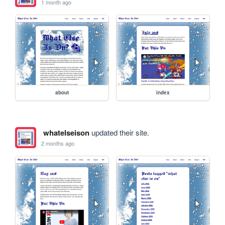
1 month ago
about
index
whatelseison
updated their site.
2 months ago