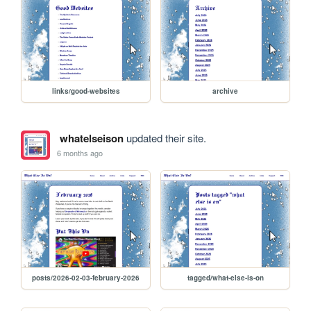
links/good-websites
archive
whatelseison
updated their site.
6 months ago
posts/2026-02-03-february-2026
tagged/what-else-is-on