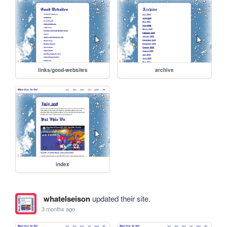
links/good-websites
archive
index
whatelseison
updated their site.
3 months ago