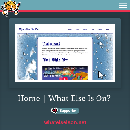
Home | What Else Is On?
whatelseison.net