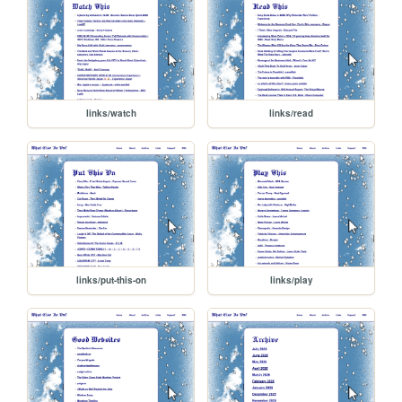
links/watch
links/read
links/put-this-on
links/play