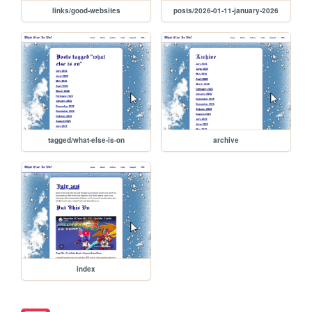
links/good-websites
posts/2026-01-11-january-2026
tagged/what-else-is-on
archive
index