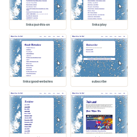
links/put-this-on
links/play
links/good-websites
subscribe