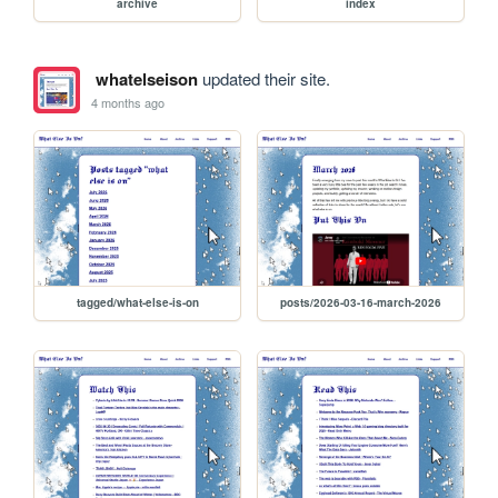
archive
index
whatelseison
updated their site.
4 months ago
tagged/what-else-is-on
posts/2026-03-16-march-2026