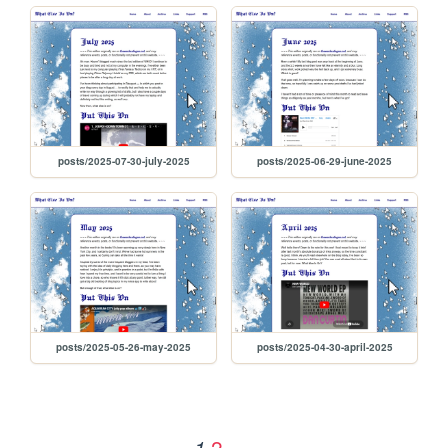
posts/2025-07-30-july-2025
posts/2025-06-29-june-2025
posts/2025-05-26-may-2025
posts/2025-04-30-april-2025
2
1