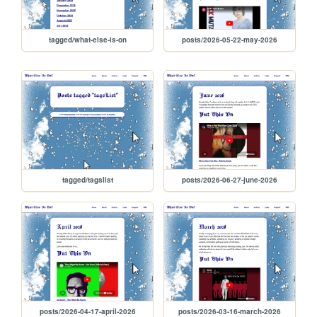
tagged/what-else-is-on
posts/2026-05-22-may-2026
tagged/tagslist
posts/2026-06-27-june-2026
posts/2026-04-17-april-2026
posts/2026-03-16-march-2026