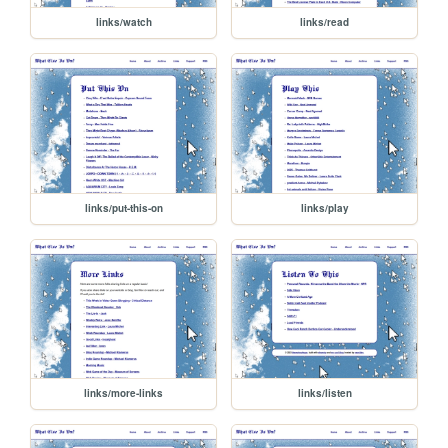
links/watch
links/read
links/put-this-on
links/play
links/more-links
links/listen