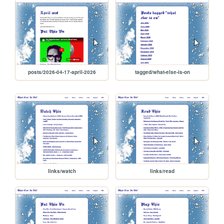
posts/2026-04-17-april-2026
tagged/what-else-is-on
links/watch
links/read