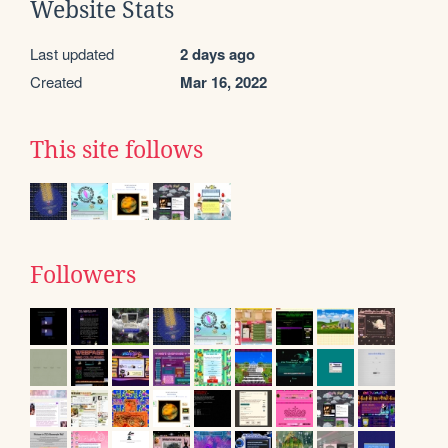
Website Stats
Last updated
2 days ago
Created
Mar 16, 2022
This site follows
Followers