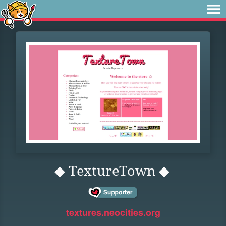
◆ TextureTown ◆
textures.neocities.org