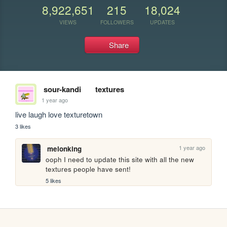
8,922,651
215
18,024
VIEWS
FOLLOWERS
UPDATES
Share
sour-kandi
textures
1 year ago
live laugh love texturetown 
3 likes
1 year ago
melonking
ooph I need to update this site with all the new 
textures people have sent!
5 likes