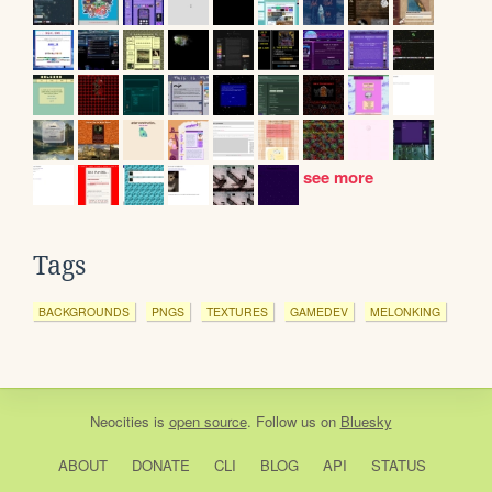
see more
Tags
BACKGROUNDS
PNGS
TEXTURES
GAMEDEV
MELONKING
Neocities
is
open source
. Follow us on
Bluesky
ABOUT
DONATE
CLI
BLOG
API
STATUS