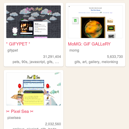
* GIFYPET *
MoMG: GiF GALLeRY
gifypet
momg
31,291,404
5,633,730
,
,
,
,
,
,
,
pets
90s
javascript
gifs
melonking
gifs
art
gallery
melonking
✂︎ Pixel Sea ✂︎
pixelsea
2,032,560
,
,
,
,
smileys
pixelart
gifs
badges
melonking