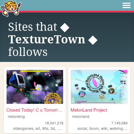
Sites that
◆
TextureTown ◆
follows
Closed Today! C u Tomorrow!
MelonLand Project
melonking
melonland
18,041,218
7,149,084
,
,
,
,
,
,
,
,
videogames
art
90s
3d
melonking
social
forum
wiki
webring
melo