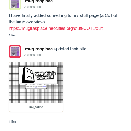
mugirasplace
2 years ago
I have finally added something to my stuff page (a Cult of 
the lamb overview) 
https://mugirasplace.neocities.org/stuff/COTL/cult
1 like
mugirasplace
updated their site.
2 years ago
not_found
1 like