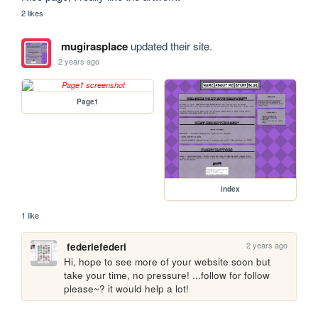
2 likes
mugirasplace
updated their site.
2 years ago
Page1
index
1 like
2 years ago
federiefederi
Hi, hope to see more of your website soon but 
take your time, no pressure! ...follow for follow 
please~? it would help a lot!