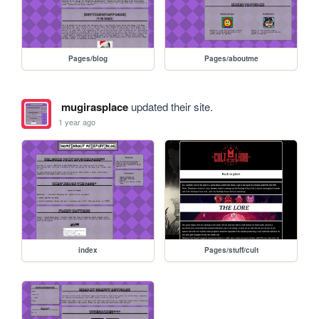
Pages/blog
Pages/aboutme
mugirasplace
updated their site.
1 year ago
index
Pages/stuff/cult