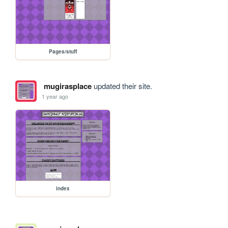
Pages/stuff
mugirasplace
updated their site.
1 year ago
index