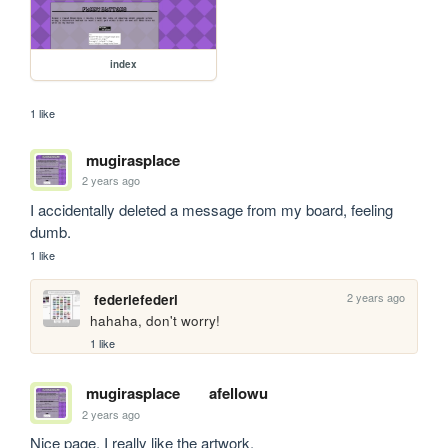
index
1 like
mugirasplace
2 years ago
I accidentally deleted a message from my board, feeling 
dumb.
1 like
2 years ago
federiefederi
hahaha, don't worry!
1 like
mugirasplace
afellowu
2 years ago
Nice page, I really like the artwork.