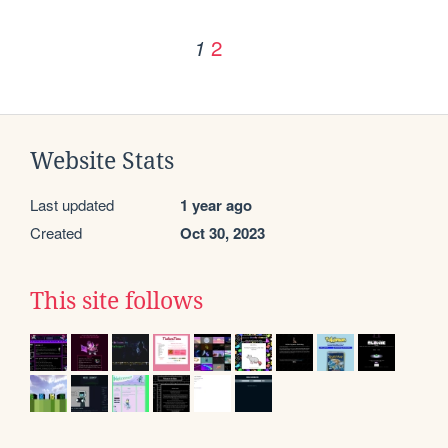
2
1
Website Stats
Last updated
1 year ago
Created
Oct 30, 2023
This site follows