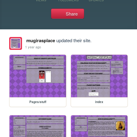
Share
mugirasplace
updated their site.
1 year ago
Pages/stuff
index