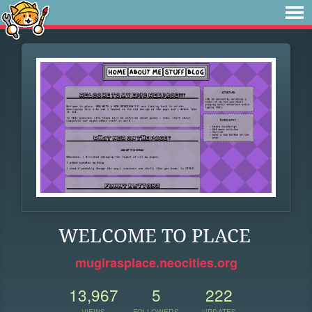
WELCOME TO PLACE
mugirasplace.neocities.org
13,967
5
222
VIEWS
FOLLOWERS
UPDATES