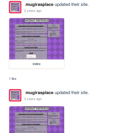
mugirasplace
updated their site.
2 years ago
index
1 like
mugirasplace
updated their site.
2 years ago