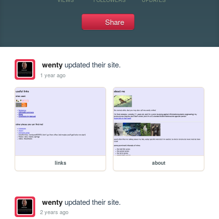
Share
wenty
updated their site.
1 year ago
links
about
wenty
updated their site.
2 years ago