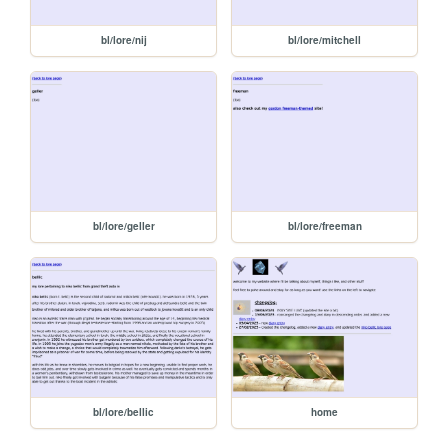
bl/lore/nij
bl/lore/mitchell
bl/lore/geller
bl/lore/freeman
bl/lore/bellic
home