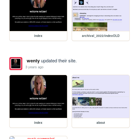
index
archival_2022/indexOLD
wenty
updated their site.
3 years ago
index
about