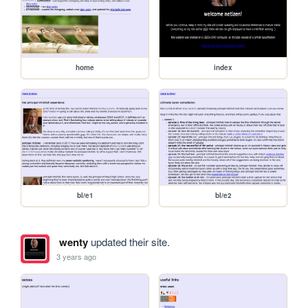
home
index
bl/e1
bl/e2
wenty
updated their site.
3 years ago