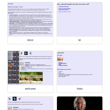
bl/e3
bl
welcome
links