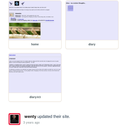
home
diary
diary/e3
wenty
updated their site.
3 years ago