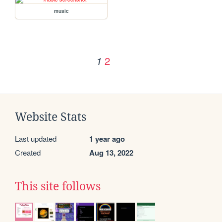
music
2
1
Website Stats
Last updated
1 year ago
Created
Aug 13, 2022
This site follows