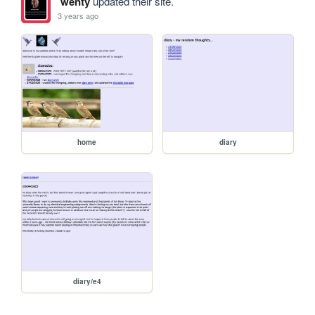
wenty
updated their site.
3 years ago
home
diary
diary/e4