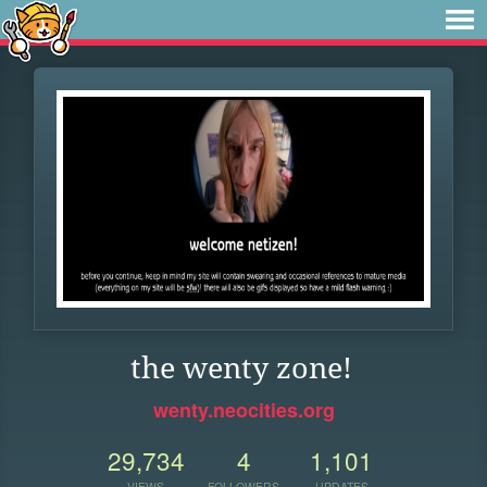
the wenty zone!
wenty.neocities.org
29,734
4
1,101
VIEWS
FOLLOWERS
UPDATES