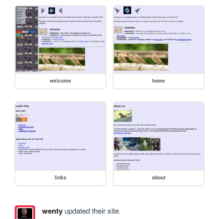
welcome
home
links
about
wenty
updated their site.