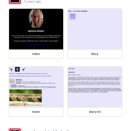
3 years ago
index
diary
home
diary/e5