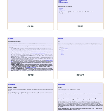
extra
links
bl/e2
bl/lore