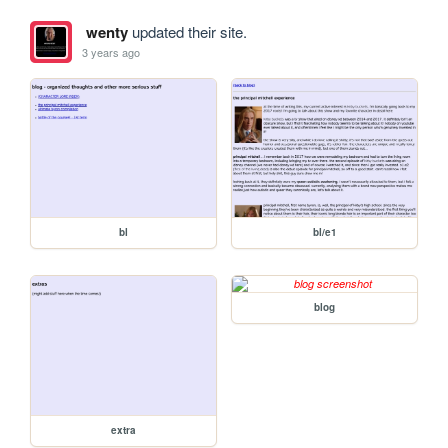
wenty
updated their site.
3 years ago
bl
bl/e1
blog
extra