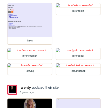
lore/bellic
links
lore/freeman
lore/geller
lore/nij
lore/mitchell
wenty
updated their site.
3 years ago