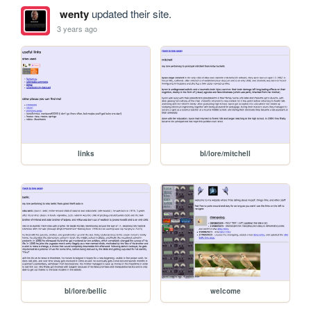
wenty
updated their site.
3 years ago
links
bl/lore/mitchell
bl/lore/bellic
welcome