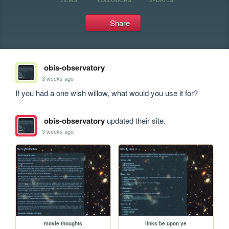
Share
obis-observatory
3 weeks ago
If you had a one wish willow, what would you use it for?
obis-observatory
updated their site.
3 weeks ago
movie thoughts
links be upon ye