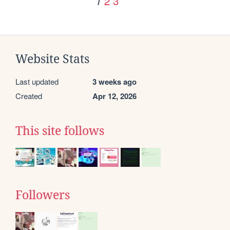
2
3
1
Website Stats
Last updated
3 weeks ago
Created
Apr 12, 2026
This site follows
Followers