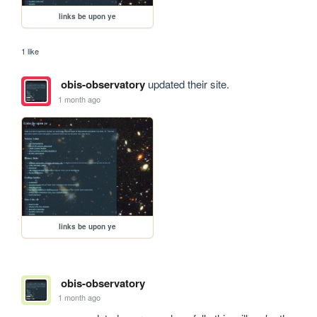
links be upon ye
1 like
obis-observatory
updated their site.
1 month ago
links be upon ye
obis-observatory
1 month ago