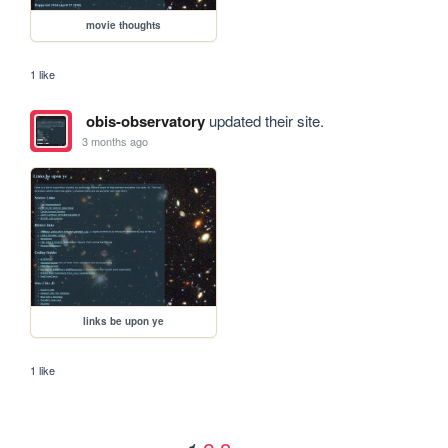
movie thoughts
1 like
obis-observatory
updated their site.
3 months ago
links be upon ye
1 like