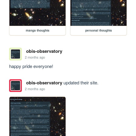
manga thoughts
personal thoughts
obis-observatory
2 months ago
happy pride everyone!
obis-observatory
updated their site.
2 months ago