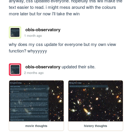
anyway, css updated everyone. hopefully this will make the 
text easier to read. i might mess around with the colours 
more later but for now i'll take the win
obis-observatory
1 month ago
why does my css update for everyone but my own view 
function? whyyyyyy
obis-observatory
updated their site.
2 months ago
movie thoughts
history thoughts