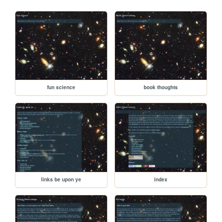
fun science
book thoughts
links be upon ye
index