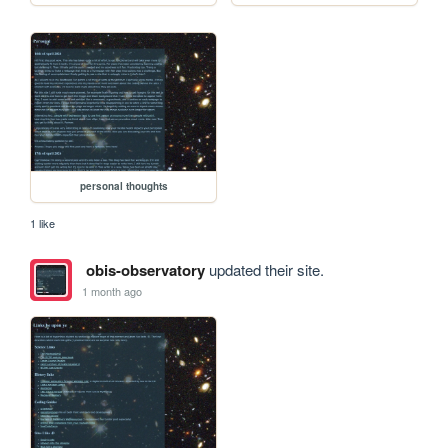
personal thoughts
1 like
obis-observatory
updated their site.
1 month ago