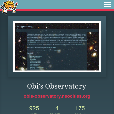
Obi's Observatory
obis-observatory.neocities.org
925
4
175
VIEWS
FOLLOWERS
UPDATES