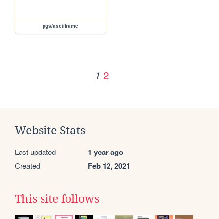
pgs/asciiframe
2
1
Website Stats
Last updated
1 year ago
Created
Feb 12, 2021
This site follows