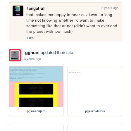
3 years ago
tangotrail
that makes me happy to hear cuz i went a long 
time not knowing whether i'd want to make 
something like that or not (didn't want to overload 
the planet with too much)
1 like
ggnoni
updated their site.
3 years ago
pgs/asciijam
pgs/whatsthis