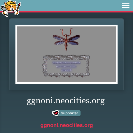
ggnoni.neocities.org
ggnoni.neocities.org