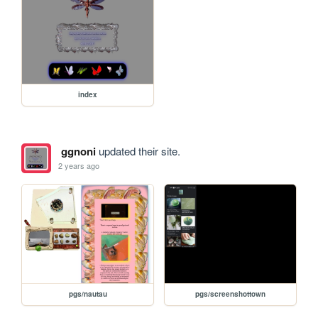
index
ggnoni
updated their site.
2 years ago
pgs/nautau
pgs/screenshottown