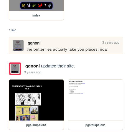
index
1 like
3 years ago
ggnoni
the butterflies actually take you places, now
ggnoni
updated their site.
3 years ago
pgs/sldpatch1
pgs/dispatch1