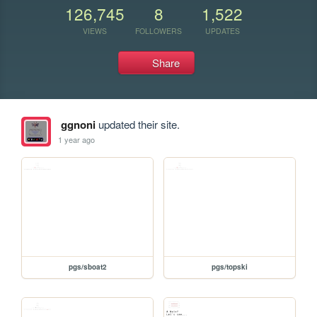
126,745
8
1,522
VIEWS
FOLLOWERS
UPDATES
Share
ggnoni
updated their site.
1 year ago
pgs/sboat2
pgs/topski