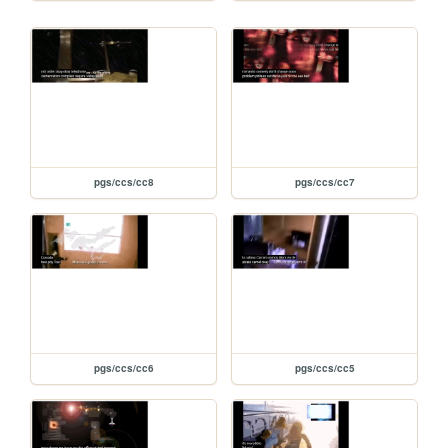
pgs/ccs/cc8
pgs/ccs/cc7
pgs/ccs/cc6
pgs/ccs/cc5