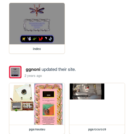
index
ggnoni
updated their site.
2 years ago
pgs/nautau
pgs/ccs/cc9