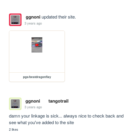
ggnoni
updated their site.
3 years ago
pgs/beatdragonflay
ggnoni
tangotrail
3 years ago
damn your linkage is sick... always nice to check back and 
see what you've added to the site
2 likes