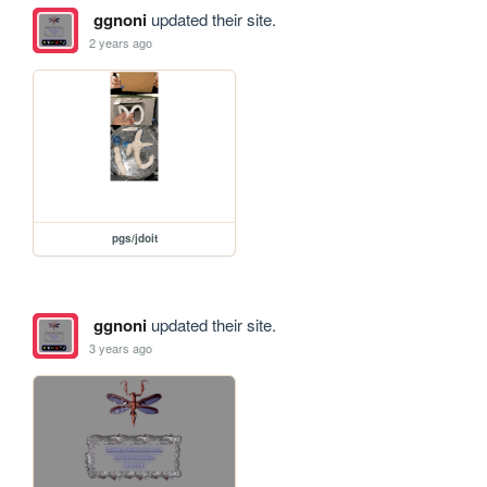
ggnoni
updated their site.
2 years ago
pgs/jdoit
ggnoni
updated their site.
3 years ago