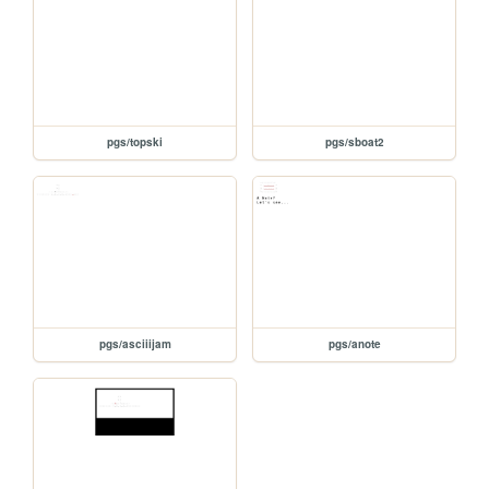
pgs/topski
pgs/sboat2
pgs/asciiijam
pgs/anote