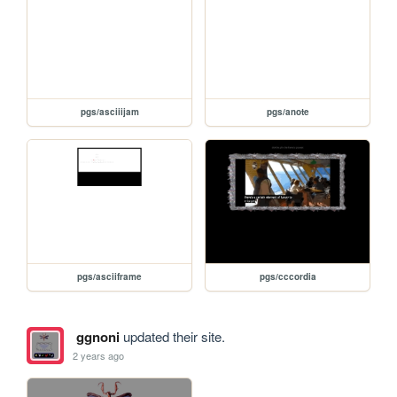
pgs/asciiijam
pgs/anote
pgs/asciiframe
pgs/cccordia
ggnoni
updated their site.
2 years ago