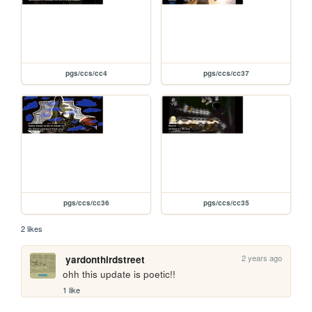
pgs/ccs/cc4
pgs/ccs/cc37
pgs/ccs/cc36
pgs/ccs/cc35
2 likes
2 years ago
yardonthirdstreet
ohh this update is poetic!!
1 like