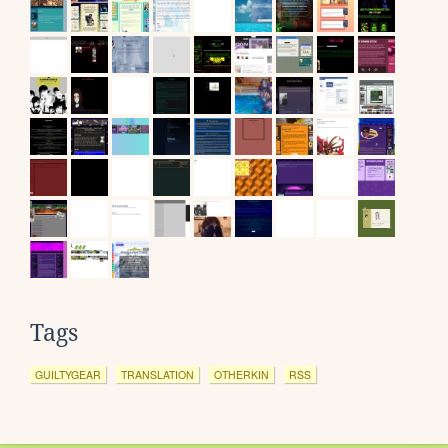
Tags
GUILTYGEAR
TRANSLATION
OTHERKIN
RSS