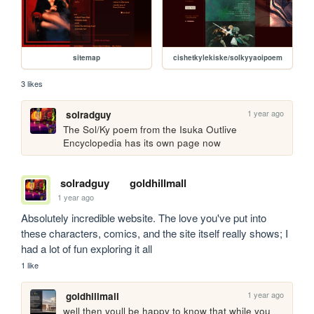
sitemap
cishetkylekiske/solkyyaoipoem
3 likes
1 year ago
solradguy
The Sol/Ky poem from the Isuka Outlive 
Encyclopedia has its own page now
solradguy
goldhillmall
1 year ago
Absolutely incredible website. The love you've put into 
these characters, comics, and the site itself really shows; I 
had a lot of fun exploring it all
1 like
1 year ago
goldhillmall
well then youll be happy to know that while you 