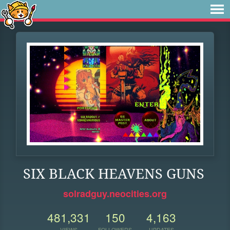
SIX BLACK HEAVENS GUNS
solradguy.neocities.org
481,331
150
4,163
VIEWS
FOLLOWERS
UPDATES