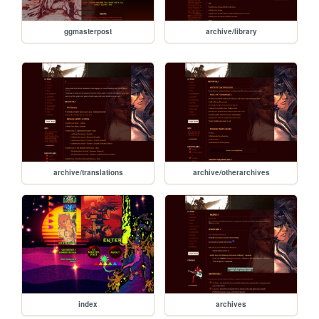
ggmasterpost
archive/library
archive/translations
archive/otherarchives
index
archives