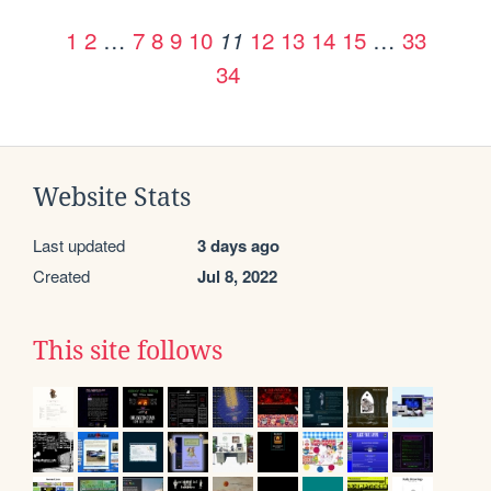
1
2
…
7
8
9
10
12
13
14
15
…
33
11
34
Website Stats
Last updated
3 days ago
Created
Jul 8, 2022
This site follows