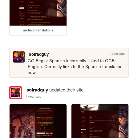
archive/translations
1 year ago
solradguy
GG Begin: Spanish incorrectly linked to GGB: 
English. Correctly links to the Spanish translation 
now
solradguy
updated their site.
1 year ago