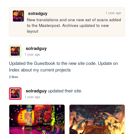
1 year ago
solradguy
New translations and one new set of scans added 
to the Masterpost. Archives updated to new 
layout
solradguy
1 year ago
Updated the Guestbook to the new site code. Update on 
Index about my current projects
2 likes
solradguy
updated their site.
1 year ago