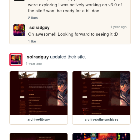
were exploring i was actively working on v3.0 of 
the site!! wont be ready for a bit doe
2 likes
1 year ago
solradguy
Oh awesome!! Looking forward to seeing it :D
1 like
solradguy
updated their site.
1 year ago
archive/library
archive/otherarchives