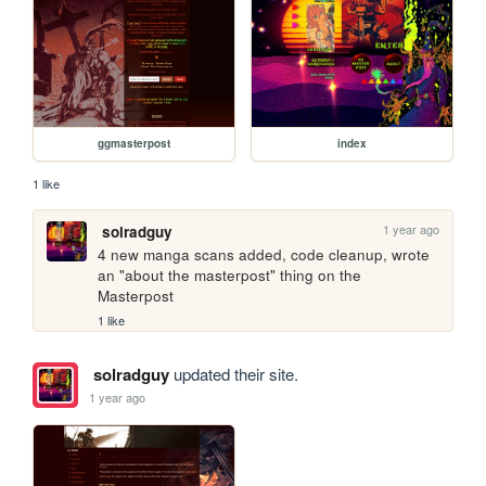
ggmasterpost
index
1 like
1 year ago
solradguy
4 new manga scans added, code cleanup, wrote 
an "about the masterpost" thing on the 
Masterpost
1 like
solradguy
updated their site.
1 year ago