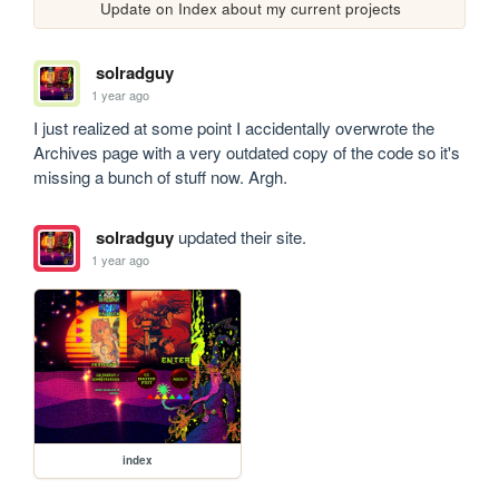
Update on Index about my current projects
solradguy
1 year ago
I just realized at some point I accidentally overwrote the 
Archives page with a very outdated copy of the code so it's 
missing a bunch of stuff now. Argh.
solradguy
updated their site.
1 year ago
index