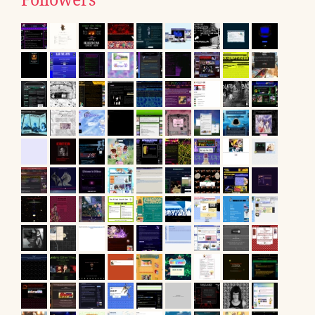
Followers