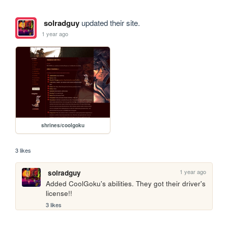
solradguy
updated their site.
1 year ago
shrines/coolgoku
3 likes
1 year ago
solradguy
Added CoolGoku's abilities. They got their driver's 
license!! 
3 likes