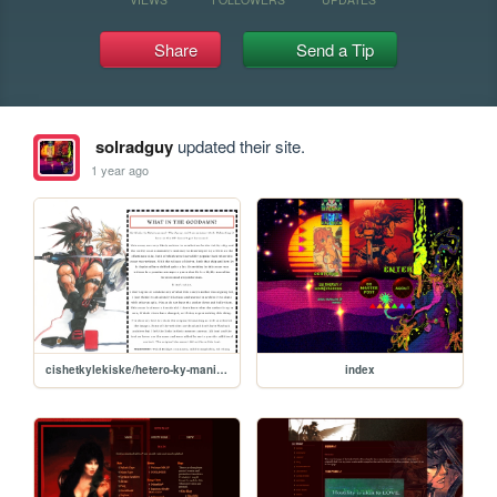
Share
Send a Tip
solradguy
updated their site.
1 year ago
cishetkylekiske/hetero-ky-manifesto
index