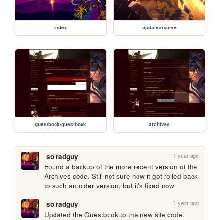
index
updatearchive
guestbook/guestbook
archives
1 year ago
solradguy
Found a backup of the more recent version of the 
Archives code. Still not sure how it got rolled back 
to such an older version, but it's fixed now
1 year ago
solradguy
Updated the Guestbook to the new site code. 