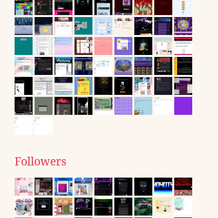
Followers