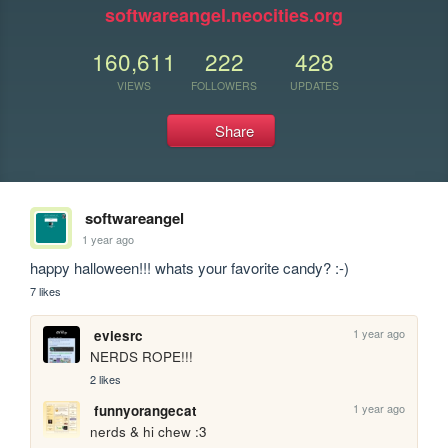
softwareangel.neocities.org
160,611
222
428
VIEWS
FOLLOWERS
UPDATES
Share
softwareangel
1 year ago
happy halloween!!! whats your favorite candy? :-)
7 likes
1 year ago
eviesrc
NERDS ROPE!!!
2 likes
1 year ago
funnyorangecat
nerds & hi chew :3