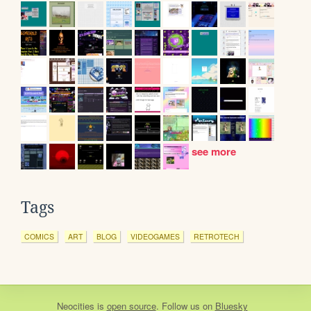
see more
Tags
COMICS
ART
BLOG
VIDEOGAMES
RETROTECH
Neocities
is
open source
. Follow us on
Bluesky