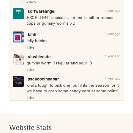
2 likes
1 year ago
softwareangel
EXCELLENT choices... for me its either reeses 
cups or gummy worms :-D
1 year ago
bmh
jelly babies
1 like
1 year ago
slushiecafe
gummy worm!!! regular and sour :3
1 like
1 year ago
pseudocinnabar
kinda tough to pick one, but if its the season for it 
we have to grab some candy corn at some point!
1 like
Website Stats