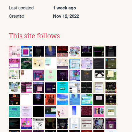
Last updated
1 week ago
Created
Nov 12, 2022
This site follows