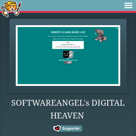
SOFTWAREANGEL's DIGITAL
HEAVEN