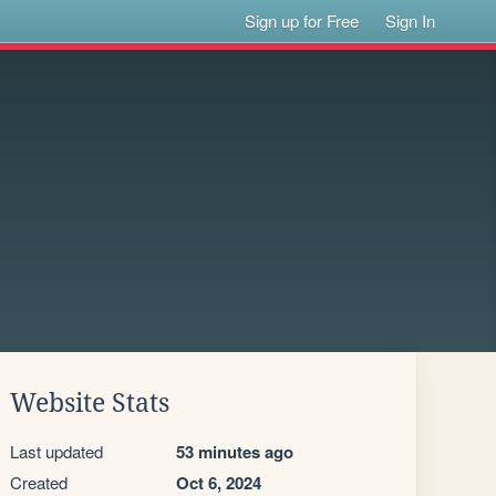
Sign up for Free
Sign In
Website Stats
Last updated
53 minutes ago
Created
Oct 6, 2024