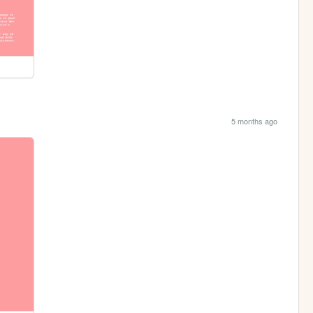
5 months ago