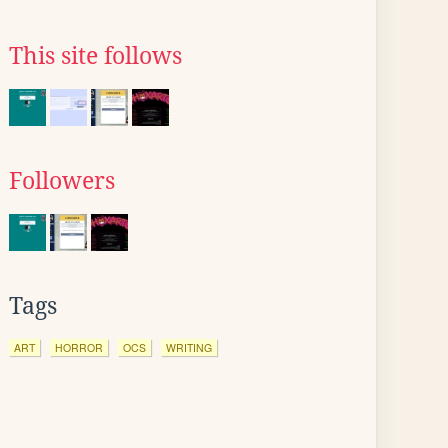
This site follows
Followers
Tags
ART
HORROR
OCS
WRITING