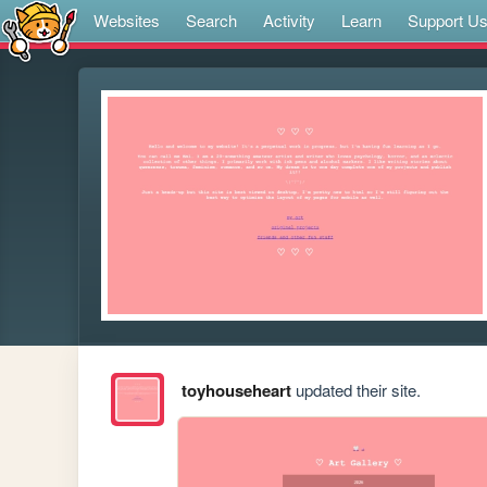
Websites
Search
Activity
Learn
Support U
toyhouseheart
updated their site.