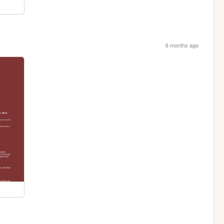
6 months ago