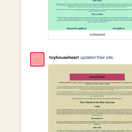
echoworld
toyhouseheart
updated their site.