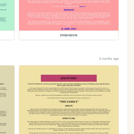
emiprojects
2 months ago