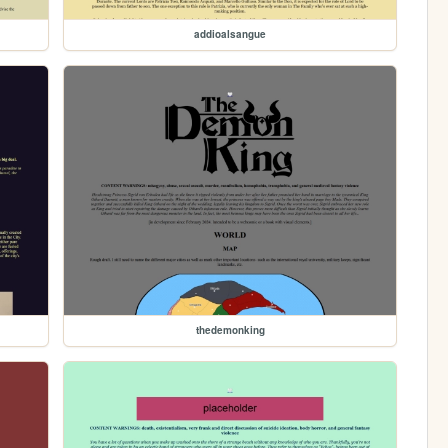
addioalsangue
thedemonking