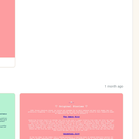
1 month ago