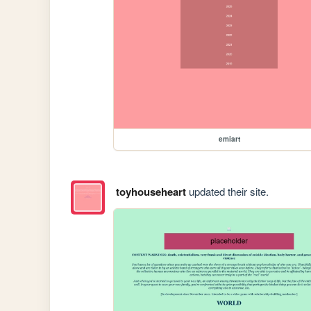
emiart
toyhouseheart
updated their site.