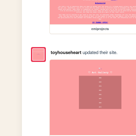
emiprojects
toyhouseheart
updated their site.