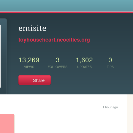
s
emisite
toyhouseheart.neocities.org
13,269
3
1,602
0
VIEWS
FOLLOWERS
UPDATES
TIPS
Share
1 hour ago