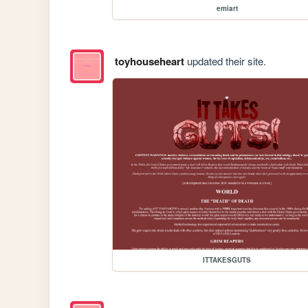
emiart
toyhouseheart
updated their site.
ITTAKESGUTS