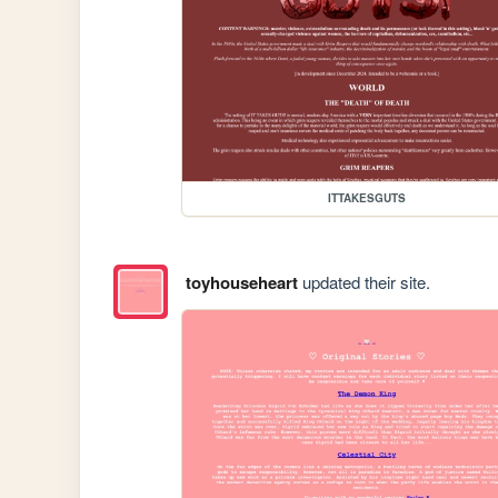
ITTAKESGUTS
toyhouseheart
updated their site.