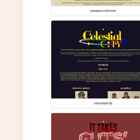
amapeccatricem
celestialcity