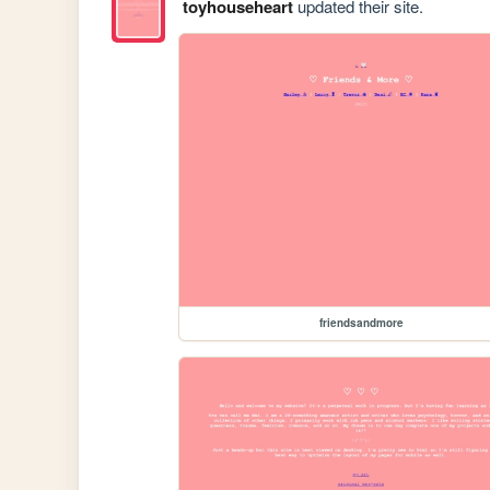
toyhouseheart
updated their site.
friendsandmore