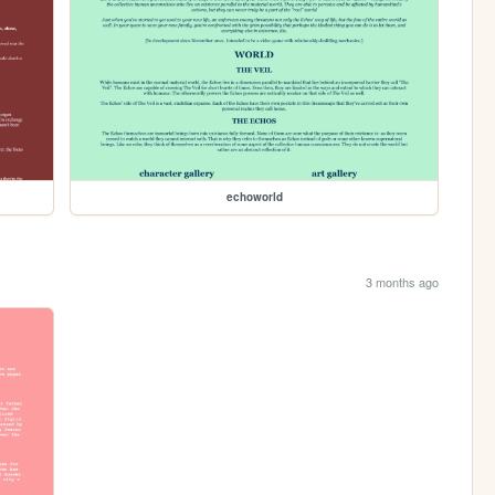
echoworld
3 months ago