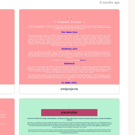
6 months ago
emiprojects