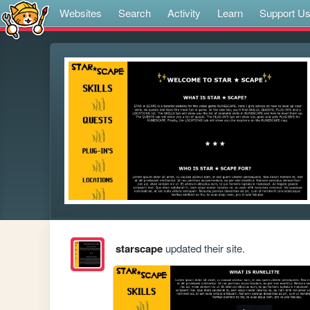
Websites
Search
Activity
Learn
Support U
starscape
updated their site.