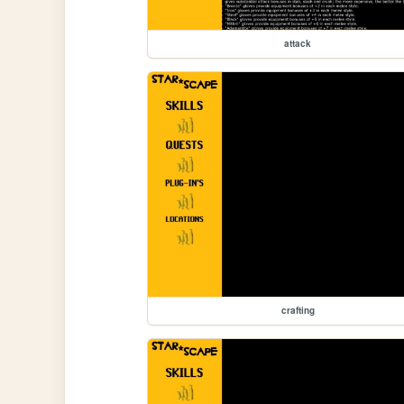
attack
crafting