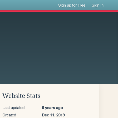
Sign up for Free
Sign In
Website Stats
Last updated
6 years ago
Created
Dec 11, 2019