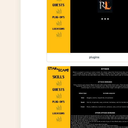
plugins