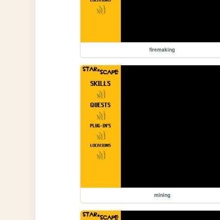
firemaking
mining