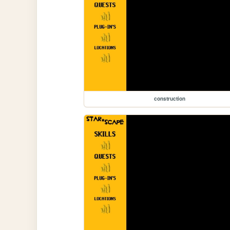
construction