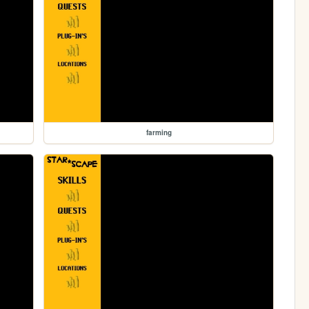
farming