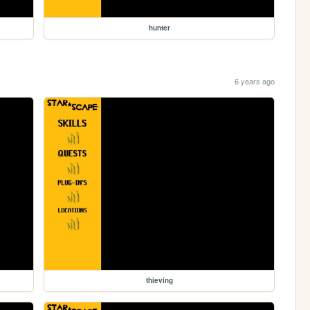
hunter
6 years ago
thieving