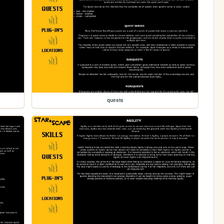
quests