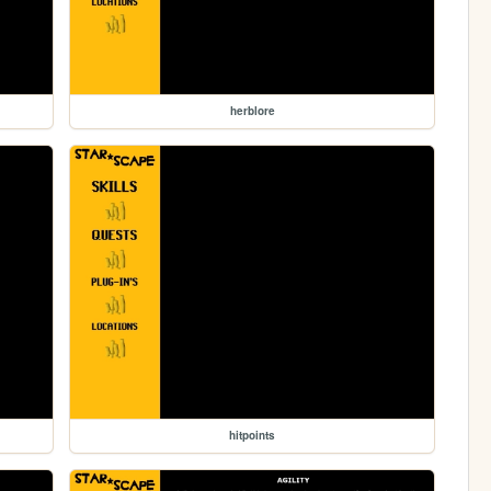
herblore
hitpoints