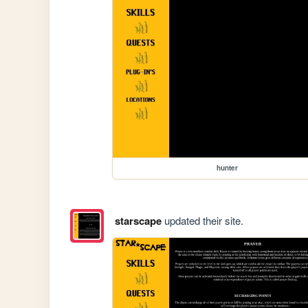
hunter
starscape
updated their site.