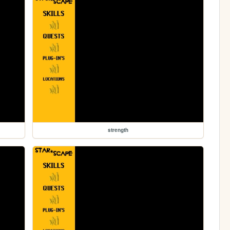
strength