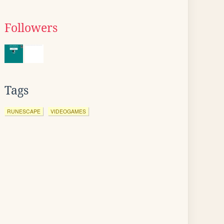
Followers
Tags
RUNESCAPE
VIDEOGAMES