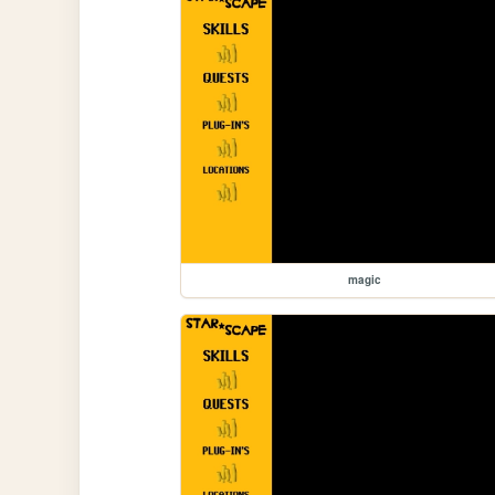
magic