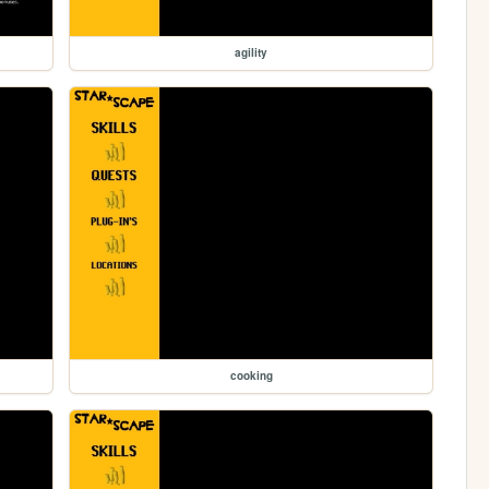
agility
cooking