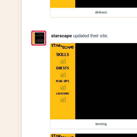
defence
starscape
updated their site.
farming