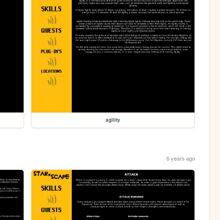
agility
6 years ago