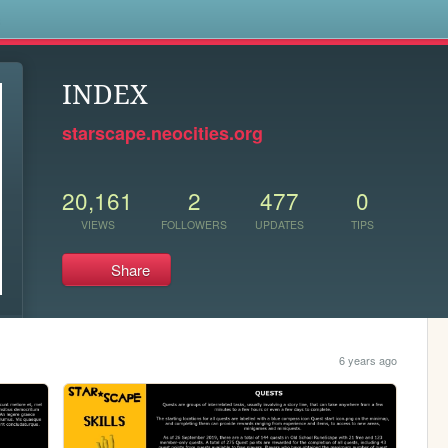
s
INDEX
starscape.neocities.org
20,161
2
477
0
VIEWS
FOLLOWERS
UPDATES
TIPS
Share
6 years ago