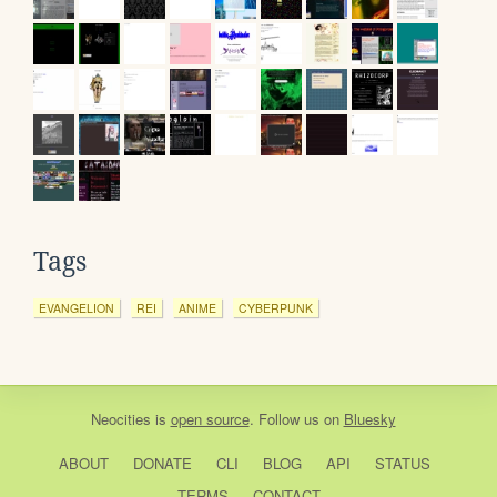
Tags
EVANGELION
REI
ANIME
CYBERPUNK
Neocities
is
open source
. Follow us on
Bluesky
ABOUT
DONATE
CLI
BLOG
API
STATUS
TERMS
CONTACT