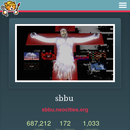
sbbu
sbbu.neocities.org
687,212
172
1,033
VIEWS
FOLLOWERS
UPDATES