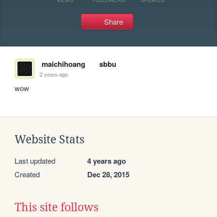
Share
maichihoang
sbbu
2 years ago
wow
Website Stats
Last updated
4 years ago
Created
Dec 28, 2015
This site follows