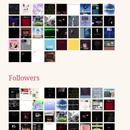
Followers