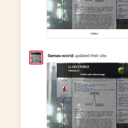
index
llamas-world
updated their site.