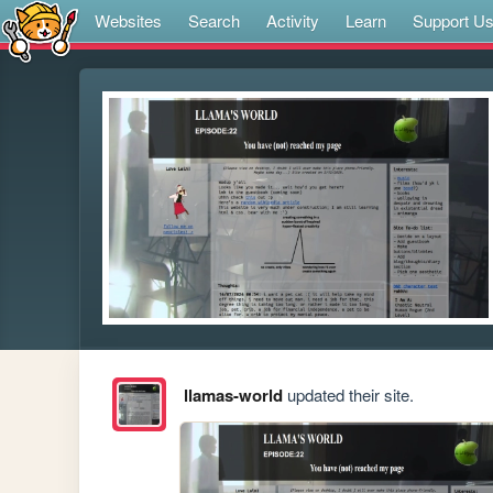
Websites
Search
Activity
Learn
Support U
llamas-world
updated their site.