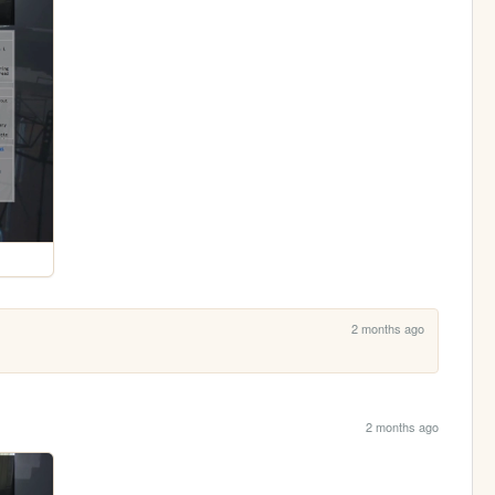
2 months ago
2 months ago