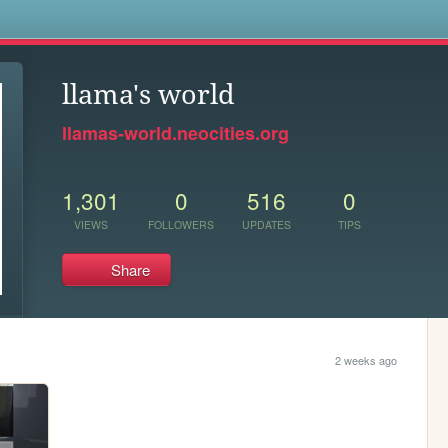
s
llama's world
llamas-world.neocities.org
1,301
0
516
0
VIEWS
FOLLOWERS
UPDATES
TIPS
Share
2 weeks ago