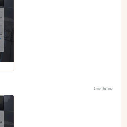
2 months ago