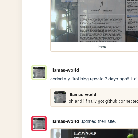
index
llamas-world
added my first blog update 3 days ago!! it a
llamas-world
oh and i finally got github connected
llamas-world
updated their site.