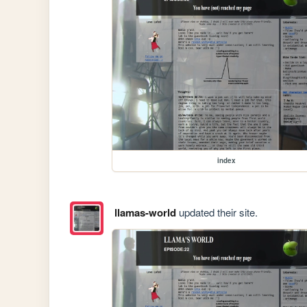
index
llamas-world
updated their site.