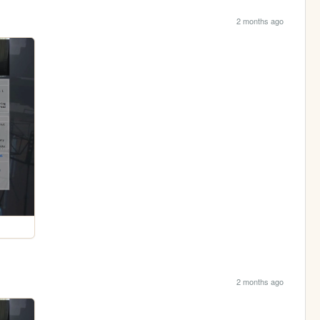
2 months ago
2 months ago