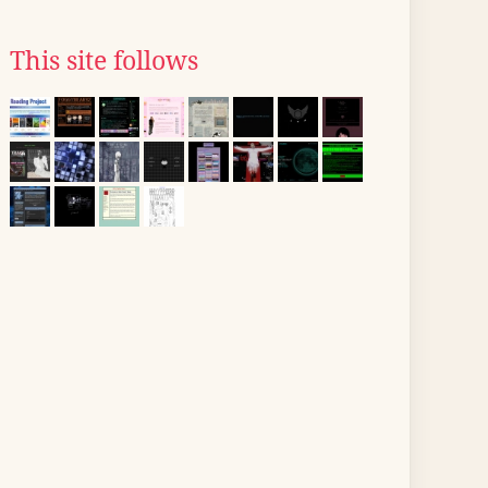
This site follows