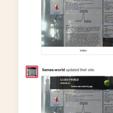
index
llamas-world
updated their site.