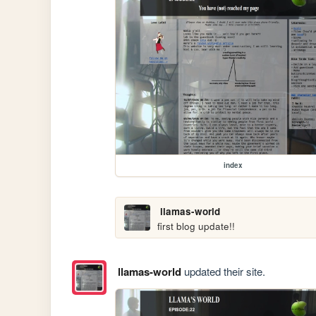
index
llamas-world
first blog update!!
llamas-world
updated their site.