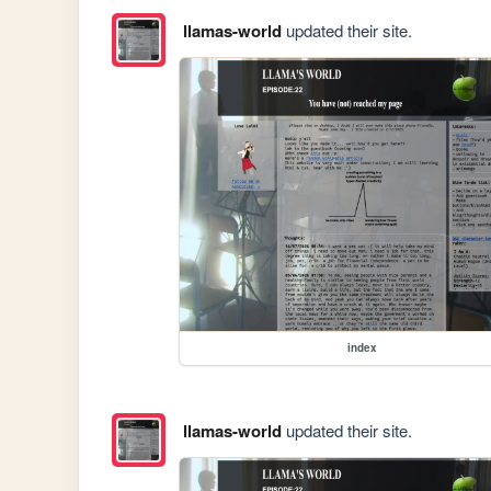
llamas-world
updated their site.
index
llamas-world
updated their site.