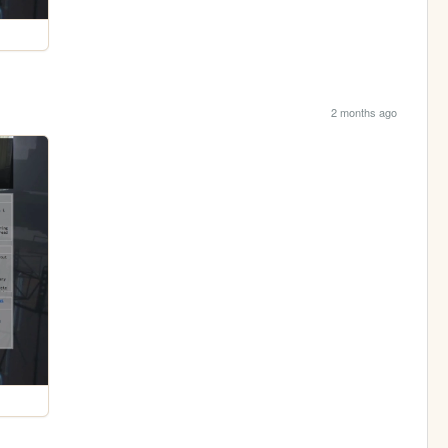
2 months ago