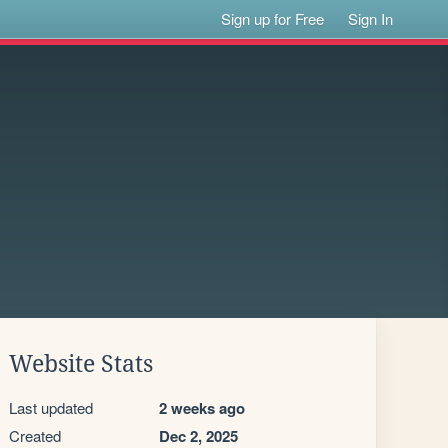
Sign up for Free
Sign In
Website Stats
Last updated
2 weeks ago
Created
Dec 2, 2025