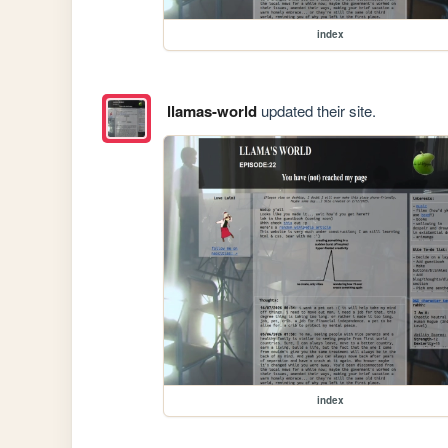
index
llamas-world
updated their site.
index