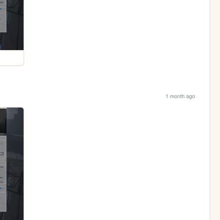
1 month ago