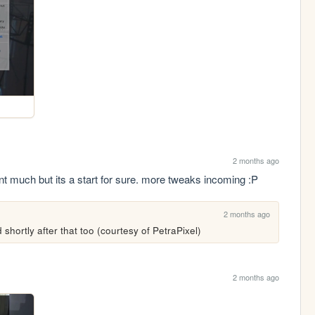
2 months ago
int much but its a start for sure. more tweaks incoming :P
2 months ago
 shortly after that too (courtesy of PetraPixel)
2 months ago