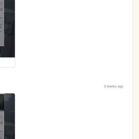
3 weeks ago