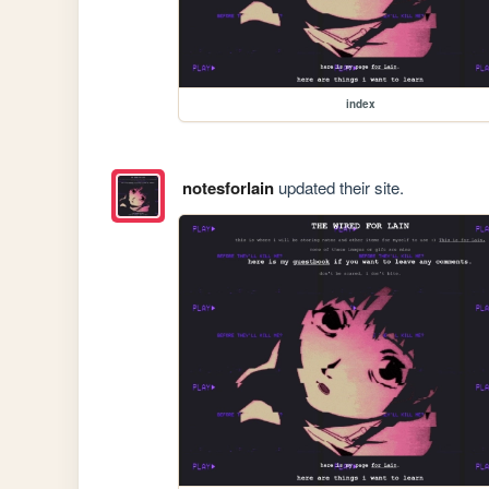
index
notesforlain
updated their site.