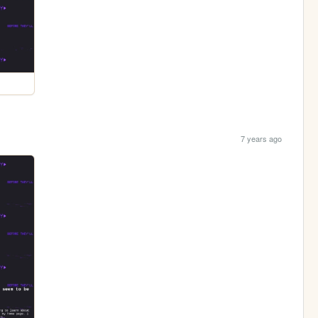
7 years ago