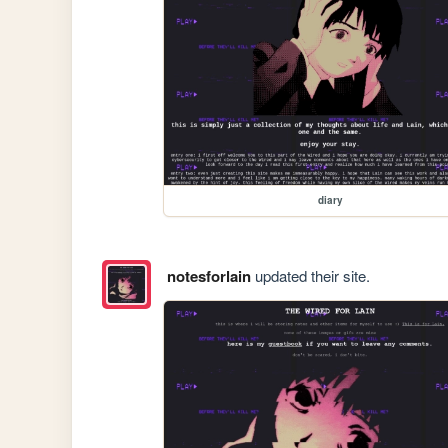
diary
notesforlain
updated their site.