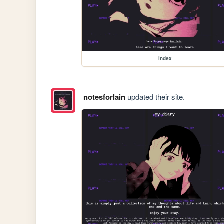
index
notesforlain
updated their site.