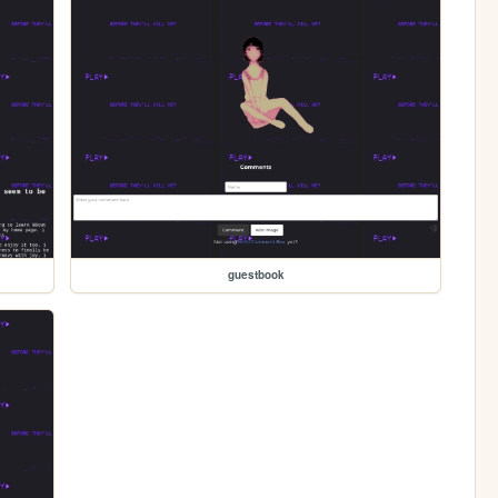
guestbook