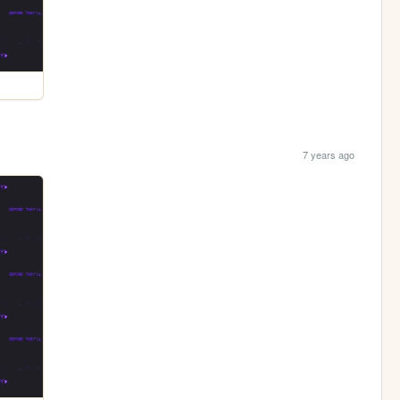
7 years ago