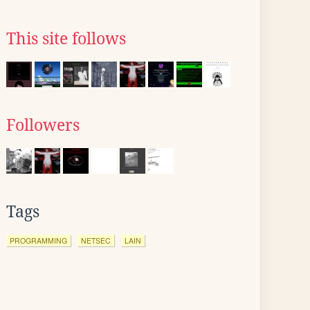
This site follows
Followers
Tags
PROGRAMMING
NETSEC
LAIN