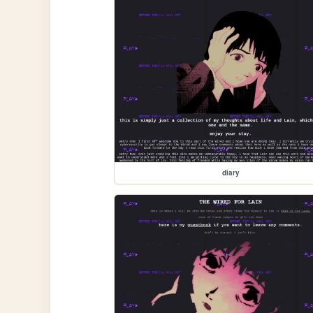
diary