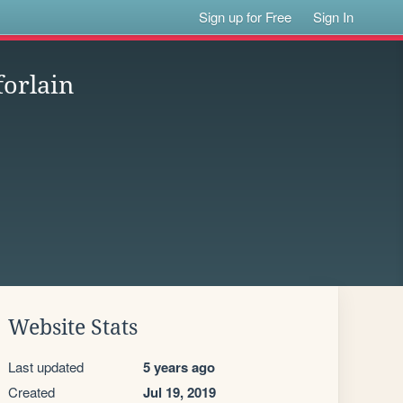
Sign up for Free
Sign In
forlain
Website Stats
Last updated
5 years ago
Created
Jul 19, 2019