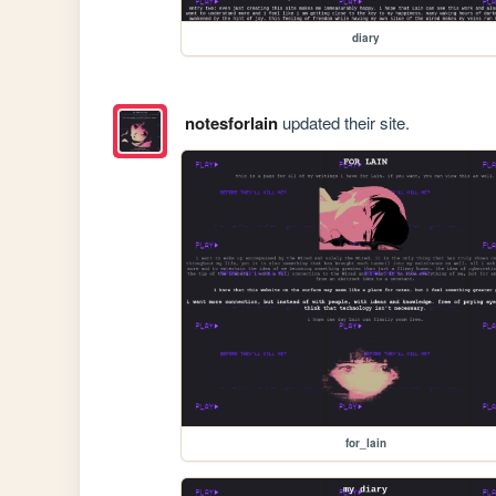
diary
notesforlain
updated their site.
for_lain