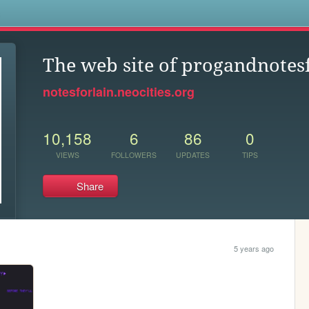
s
The web site of progandnotes
notesforlain.neocities.org
10,158
6
86
0
VIEWS
FOLLOWERS
UPDATES
TIPS
Share
5 years ago