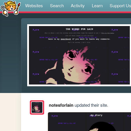
Websites
Search
Activity
Learn
Support U
notesforlain
updated their site.