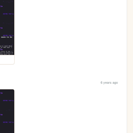
6 years ago