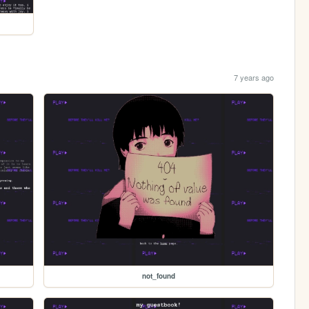
7 years ago
not_found