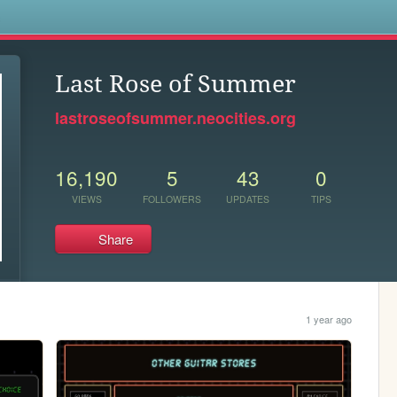
s
Last Rose of Summer
lastroseofsummer.neocities.org
16,190
5
43
0
VIEWS
FOLLOWERS
UPDATES
TIPS
Share
1 year ago