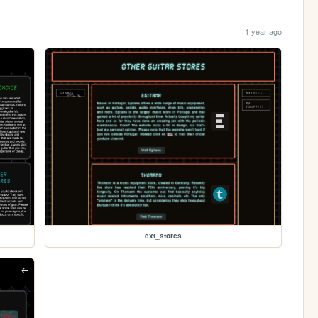
1 year ago
ext_stores