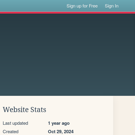
Sign up for Free
Sign In
Website Stats
Last updated
1 year ago
Created
Oct 29, 2024