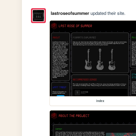
lastroseofsummer
updated their site.
index