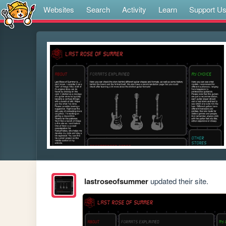
Websites
Search
Activity
Learn
Support U
lastroseofsummer
updated their site.