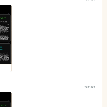
1 year ago