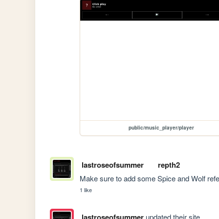
public/music_player/player
lastroseofsummer
repth2
Make sure to add some Spice and Wolf refe
1 like
lastroseofsummer
updated their site.