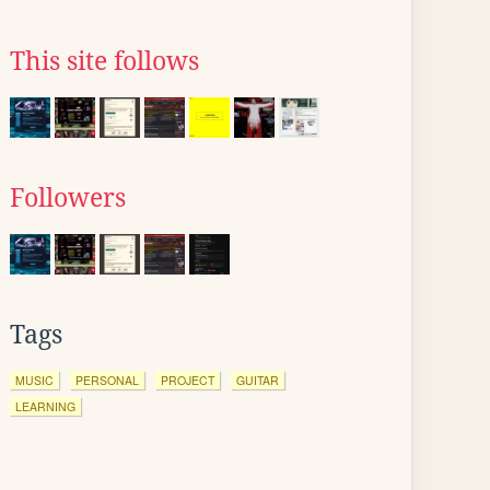
This site follows
Followers
Tags
MUSIC
PERSONAL
PROJECT
GUITAR
LEARNING