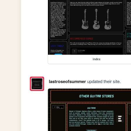
index
lastroseofsummer
updated their site.