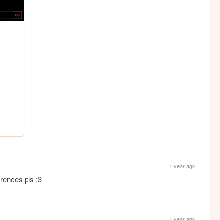
1 year ago
rences pls :3 
1 year ago