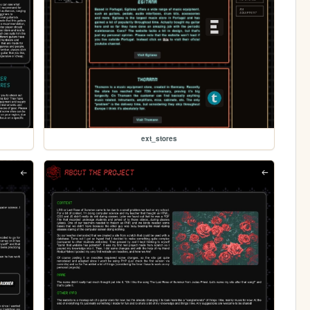
ext_stores