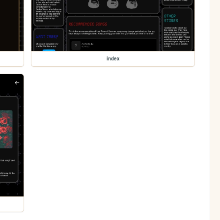
index