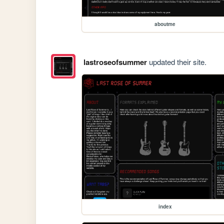
aboutme
lastroseofsummer
updated their site.
index