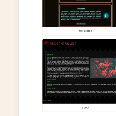
ext_stores
about