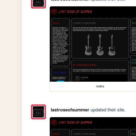
index
lastroseofsummer
updated their site.