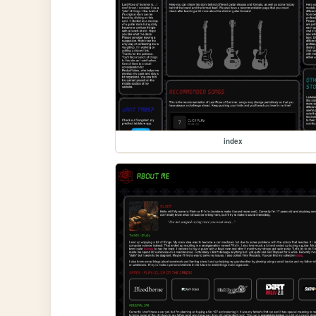
index