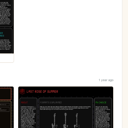
1 year ago