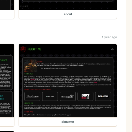
about
1 year ago
aboutme