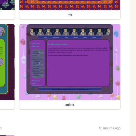
me
anime
e.
10 months ago