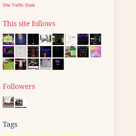
Site Traffic Stats
This site follows
Followers
Tags