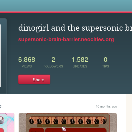
s
dinogirl and the supersonic b
supersonic-brain-barrier.neocities.org
6,868
2
1,582
0
VIEWS
FOLLOWERS
UPDATES
TIPS
Share
e.
10 months ago