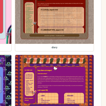
diary