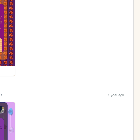
e.
1 year ago