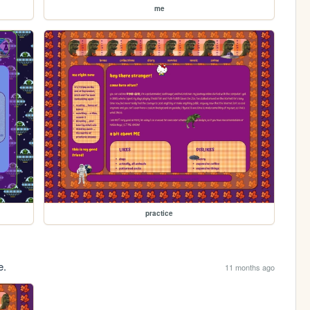
me
practice
e.
11 months ago