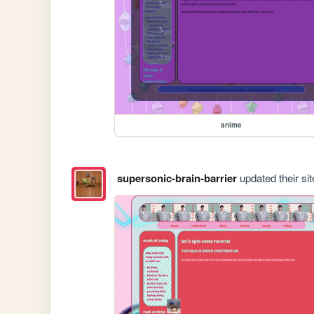
anime
supersonic-brain-barrier
updated their sit