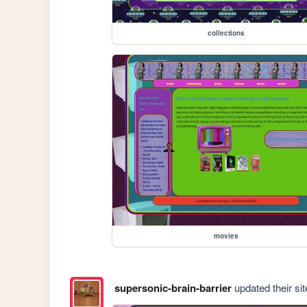
collections
movies
supersonic-brain-barrier
updated their sit