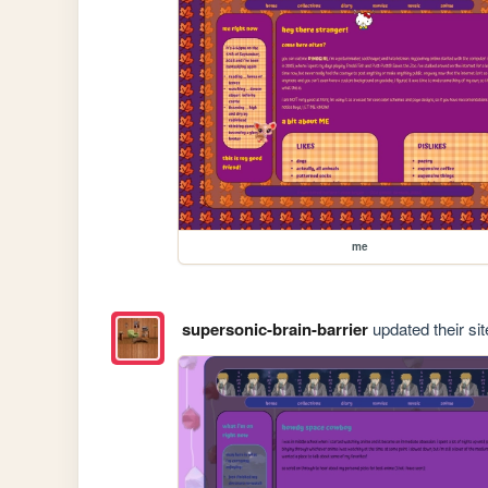
me
supersonic-brain-barrier
updated their sit