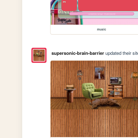
music
supersonic-brain-barrier
updated their sit