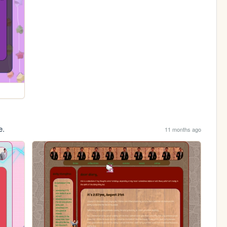
e.
11 months ago