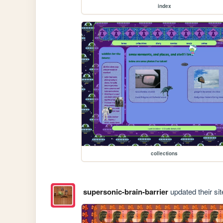
index
collections
supersonic-brain-barrier
updated their sit