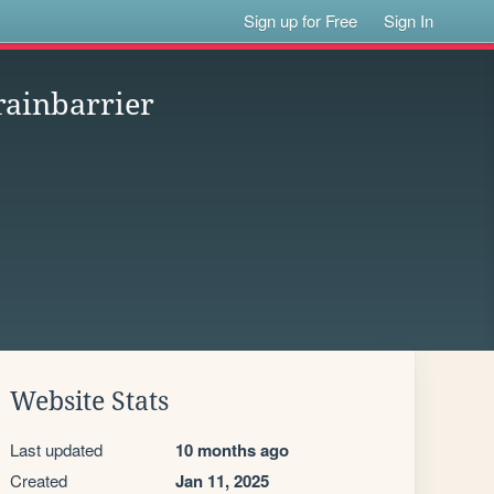
Sign up for Free
Sign In
rainbarrier
Website Stats
Last updated
10 months ago
Created
Jan 11, 2025