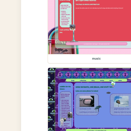
music