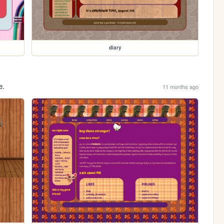
diary
e.
11 months ago