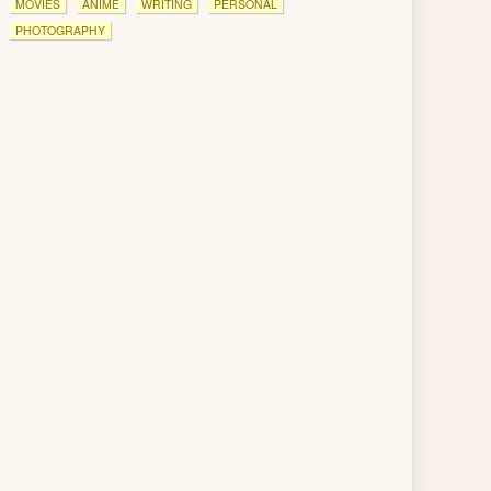
MOVIES
ANIME
WRITING
PERSONAL
PHOTOGRAPHY