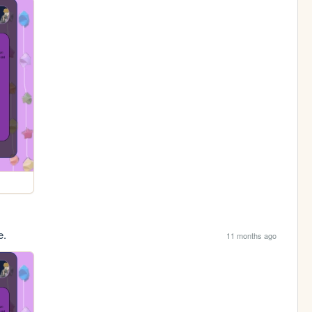
e.
11 months ago