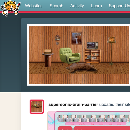
Websites
Search
Activity
Learn
Support U
supersonic-brain-barrier
updated their sit