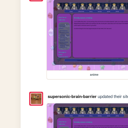
anime
supersonic-brain-barrier
updated their sit