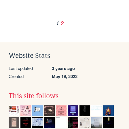
2
1
Website Stats
Last updated
3 years ago
Created
May 19, 2022
This site follows