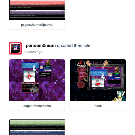
pages/Journal/journal
pandem0nium
updated their site.
4 years ago
pages/Home/home
index