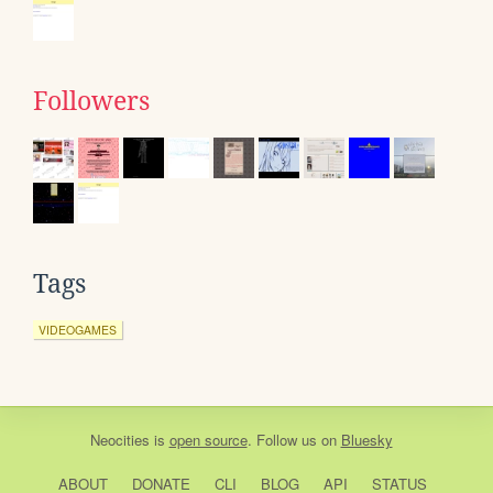
Followers
Tags
VIDEOGAMES
Neocities
is
open source
. Follow us on
Bluesky
ABOUT
DONATE
CLI
BLOG
API
STATUS