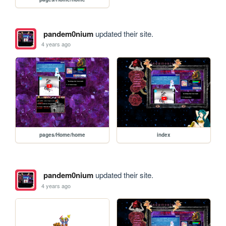
pandem0nium
updated their site.
4 years ago
pages/Home/home
index
pandem0nium
updated their site.
4 years ago