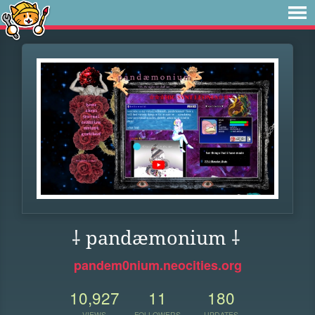
⸸ pandæmonium ⸸
pandem0nium.neocities.org
10,927
11
180
VIEWS
FOLLOWERS
UPDATES