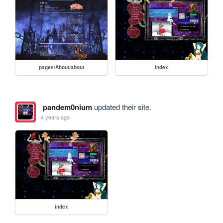
pages/About/about
index
pandem0nium
updated their site.
4 years ago
index