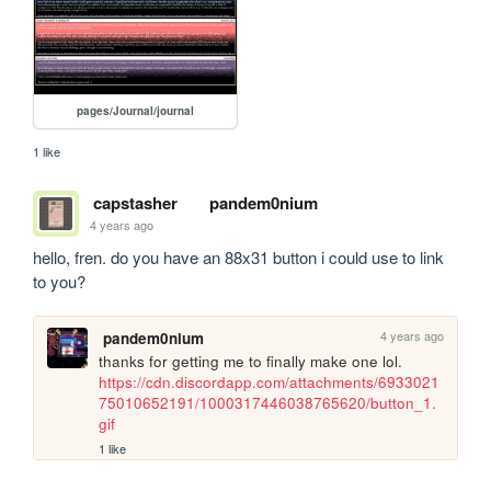
pages/Journal/journal
1 like
capstasher
pandem0nium
4 years ago
hello, fren. do you have an 88x31 button i could use to link 
to you?
4 years ago
pandem0nium
thanks for getting me to finally make one lol. 
https://cdn.discordapp.com/attachments/6933021
75010652191/1000317446038765620/button_1.
gif
1 like