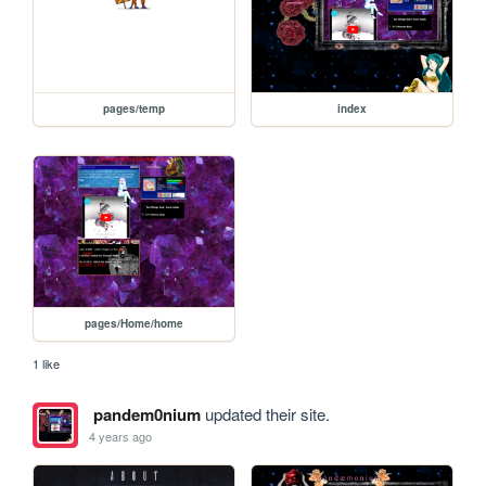
pages/temp
index
pages/Home/home
1 like
pandem0nium
updated their site.
4 years ago