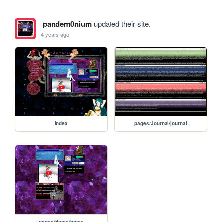
pandem0nium
updated their site.
4 years ago
index
pages/Journal/journal
pages/Home/home