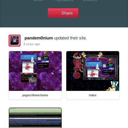
Share
pandem0nium
updated their site.
3 years ago
pages/Home/home
index