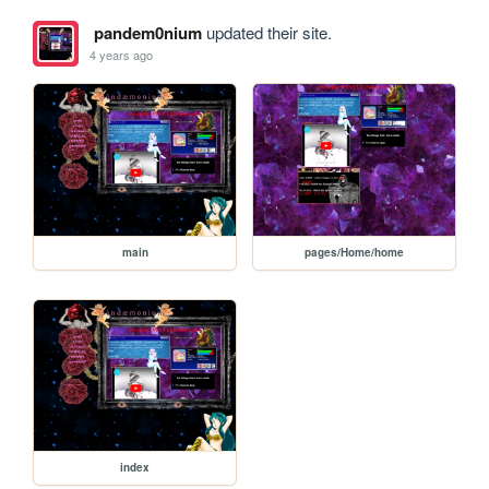
pandem0nium
updated their site.
4 years ago
main
pages/Home/home
index