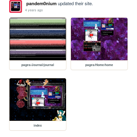
pandem0nium
updated their site.
4 years ago
pages/Journal/journal
pages/Home/home
index