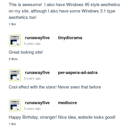
This is awesome!  I also have Windows 95 style aesthetics 
on my site, although I also have some Windows 3.1 type 
aesthetics too!
1 like
runawayfive
tinydiorama
3 years ago
Great looking site!
2 likes
runawayfive
per-aspera-ad-astra
3 years ago
Cool effect with the stars! Never seen that before
runawayfive
mediocre
3 years ago
Happy Birthday, stranger! Nice idea, website looks good!
1 like