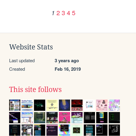
2
3
4
5
1
Website Stats
Last updated
3 years ago
Created
Feb 16, 2019
This site follows