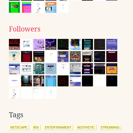
Followers
Tags
NETSCAPE
90S
ENTERTAINMENT
AESTHETIC
STREAMING