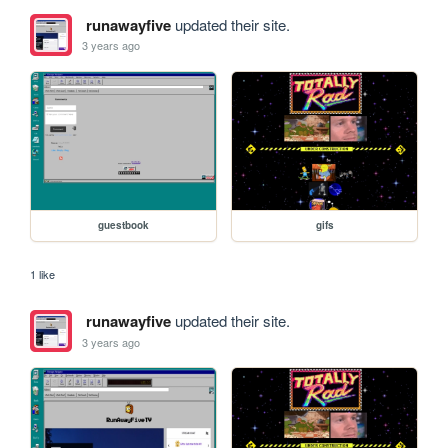
runawayfive
updated their site.
3 years ago
guestbook
gifs
1 like
runawayfive
updated their site.
3 years ago