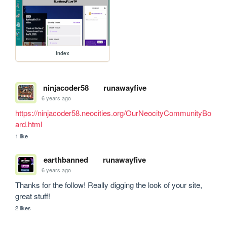
index
ninjacoder58
runawayfive
6 years ago
https://ninjacoder58.neocities.org/OurNeocityCommunityBo
ard.html
1 like
earthbanned
runawayfive
6 years ago
Thanks for the follow! Really digging the look of your site, 
great stuff!
2 likes