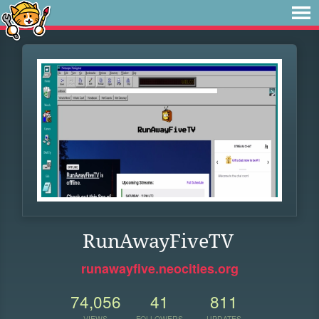
RunAwayFiveTV
runawayfive.neocities.org
74,056
41
811
VIEWS
FOLLOWERS
UPDATES