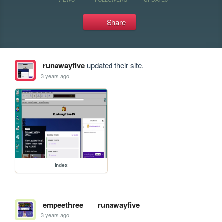
Share
runawayfive
updated their site.
3 years ago
index
empeethree
runawayfive
3 years ago