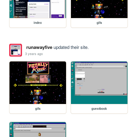
index
gifs
runawayfive
updated their site.
3 years ago
gifs
guestbook