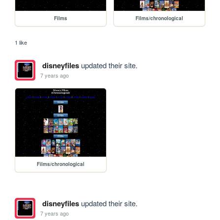
Films
Films/chronological
1 like
disneyfiles
updated their site.
7 years ago
Films/chronological
disneyfiles
updated their site.
7 years ago