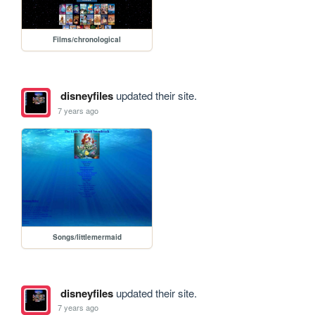
Films/chronological
disneyfiles
updated their site.
7 years ago
Songs/littlemermaid
disneyfiles
updated their site.
7 years ago