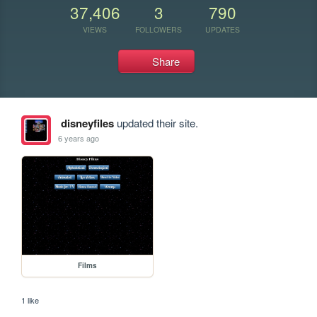
37,406
3
790
VIEWS
FOLLOWERS
UPDATES
Share
disneyfiles
updated their site.
6 years ago
Films
1 like