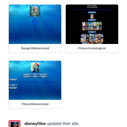
Songs/littlemermaid
Films/chronological
Films/littlemermaid
disneyfiles
updated their site.