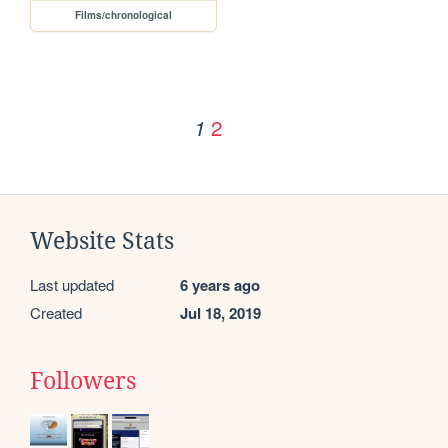
Films/chronological
2
1
Website Stats
Last updated
6 years ago
Created
Jul 18, 2019
Followers