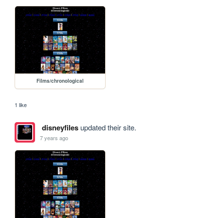
Films/chronological
1 like
disneyfiles
updated their site.
7 years ago