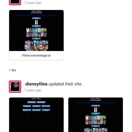
7 years ago
Films/chronological
1 like
disneyfiles
updated their site.
7 years ago