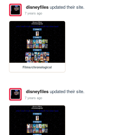
disneyfiles
updated their site.
7 years ago
Films/chronological
disneyfiles
updated their site.
7 years ago