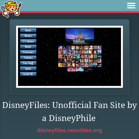
DisneyFiles: Unofficial Fan Site by
a DisneyPhile
disneyfiles.neocities.org