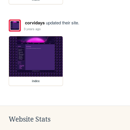
corvidays
updated their site.
3 years ago
index
Website Stats