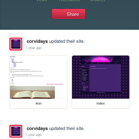
Share
corvidays
updated their site.
1 year ago
test
index
corvidays
updated their site.
1 year ago