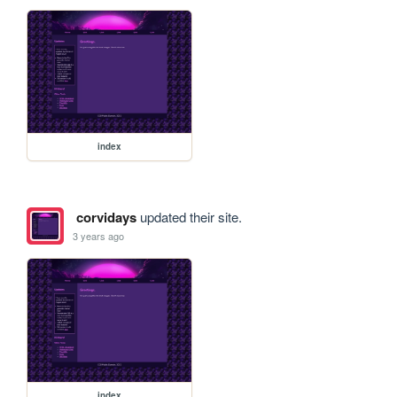
index
corvidays
updated their site.
3 years ago
index