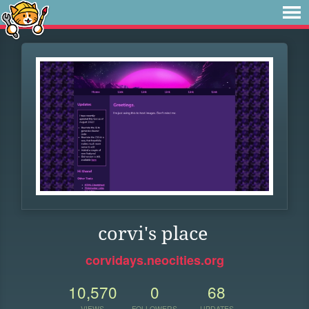
corvi's place
corvidays.neocities.org
10,570
0
68
VIEWS
FOLLOWERS
UPDATES