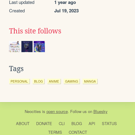
Last updated
1 year ago
Created
Jul 19, 2023
This site follows
Tags
PERSONAL
BLOG
ANIME
GAMING
MANGA
Neocities
is
open source
. Follow us on
Bluesky
ABOUT
DONATE
CLI
BLOG
API
STATUS
TERMS
CONTACT