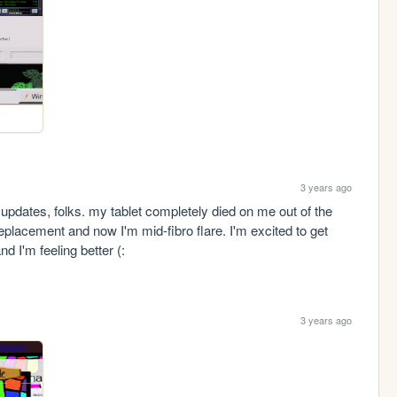
3 years ago
updates, folks. my tablet completely died on me out of the 
eplacement and now I'm mid-fibro flare. I'm excited to get 
d I'm feeling better (:
3 years ago