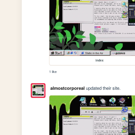
index
1 like
almostcorporeal
updated their site.