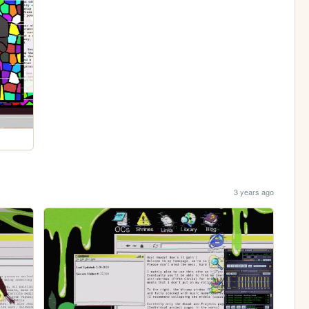
3 years ago