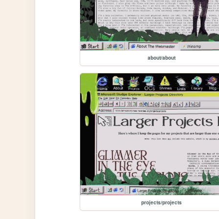
about/about
projects/projects