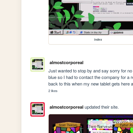
index
almostcorporeal
Just wanted to stop by and say sorry for no 
blue so I had to contact the company for a r
back to this when my new tablet gets here an
2 likes
almostcorporeal
updated their site.