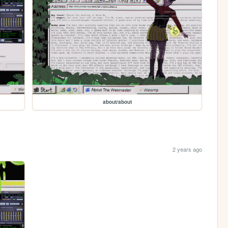
about/about
2 years ago