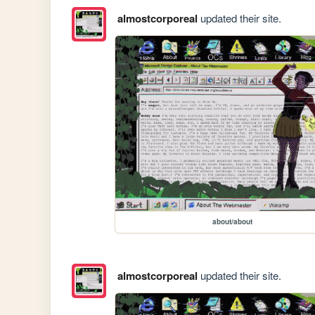
almostcorporeal
updated their site.
about/about
almostcorporeal
updated their site.