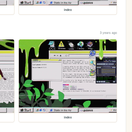
index
3 years ago
index