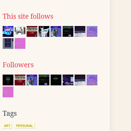
This site follows
Followers
Tags
ART
PERSONAL