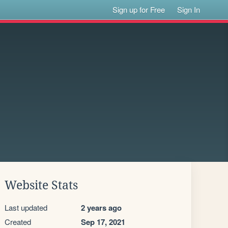
Sign up for Free
Sign In
Website Stats
Last updated
2 years ago
Created
Sep 17, 2021