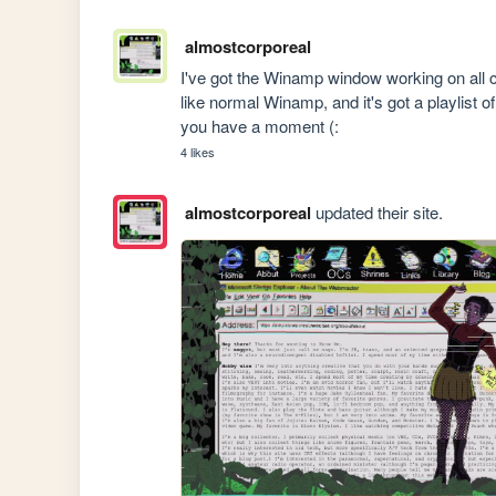
almostcorporeal
I've got the Winamp window working on all c
like normal Winamp, and it's got a playlist
you have a moment (:
4 likes
almostcorporeal
updated their site.