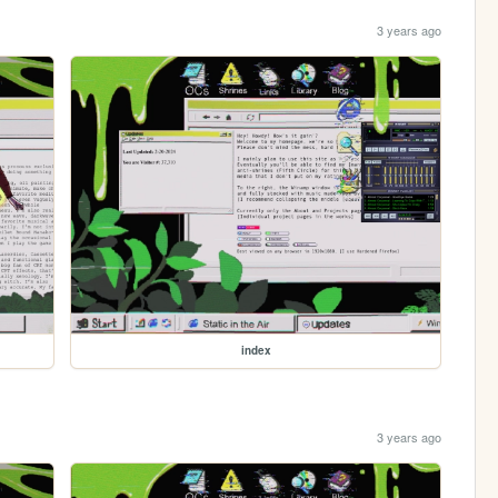
3 years ago
index
3 years ago