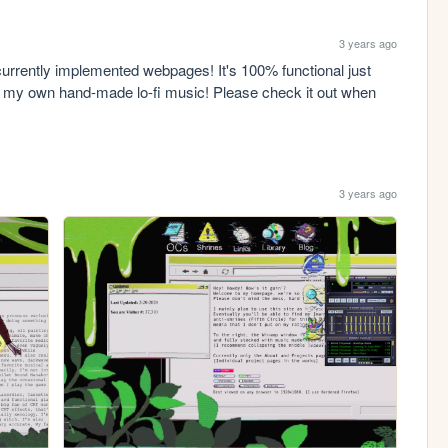
3 years ago
urrently implemented webpages! It's 100% functional just 
 of my own hand-made lo-fi music! Please check it out when 
3 years ago