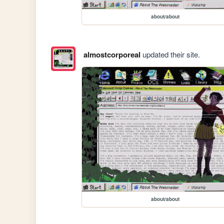
about/about
almostcorporeal
updated their site.
about/about