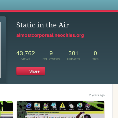
s
Static in the Air
almostcorporeal.neocities.org
43,762
9
301
0
VIEWS
FOLLOWERS
UPDATES
TIPS
Share
2 years ago