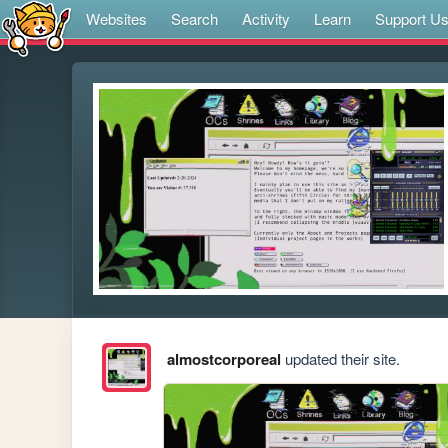
Websites
Search
Activity
Learn
Support U
almostcorporeal
updated their site.