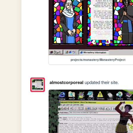
projects/monastery/MonasteryProject
almostcorporeal
updated their site.