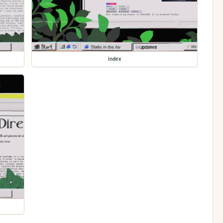
index