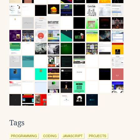
Tags
PROGRAMMING
CODING
JAVASCRIPT
PROJECTS