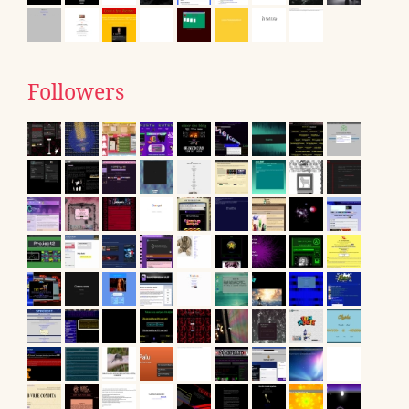
Followers