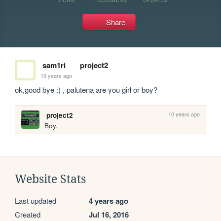
Share
sam1ri
project2
10 years ago
ok,good bye :) , palutena are you girl or boy?
10 years ago
project2
Boy.
Website Stats
Last updated
4 years ago
Created
Jul 16, 2016