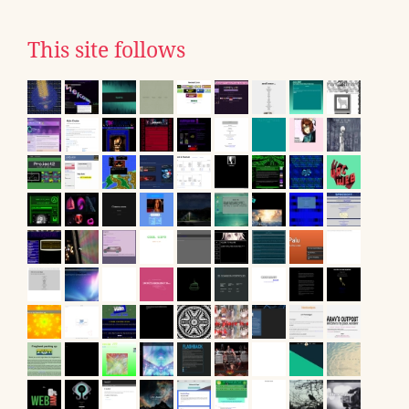
This site follows