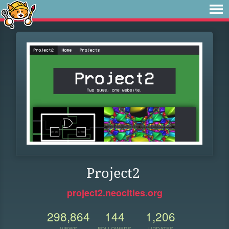
Project2
project2.neocities.org
298,864
144
1,206
VIEWS
FOLLOWERS
UPDATES