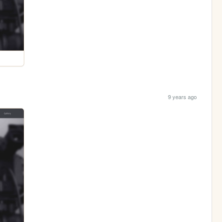
9 years ago