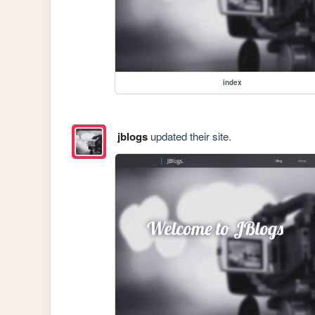
index
jblogs
updated their site.