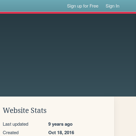
Sign up for Free
Sign In
Website Stats
Last updated
9 years ago
Created
Oct 18, 2016