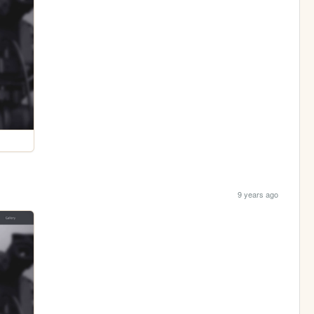
9 years ago