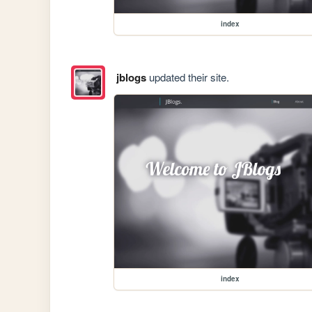
index
jblogs
updated their site.
index