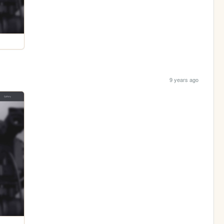
9 years ago