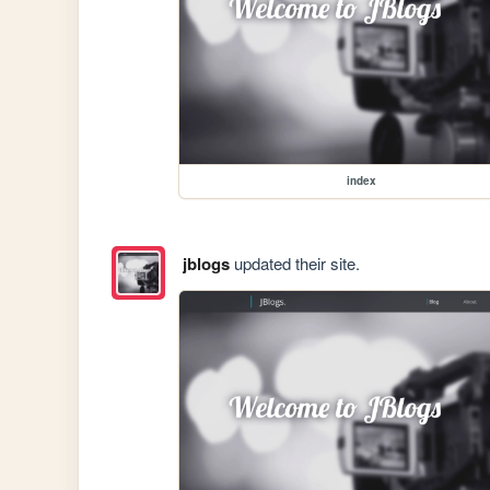
index
jblogs
updated their site.