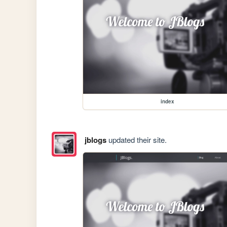
index
jblogs
updated their site.