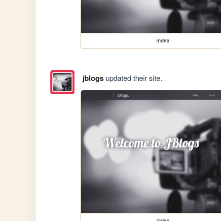
index
jblogs
updated their site.
index