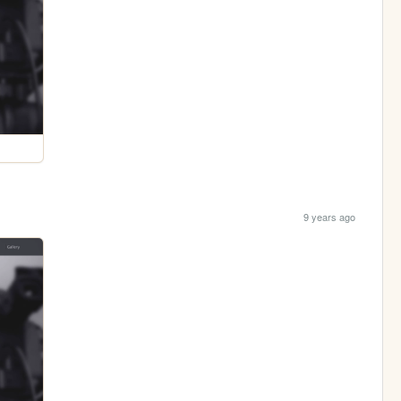
9 years ago