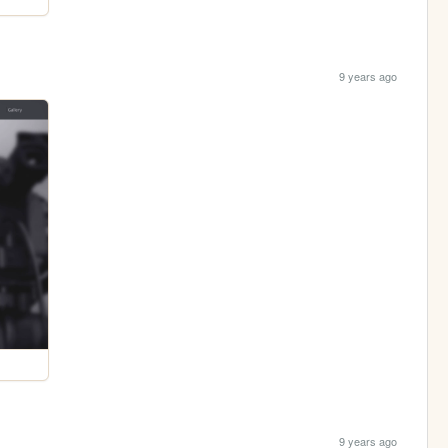
9 years ago
9 years ago