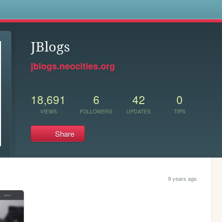
s
JBlogs
jblogs.neocities.org
18,691
6
42
0
VIEWS
FOLLOWERS
UPDATES
TIPS
Share
9 years ago