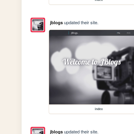
jblogs
updated their site.
index
jblogs
updated their site.