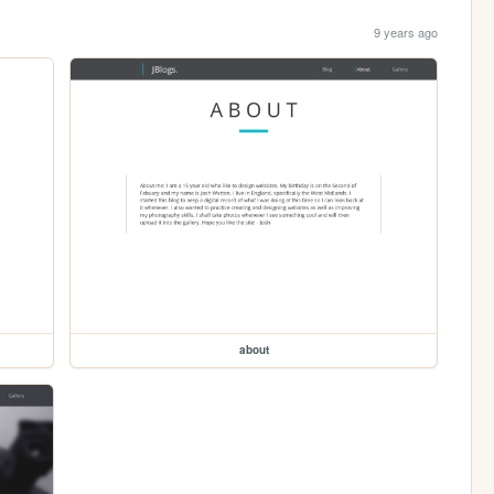
9 years ago
about