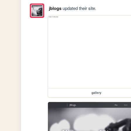
jblogs
updated their site.
gallery