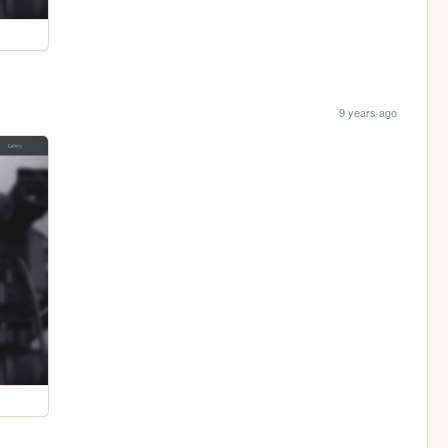
9 years ago