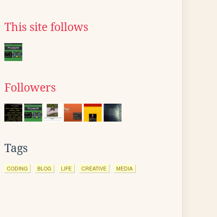
This site follows
Followers
Tags
CODING
BLOG
LIFE
CREATIVE
MEDIA