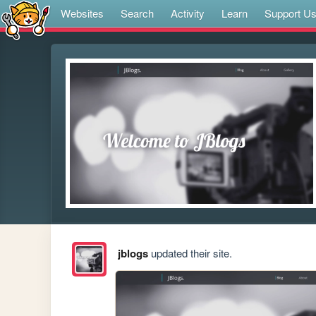
Websites
Search
Activity
Learn
Support U
jblogs
updated their site.