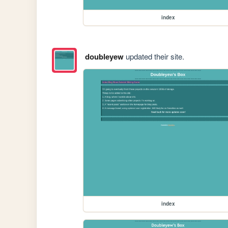
index
doubleyew
updated their site.
index