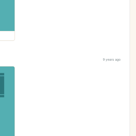
9 years ago