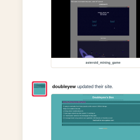
asteroid_mining_game
doubleyew
updated their site.