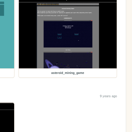
asteroid_mining_game
9 years ago