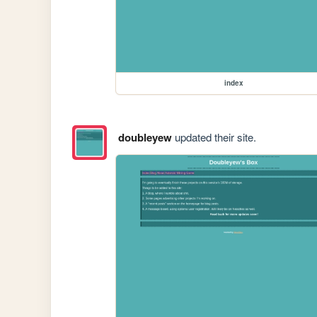
index
doubleyew
updated their site.