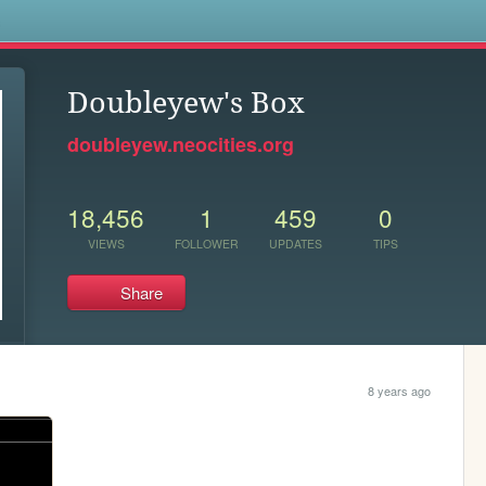
s
Doubleyew's Box
doubleyew.neocities.org
18,456
1
459
0
VIEWS
FOLLOWER
UPDATES
TIPS
Share
8 years ago