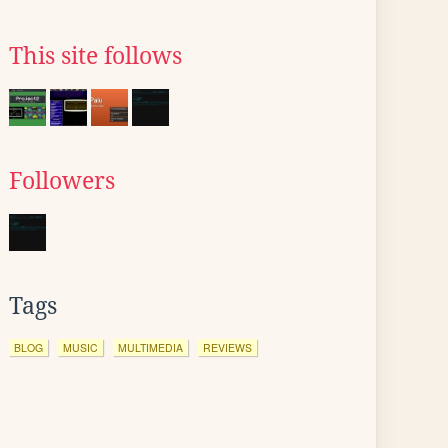
This site follows
Followers
Tags
BLOG
MUSIC
MULTIMEDIA
REVIEWS