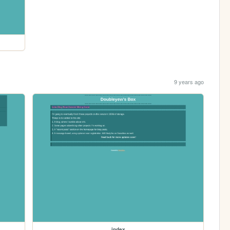
9 years ago
index