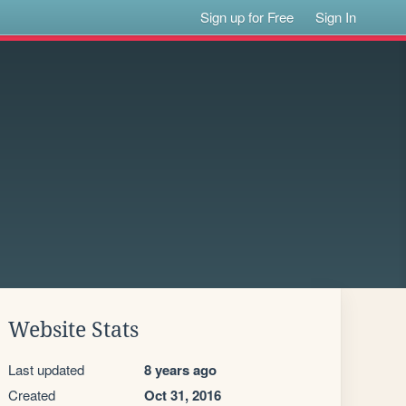
Sign up for Free
Sign In
Website Stats
Last updated
8 years ago
Created
Oct 31, 2016