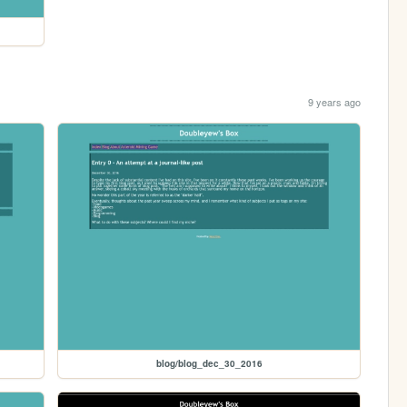
9 years ago
blog/blog_dec_30_2016