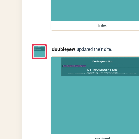
index
doubleyew
updated their site.
not_found