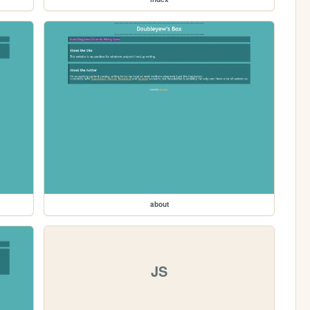
about
JS