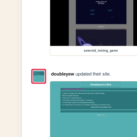
asteroid_mining_game
doubleyew
updated their site.