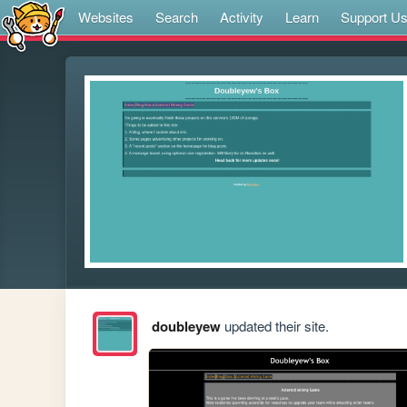
Websites
Search
Activity
Learn
Support U
doubleyew
updated their site.