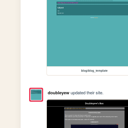
blog/blog_template
doubleyew
updated their site.