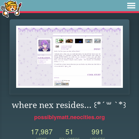
where nex resides... ꒰*´꒳ `*꒱
possiblymatt.neocities.org
17,987
51
991
VIEWS
FOLLOWERS
UPDATES