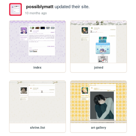
possiblymatt
updated their site.
10 months ago
index
joined
shrine.list
art gallery