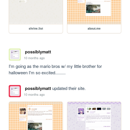
shrine.list
about.me
possiblymatt
10 months ago
I'm going as the mario bros w/ my little brother for 
halloween I'm so excited.........
possiblymatt
updated their site.
10 months ago