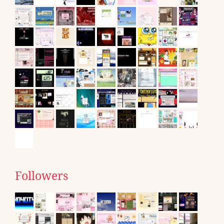
Followers