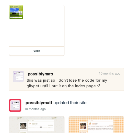
vern
10 months ago
possiblymatt
this was just so I don't lose the code for my 
gifypet until I put it on the index page :3
possiblymatt
updated their site.
10 months ago