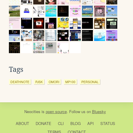
Tags
DEATHNOTE
PJSK
OMORI
MP100
PERSONAL
Neocities
is
open source
. Follow us on
Bluesky
ABOUT
DONATE
CLI
BLOG
API
STATUS
TERMS
CONTACT