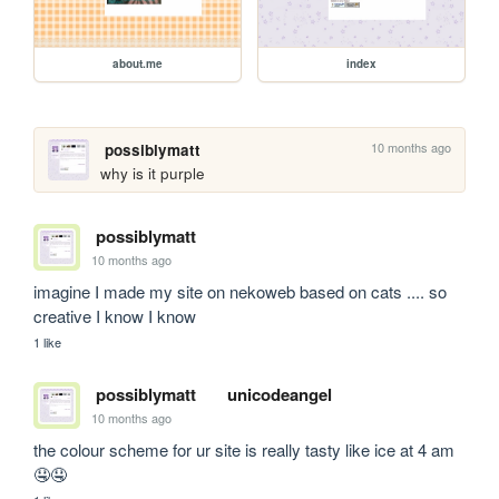
about.me
index
10 months ago
possiblymatt
why is it purple
possiblymatt
10 months ago
imagine I made my site on nekoweb based on cats .... so 
creative I know I know
1 like
possiblymatt
unicodeangel
10 months ago
the colour scheme for ur site is really tasty like ice at 4 am 
🤤🤤