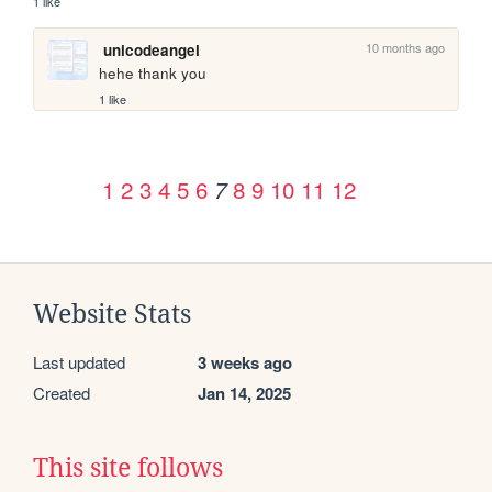
1 like
10 months ago
unicodeangel
hehe thank you
1 like
1
2
3
4
5
6
8
9
10
11
12
7
Website Stats
Last updated
3 weeks ago
Created
Jan 14, 2025
This site follows