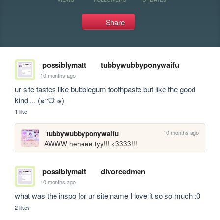
Share
possiblymatt
tubbywubbyponywaifu
10 months ago
ur site tastes like bubblegum toothpaste but like the good 
kind ... (๑ᵔᗜᵔ๑)
1 like
10 months ago
tubbywubbyponywaifu
AWWW heheee tyy!!! <3333!!!
possiblymatt
divorcedmen
10 months ago
what was the inspo for ur site name I love it so so much :0
2 likes