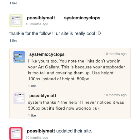
1 like
possiblymatt
systemiccyclops
10 months ago
thankie for the follow !! ur site is really cool :D
1 like
10 months ago
systemiccyclops
I like yours too. You note the links don't work in 
your Art Gallery. This is because your #topborder 
is too tall and covering them up. Use height: 
100px instead of height: 500px.
1 like
10 months ago
possiblymatt
system thanks 4 the help !! I never noticed it was 
500px but it's fixed now woohoo >u<
1 like
possiblymatt
updated their site.
10 months ago