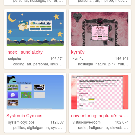
personal
nostalgic
horror
silenthill
shrines
personal
art
mp100
mobpsycho100
Index | sundial.city
kyrn0v
snipchu
106,271
kyrn0v
146,101
,
,
,
,
,
,
,
,
coding
art
personal
linux
furry
nostalgia
nature
pink
frutiger
c
Systemic Cyclops
now entering: neptune's save...
systemiccyclops
112,037
vistas-save-room
102,674
,
,
,
,
,
,
,
politics
digitalgarden
systemiccyclops
radio
smallweb
frutigeraero
programming
oldweb
perso