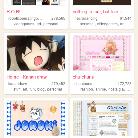
R.O.B!
nothing to fear, but fear it...
r
oboticoperatingbuddy
278,565
necrodancing
61,544
,
,
,
,
,
videogames
art
personal
personal
videogames
art
graphi
Home - Kanan draw
chu-chuns
kanandraw
279,452
chu-chuns
172,728
,
,
,
,
,
,
,
,
stuff
art
fun
blog
personal
jfashion
anime
nostalgia
pink
g