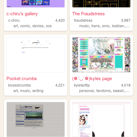
c-chiru's gallery
The Fraudstress
c-chiru
4,420
fraudstress
3,987
,
,
,
,
,
,
,
art
comic
stories
ocs
music
trans
emo
lesbian
rock
Pocket crumbs
(❁´◡`❁)kyles page
boxedcrumbs
4,221
kyletarttip
4,018
,
,
,
,
,
,
art
music
writing
personal
fandoms
kawaii
intro