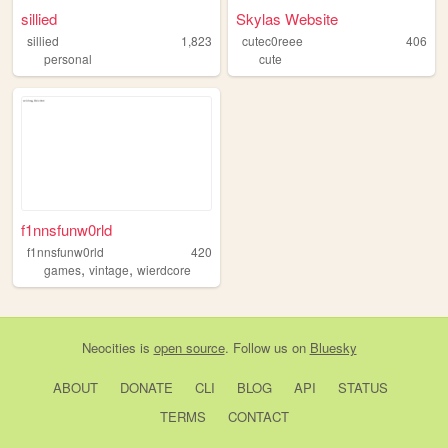
sillied
Skylas Website
sillied
1,823
cutec0reee
406
personal
cute
f1nnsfunw0rld
f1nnsfunw0rld
420
,
,
games
vintage
wierdcore
Neocities
is
open source
. Follow us on
Bluesky
ABOUT
DONATE
CLI
BLOG
API
STATUS
TERMS
CONTACT