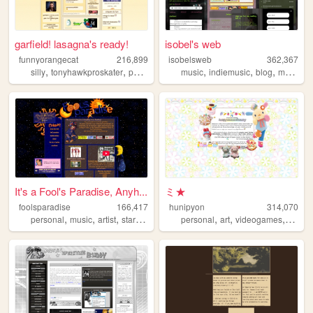
garfield! lasagna's ready!
isobel's web
funnyorangecat
216,899
isobelsweb
362,367
,
,
,
,
,
,
silly
tonyhawkproskater
personal
garfield
music
indiemusic
blog
musician
It's a Fool's Paradise, Anyh...
ミ★
foolsparadise
166,417
hunipyon
314,070
,
,
,
,
,
,
,
personal
music
artist
startrek
lgbt
personal
art
videogames
anime