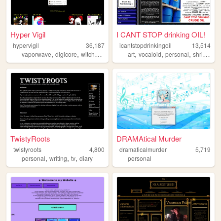
Hyper Vigil
I CANT STOP drinking OIL!
hypervigil
36,187
icantstopdrinkingoil
13,514
,
,
,
,
,
,
,
,
vaporwave
digicore
witchhouse
synthwave
art
vocaloid
music
personal
shrines
m
TwistyRoots
DRAMAtical Murder
twistyroots
4,800
dramaticalmurder
5,719
,
,
,
personal
writing
tv
diary
personal