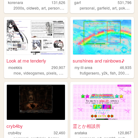
korenara
131,626
garf
531,796
,
,
,
,
,
,
,
,
2000s
oldweb
art
personal
anime
personal
garfield
art
pokemon
Look at me tenderly
sunshines and rainbows♪
moekkis
290,907
my-lil-area
46,935
,
,
,
,
,
,
,
,
moe
videogames
pixels
stamps
mha
frutigeraero
y2k
fish
2000s
rai
cryb4by
霊とか相談所
cryb4by
32,460
arataka
120,867
,
,
,
,
,
,
,