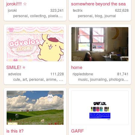
joroki!!!! ☆
somewhere beyond the sea
joroki
323,241
tectrix
622,628
,
,
,
,
,
personal
collecting
pixelart
garlic
personal
blog
journal
SMILE! ⭐️
home
advelos
111,228
rippledstone
81,741
,
,
,
,
,
,
,
cute
art
personal
anime
blog
music
journaling
photography
p
is this it?
GARF