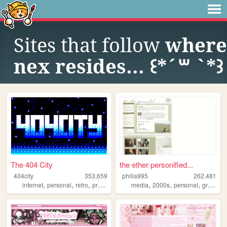
Sites that follow
where
nex resides... ꒰*´꒳ `*꒱
The 404 City
the ether personified...
404city
353,659
philia995
262,481
,
,
,
,
,
,
,
internet
personal
retro
programming
media
2000s
2000s
personal
graphics