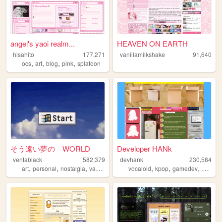
angel's yaoi realm...
HEAVEN ON EARTH
hisahito
177,271
vanillamilkshake
91,640
,
,
,
,
ocs
art
blog
pink
splatoon
そう遠い夢の WORLD
Developer HANk
ventablack
582,379
devhank
230,584
,
,
,
,
,
,
,
art
personal
nostalgia
vaporwave
yumeship
vocaloid
kpop
gamedev
crochet