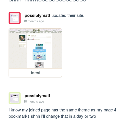
possiblymatt
updated their site.
10 months ago
joined
possiblymatt
10 months ago
I know my joined page has the same theme as my page 4 
bookmarks shhh I'll change that in a day or two