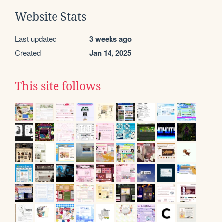
Website Stats
Last updated
3 weeks ago
Created
Jan 14, 2025
This site follows