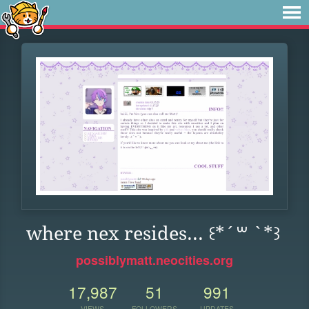
where nex resides... ꒰*´꒳ `*꒱
possiblymatt.neocities.org
17,987
51
991
VIEWS
FOLLOWERS
UPDATES