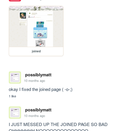
joined
possiblymatt
10 months ago
okay I fixed the joined page ( -o-;)
1 like
possiblymatt
10 months ago
I JUST MESSED UP THE JOINED PAGE SO BAD 
OHHHHHHH NOOOOOOOOOOOOOO