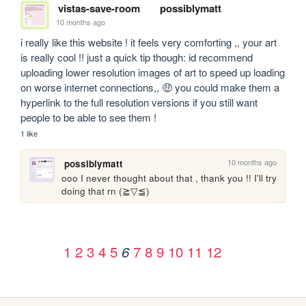
vistas-save-room
possiblymatt
10 months ago
i really like this website ! it feels very comforting ,, your art 
is really cool !! just a quick tip though: id recommend 
uploading lower resolution images of art to speed up loading 
on worse internet connections,, 🤑 you could make them a 
hyperlink to the full resolution versions if you still want 
people to be able to see them ! 
1 like
10 months ago
possiblymatt
ooo I never thought about that , thank you !! I'll try 
doing that rn (⁠≧⁠▽⁠≦⁠)
1
2
3
4
5
7
8
9
10
11
12
6