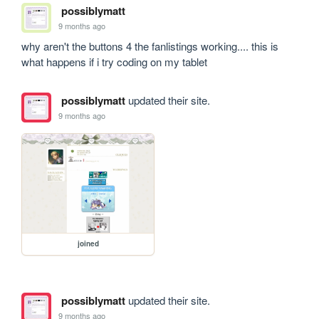
possiblymatt
9 months ago
why aren't the buttons 4 the fanlistings working.... this is 
what happens if i try coding on my tablet
possiblymatt
updated their site.
9 months ago
joined
possiblymatt
updated their site.
9 months ago