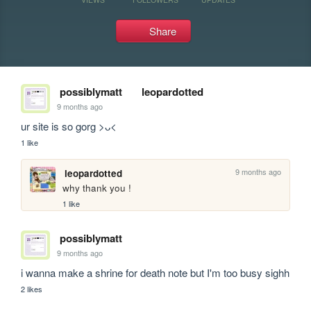
Share
possiblymatt
leopardotted
9 months ago
ur site is so gorg >ᴗ<
1 like
9 months ago
leopardotted
why thank you !
1 like
possiblymatt
9 months ago
i wanna make a shrine for death note but I'm too busy sighh
2 likes