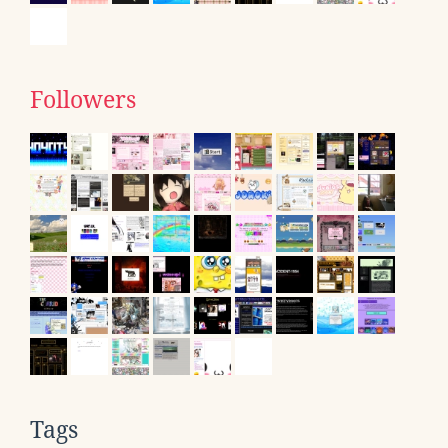
Followers
Tags