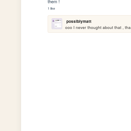
them ! 
1 like
possiblymatt
ooo I never thought about that , thank 