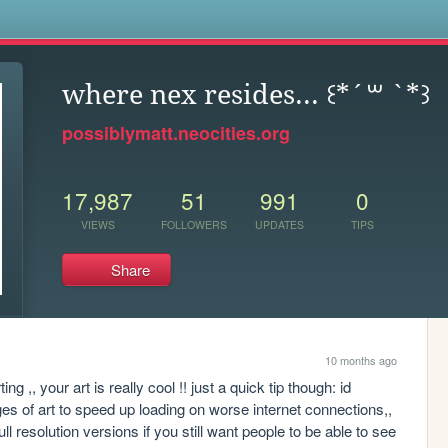
s
where nex resides... ꒰*´꒳ `*꒱
possiblymatt.neocities.org
17,987
51
991
0
VIEWS
FOLLOWERS
UPDATES
TIPS
Share
10 months ago
ing ,, your art is really cool !! just a quick tip though: id 
 of art to speed up loading on worse internet connections,, 
l resolution versions if you still want people to be able to see 