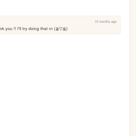
10 months ago
you !! I'll try doing that rn (⁠≧⁠▽⁠≦⁠)