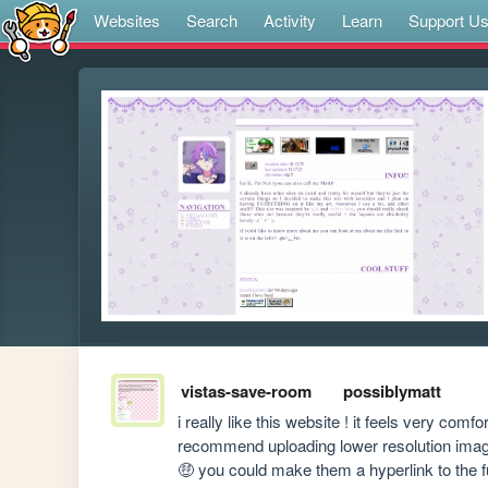
Websites
Search
Activity
Learn
Support U
vistas-save-room
possiblymatt
i really like this website ! it feels very comfort
recommend uploading lower resolution images
🤑 you could make them a hyperlink to the ful