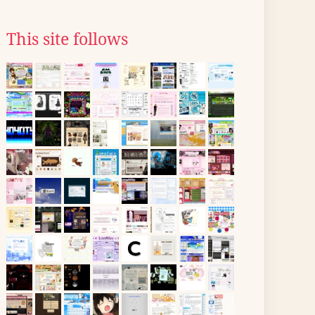
This site follows