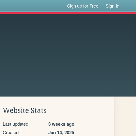
Sign up for Free
Sign In
Website Stats
Last updated
3 weeks ago
Created
Jan 14, 2025