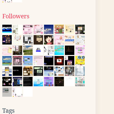
Followers
Tags