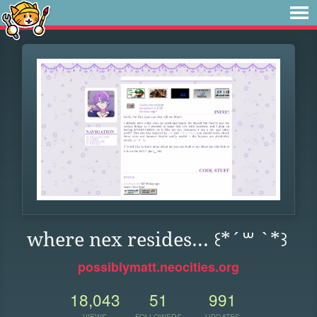
where nex resides... ꒰*´꒳ `*꒱
possiblymatt.neocities.org
18,043
51
991
VIEWS
FOLLOWERS
UPDATES