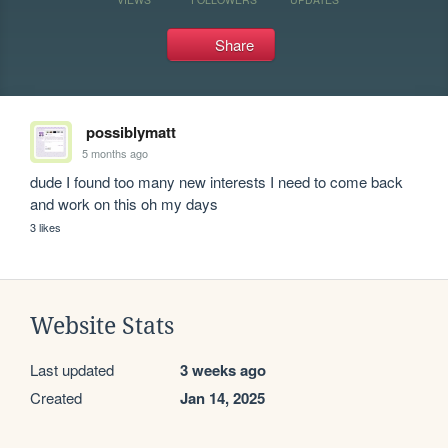
Share
possiblymatt
5 months ago
dude I found too many new interests I need to come back 
and work on this oh my days
3 likes
Website Stats
Last updated
3 weeks ago
Created
Jan 14, 2025