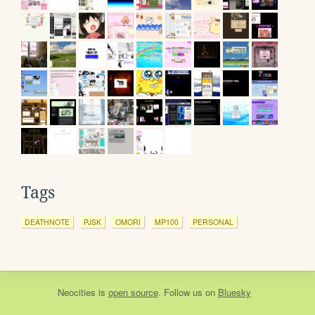
Tags
DEATHNOTE
PJSK
OMORI
MP100
PERSONAL
Neocities
is
open source
. Follow us on
Bluesky