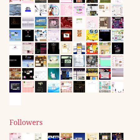
Followers