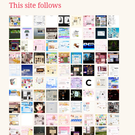
This site follows