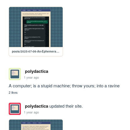
posts/2025-07-06-An-Ephemeral-Exchange
polydactica
1 year ago
A computer; is a stupid machine; throw yours; into a ravine
2 likes
polydactica
updated their site.
1 year ago