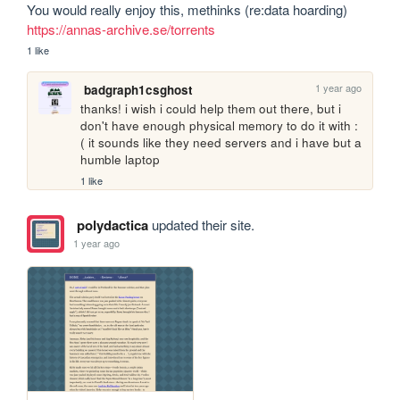
You would really enjoy this, methinks (re:data hoarding) 
https://annas-archive.se/torrents
1 like
1 year ago
badgraph1csghost
thanks! i wish i could help them out there, but i 
don't have enough physical memory to do it with :
( it sounds like they need servers and i have but a 
humble laptop
1 like
polydactica
updated their site.
1 year ago