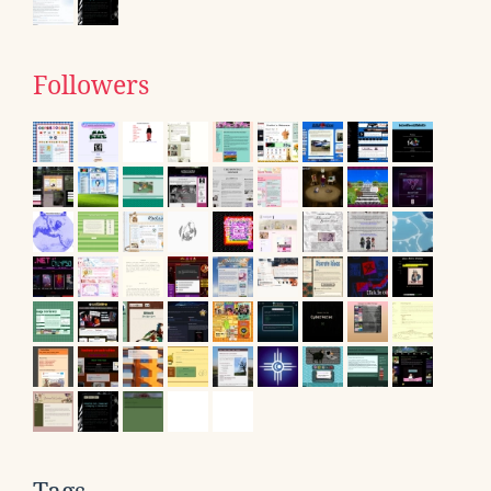
Followers