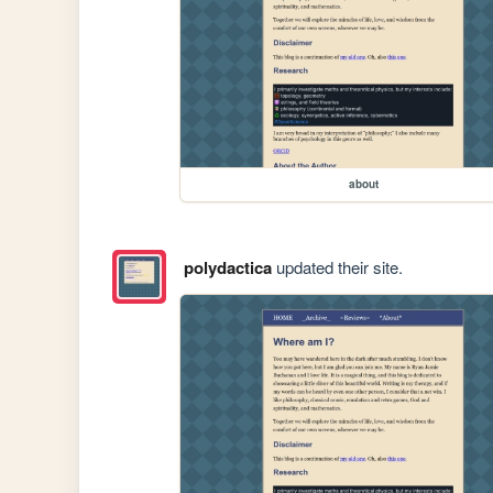
about
polydactica
updated their site.