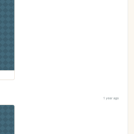
1 year ago