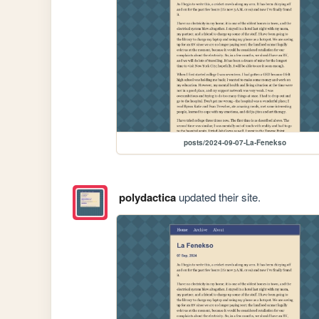
posts/2024-09-07-La-Fenekso
polydactica
updated their site.