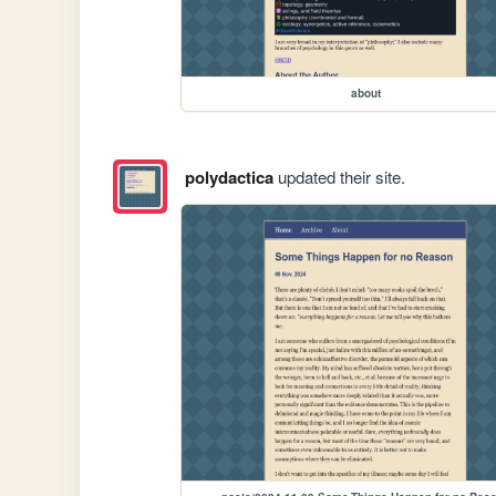
about
polydactica
updated their site.