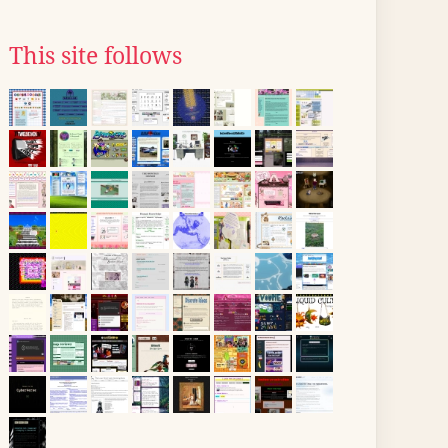
This site follows