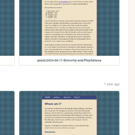
posts/2024-09-17-Sincerity-and-Playfulness
1 year ago