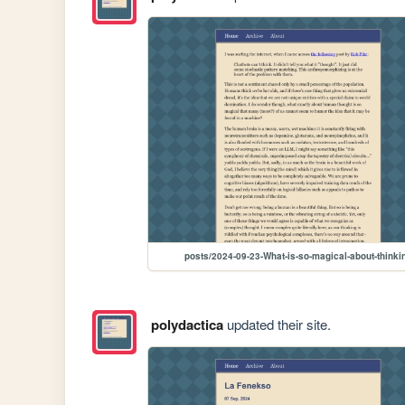
posts/2024-09-23-What-is-so-magical-about-thinki
polydactica
updated their site.