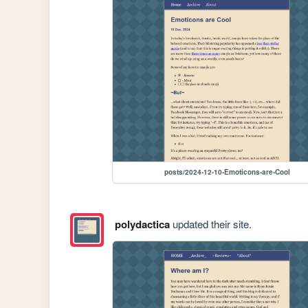
posts/2024-12-10-Emoticons-are-Cool
polydactica
updated their site.