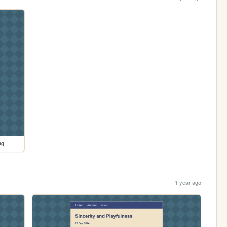
ng
1 year ago