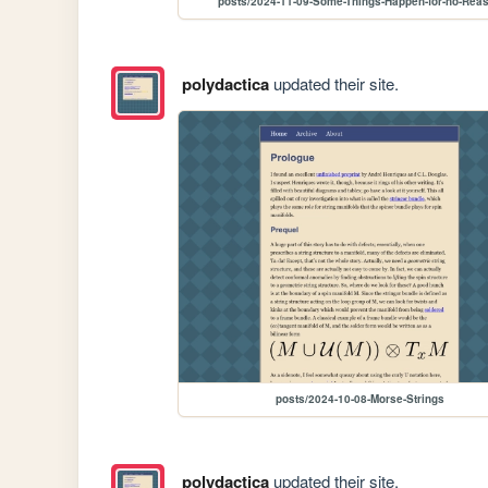
posts/2024-11-09-Some-Things-Happen-for-no-Rea
polydactica
updated their site.
posts/2024-10-08-Morse-Strings
polydactica
updated their site.