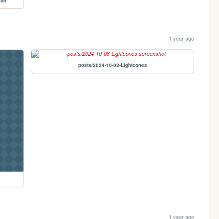
son
1 year ago
posts/2024-10-08-Lightcones
1 year ago