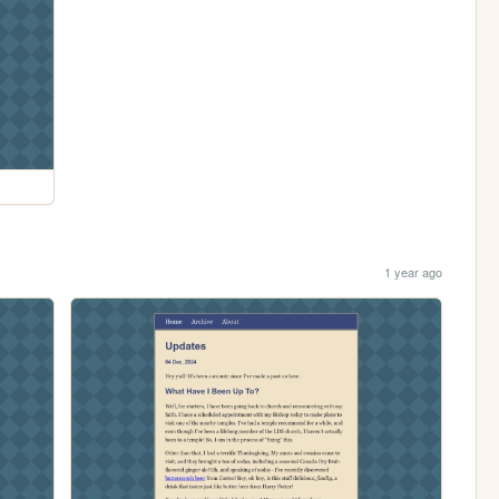
1 year ago