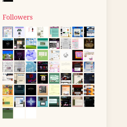
Followers