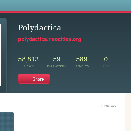
s
Polydactica
polydactica.neocities.org
58,813
59
589
0
VIEWS
FOLLOWERS
UPDATES
TIPS
Share
1 year ago