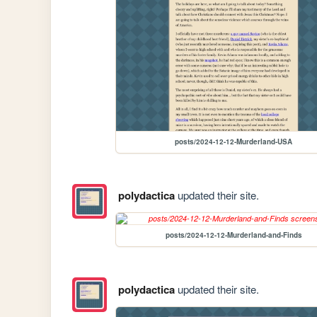
posts/2024-12-12-Murderland-USA
polydactica
updated their site.
posts/2024-12-12-Murderland-and-Finds
polydactica
updated their site.