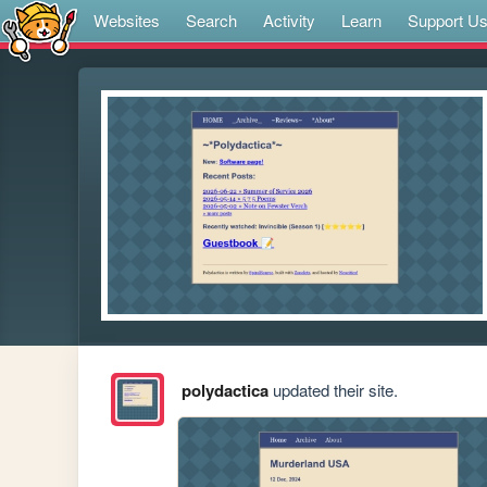
Websites
Search
Activity
Learn
Support U
polydactica
updated their site.