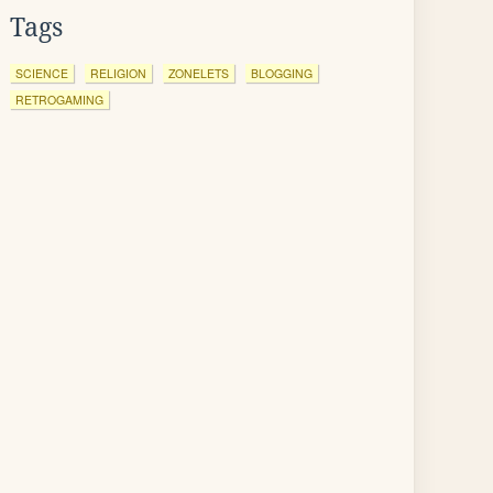
Tags
SCIENCE
RELIGION
ZONELETS
BLOGGING
RETROGAMING