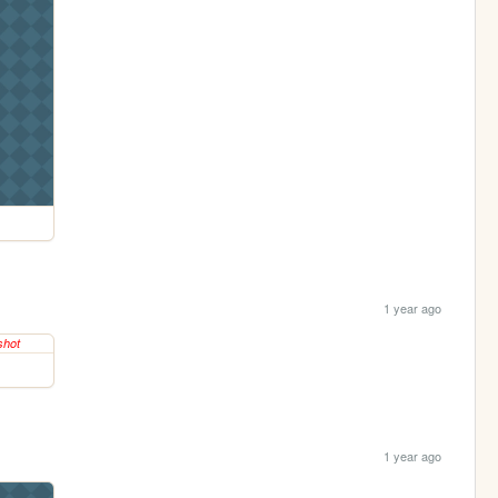
1 year ago
1 year ago