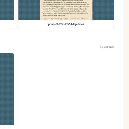
posts/2024-12-04-Updates
1 year ago