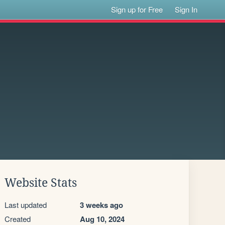
Sign up for Free
Sign In
Website Stats
Last updated
3 weeks ago
Created
Aug 10, 2024