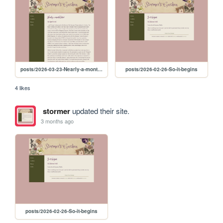
posts/2026-03-23-Nearly-a-month-later
posts/2026-02-26-So-it-begins
4 likes
stormer
updated their site.
3 months ago
posts/2026-02-26-So-it-begins