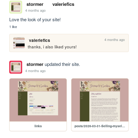
stormer
valeriefics
4 months ago
Love the look of your site!
1 like
4 months ago
valeriefics
thanks, i also liked yours!
stormer
updated their site.
4 months ago
links
posts/2026-03-31-Selling-myself-short