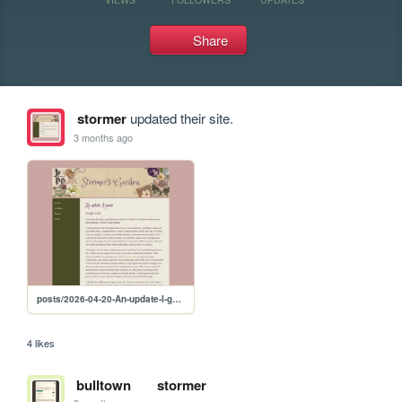
Share
stormer
updated their site.
3 months ago
posts/2026-04-20-An-update-I-guess
4 likes
bulltown
stormer