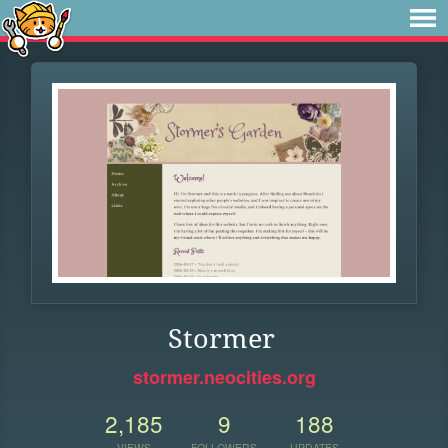
Stormer
stormer.neocities.org
2,185
9
188
VIEWS
FOLLOWERS
UPDATES