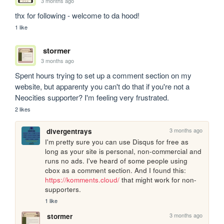
3 months ago
thx for following - welcome to da hood!
1 like
stormer
3 months ago
Spent hours trying to set up a comment section on my 
website, but apparenty you can't do that if you're not a 
Neocities supporter? I'm feeling very frustrated.
2 likes
3 months ago
divergentrays
I'm pretty sure you can use Disqus for free as 
long as your site is personal, non-commercial and 
runs no ads. I've heard of some people using 
cbox as a comment section. And I found this: 
https://komments.cloud/
 that might work for non-
supporters. 
1 like
3 months ago
stormer