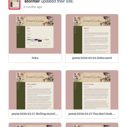
stormer
updated their site.
3 months ago
links
posts/2026-04-04-Unfocused
posts/2026-03-31-Selling-myself-short
posts/2026-03-27-You-don't-look-autistic