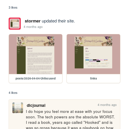
3 likes
stormer
updated their site.
4 months ago
posts/2026-04-04-Unfocused
links
4 likes
4 months ago
dicjournal
I do hope you feel more at ease with your focus 
soon. The tech powers are the absolute WORST. 
I read a book, years ago called "Hooked" and is 
was so gross because it was a playbook on how 