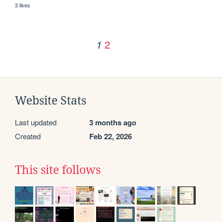
3 likes
2
1
Website Stats
Last updated
3 months ago
Created
Feb 22, 2026
This site follows