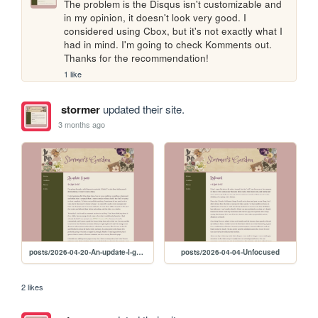
The problem is the Disqus isn't customizable and 
in my opinion, it doesn't look very good. I 
considered using Cbox, but it's not exactly what I 
had in mind. I'm going to check Komments out. 
Thanks for the recommendation!
1 like
stormer
updated their site.
3 months ago
posts/2026-04-20-An-update-I-guess
posts/2026-04-04-Unfocused
2 likes