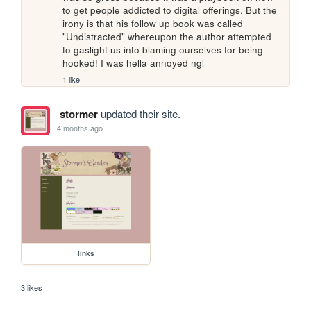
to get people addicted to digital offerings. But the 
irony is that his follow up book was called 
"Undistracted" whereupon the author attempted 
to gaslight us into blaming ourselves for being 
hooked! I was hella annoyed ngl
1 like
stormer
updated their site.
4 months ago
links
3 likes