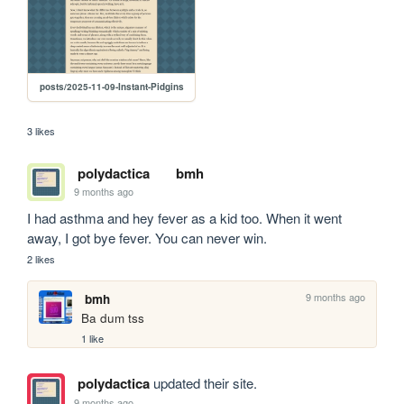
posts/2025-11-09-Instant-Pidgins
3 likes
polydactica
bmh
9 months ago
I had asthma and hey fever as a kid too. When it went 
away, I got bye fever. You can never win.
2 likes
9 months ago
bmh
Ba dum tss
1 like
polydactica
updated their site.
9 months ago