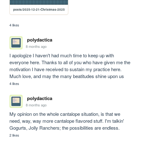
posts/2025-12-21-Christmas-2025
4 likes
polydactica
8 months ago
I apologize I haven't had much time to keep up with 
everyone here. Thanks to all of you who have given me the 
motivation I have received to sustain my practice here. 
Much love, and may the many beatitudes shine upon us
4 likes
polydactica
8 months ago
My opinion on the whole cantalope situation, is that we 
need, way, way more cantalope flavored stuff. I'm talkin' 
Gogurts, Jolly Ranchers; the possibilities are endless.
2 likes