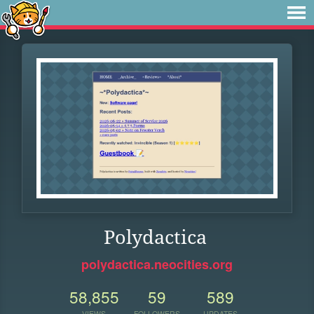
Polydactica
polydactica.neocities.org
58,855
59
589
VIEWS
FOLLOWERS
UPDATES