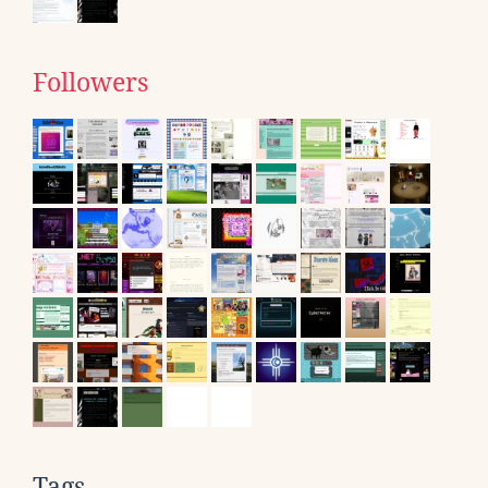
Followers
Tags