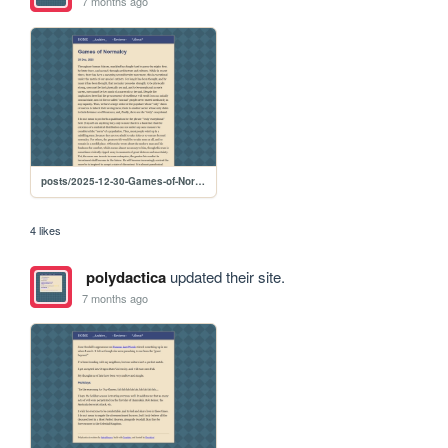
7 months ago
posts/2025-12-30-Games-of-Normalcy
4 likes
polydactica
updated their site.
7 months ago