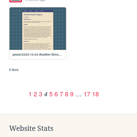
posts/2025-10-24-Another-Dream-Analysis
6 likes
1
2
3
5
6
7
8
9
…
17
18
4
Website Stats