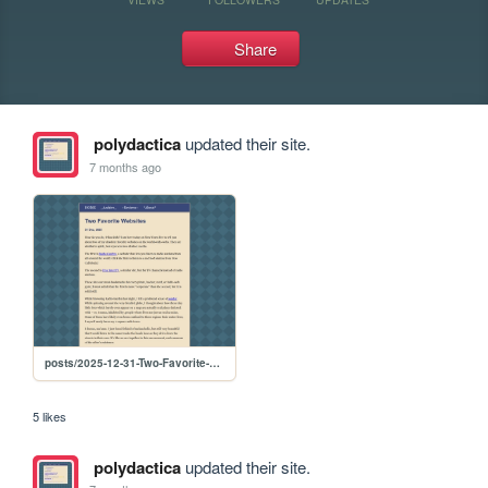
Share
polydactica
updated their site.
7 months ago
posts/2025-12-31-Two-Favorite-Websites
5 likes
polydactica
updated their site.