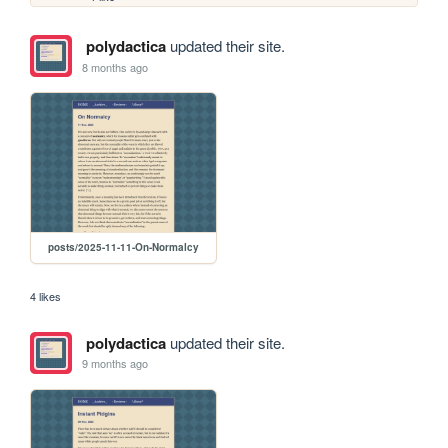
polydactica
updated their site.
8 months ago
posts/2025-11-11-On-Normalcy
4 likes
polydactica
updated their site.
9 months ago