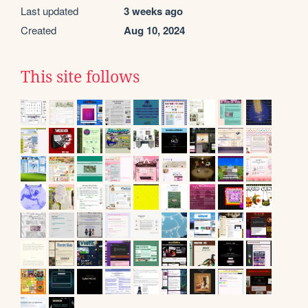
Last updated
3 weeks ago
Created
Aug 10, 2024
This site follows