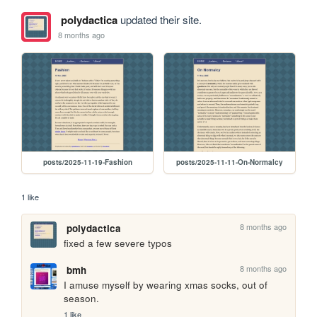
polydactica
updated their site.
8 months ago
posts/2025-11-19-Fashion
posts/2025-11-11-On-Normalcy
1 like
8 months ago
polydactica
fixed a few severe typos
8 months ago
bmh
I amuse myself by wearing xmas socks, out of 
season.
1 like