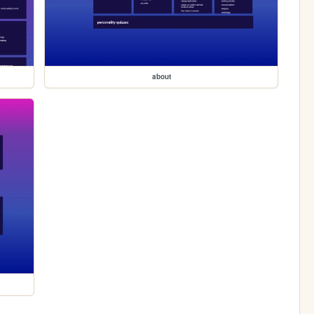
about