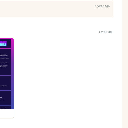
1 year ago
1 year ago