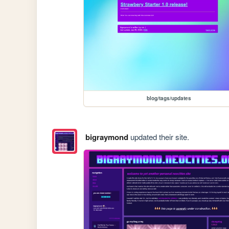
blog/tags/updates
bigraymond
updated their site.