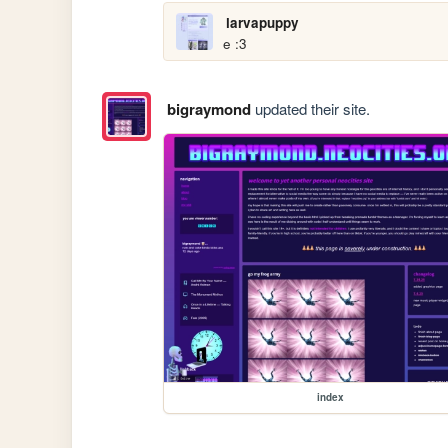
larvapuppy
e :3
bigraymond
updated their site.
index