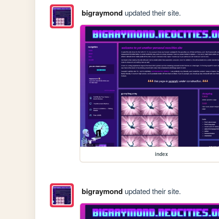
bigraymond
updated their site.
index
bigraymond
updated their site.