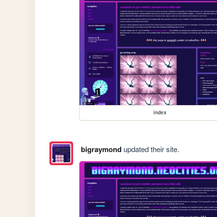
index
bigraymond
updated their site.