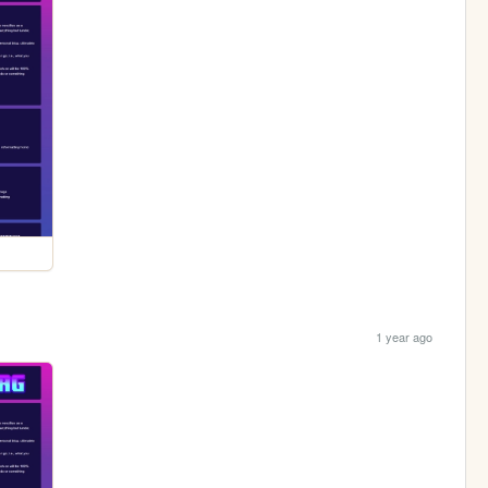
1 year ago