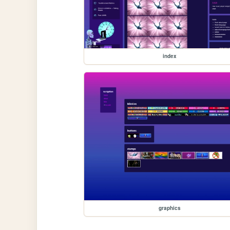
index
graphics