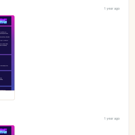
1 year ago
1 year ago