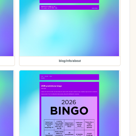
blog/info/about