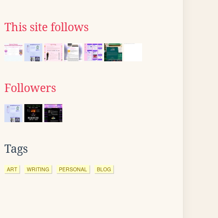
This site follows
Followers
Tags
ART
WRITING
PERSONAL
BLOG