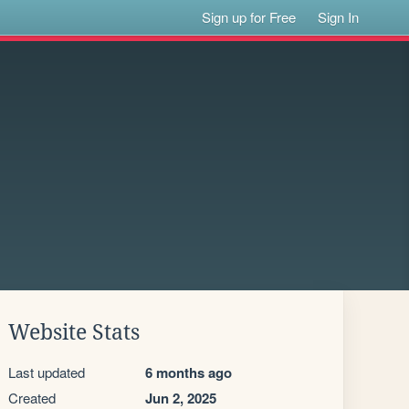
Sign up for Free
Sign In
Website Stats
Last updated
6 months ago
Created
Jun 2, 2025