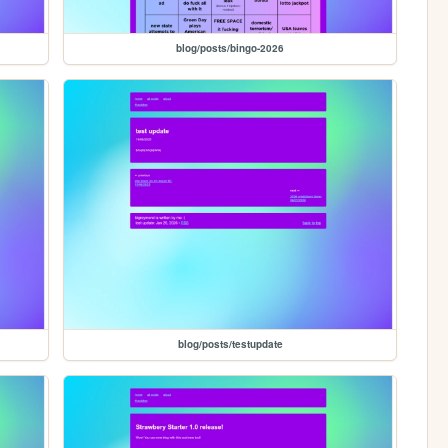
blog/posts/bingo-2026
blog/posts/testupdate