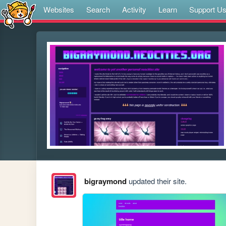
Websites
Search
Activity
Learn
Support U
bigraymond
updated their site.