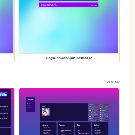
blog/minifeeds/updates/update1
1 year ago