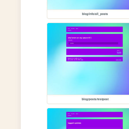
blog/info/all_posts
blog/posts/testpost