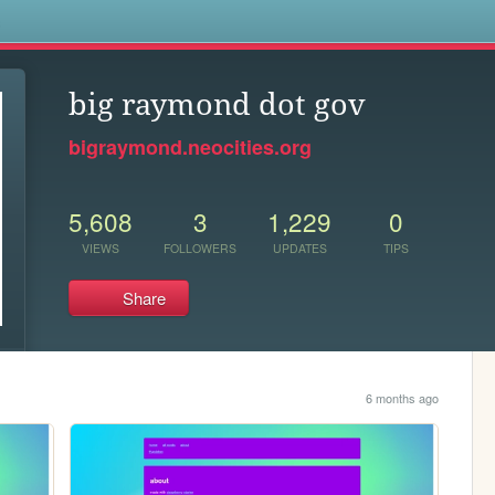
s
big raymond dot gov
bigraymond.neocities.org
5,608
3
1,229
0
VIEWS
FOLLOWERS
UPDATES
TIPS
Share
6 months ago