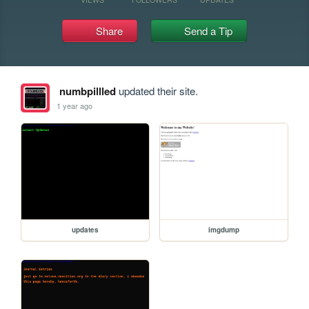
Share
Send a Tip
numbpillled
updated their site.
1 year ago
updates
imgdump