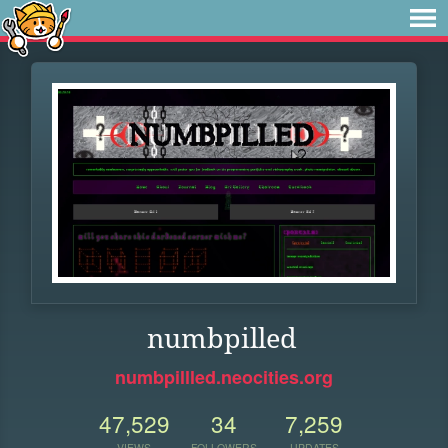
numbpilled
numbpillled.neocities.org
47,529
34
7,259
VIEWS
FOLLOWERS
UPDATES