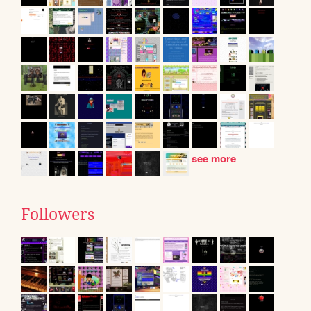
see more
Followers