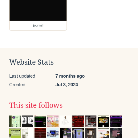
journal
Website Stats
Last updated
7 months ago
Created
Jul 3, 2024
This site follows