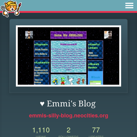
♥ Emmi's Blog
emmis-silly-blog.neocities.org
1,110
2
77
VIEWS
FOLLOWERS
UPDATES