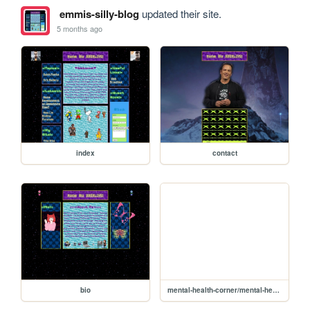
emmis-silly-blog
updated their site.
5 months ago
index
contact
bio
mental-health-corner/mental-health-corner