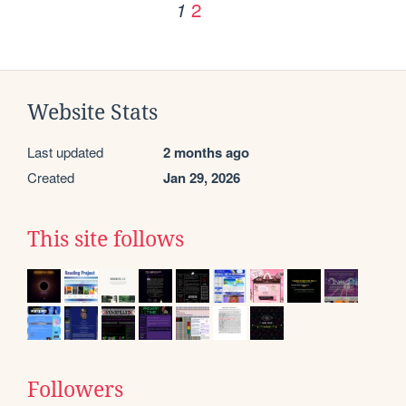
2
1
Website Stats
Last updated
2 months ago
Created
Jan 29, 2026
This site follows
Followers