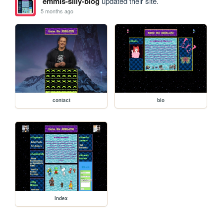
emmis-silly-blog
updated their site.
5 months ago
contact
bio
index