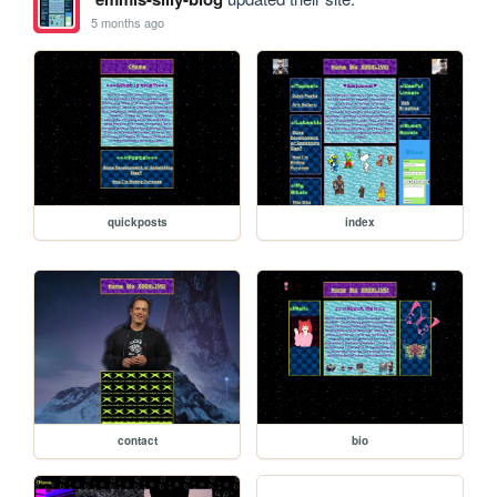
5 months ago
quickposts
index
contact
bio