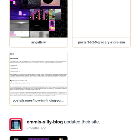
artgallery
posts/26-2-5-grocery-store-sim
posts/frames/how-im-finding-purpose
emmis-silly-blog
updated their site.
6 months ago