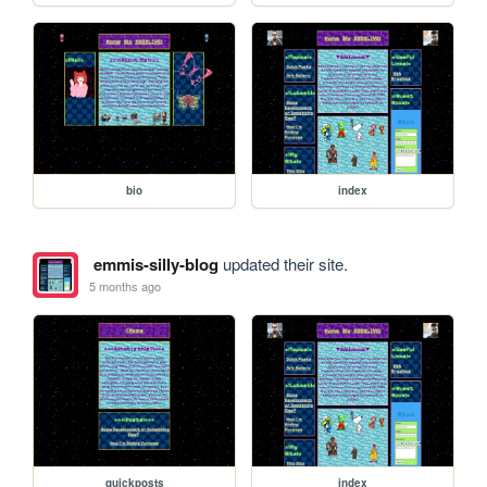
bio
index
emmis-silly-blog
updated their site.
5 months ago
quickposts
index