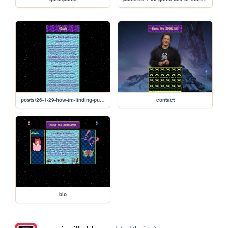
posts/26-1-29-how-im-finding-purpose
contact
bio