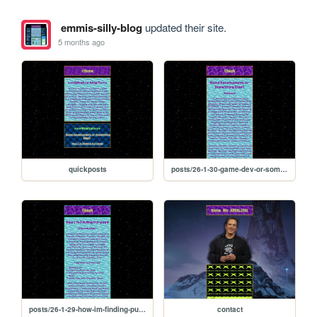
emmis-silly-blog
updated their site.
5 months ago
quickposts
posts/26-1-30-game-dev-or-something-else
posts/26-1-29-how-im-finding-purpose
contact