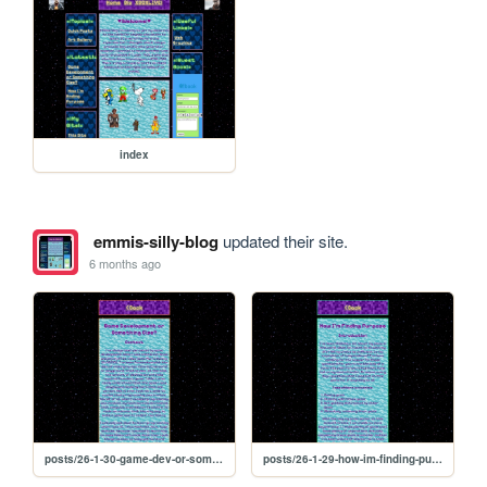
index
emmis-silly-blog
updated their site.
6 months ago
posts/26-1-30-game-dev-or-something-else
posts/26-1-29-how-im-finding-purpose