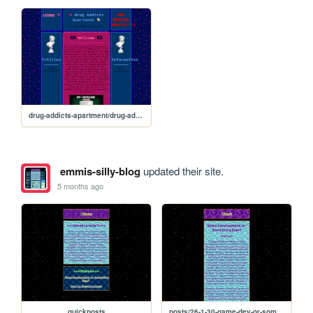
drug-addicts-apartment/drug-addicts-apartment
emmis-silly-blog
updated their site.
5 months ago
quickposts
posts/26-1-30-game-dev-or-something-else