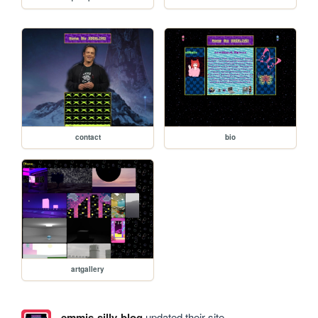
contact
bio
artgallery
emmis-silly-blog
updated their site.