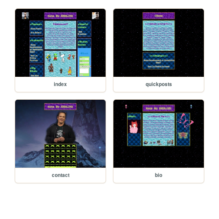
index
quickposts
contact
bio