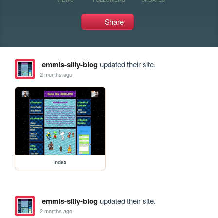
Share
emmis-silly-blog
updated their site.
2 months ago
index
emmis-silly-blog
updated their site.
2 months ago